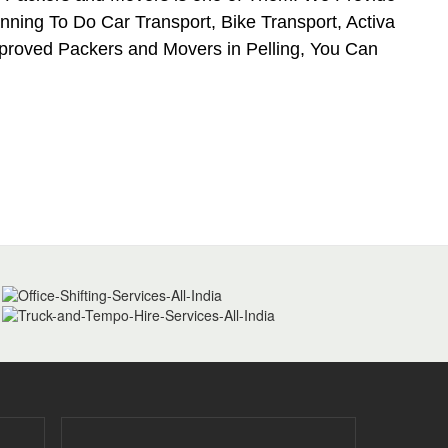
nning To Do Car Transport, Bike Transport, Activa
pproved Packers and Movers in Pelling, You Can