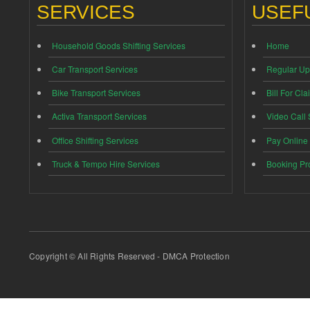
SERVICES
USEFU
Household Goods Shifting Services
Home
Car Transport Services
Regular Up
Bike Transport Services
Bill For Cla
Activa Transport Services
Video Call
Office Shifting Services
Pay Online
Truck & Tempo Hire Services
Booking Pr
Copyright © All Rights Reserved - DMCA Protection