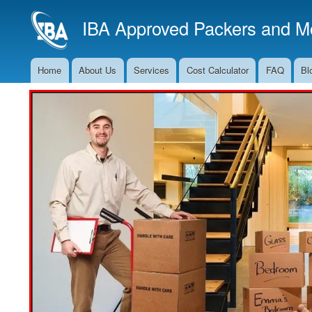
IBA Approved Packers and Mo
Home
About Us
Services
Cost Calculator
FAQ
Bl
Main
Navigation