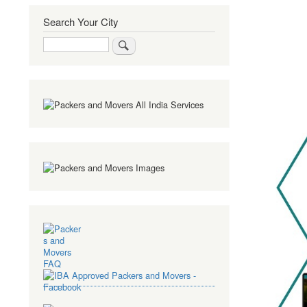
Search Your City
Search