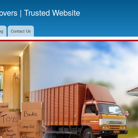
Skip
vers | Trusted Website
to
main
content
og
Contact Us