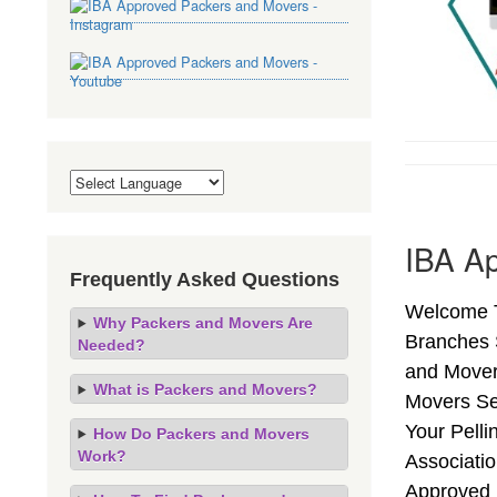
IBA Ap
Frequently Asked Questions
Welcome To
Why Packers and Movers Are
Branches 
Needed?
and Mover
What is Packers and Movers?
Movers Se
Your Pell
How Do Packers and Movers
Work?
Associati
Approved 