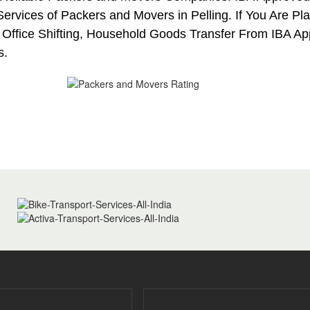
ervices of Packers and Movers in Pelling. If You Are Pla
 Office Shifting, Household Goods Transfer From IBA A
s.