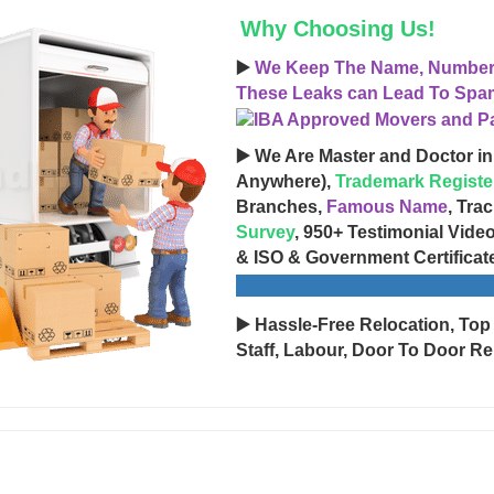
Why Choosing Us!
▶️
We Keep The Name, Number, 
These Leaks can Lead To Spam
▶️ We Are Master and Doctor in
Anywhere),
Trademark Registe
Branches,
Famous Name
, Tra
Survey
, 950+ Testimonial Vide
& ISO & Government Certificat
▶️ Hassle-Free Relocation, Top
Staff, Labour, Door To Door Re