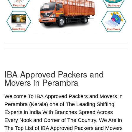
IBA Approved Packers and
Movers in Perambra
Welcome To IBA Approved Packers and Movers in
Perambra (Kerala) one of The Leading Shifting
Experts in India With Branches Spread Across
Every Nook and Corner of The Country. We Are in
The Top List of IBA Approved Packers and Movers