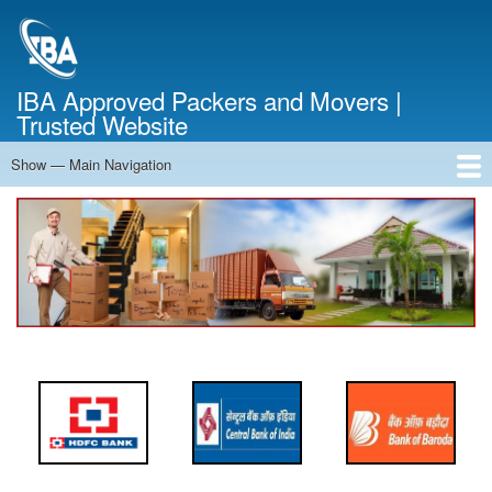
Skip
to
main
content
IBA Approved Packers and Movers |
Trusted Website
Show — Main Navigation
Main
Navigation
Home
About Us
Services
Cost Calculator
FAQ
Blog
Contact Us