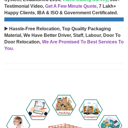
Testimonial Video,
Get A Few Minute Quote
, 7 Lakh+
Happy Clients, IBA & ISO & Government Certificated.
▶️ Hassle-Free Relocation, Top Quality Packaging
Material, We Have Better Driver, Staff, Labour, Door To
Door Relocation,
We Are Promised To Best Services To
You.