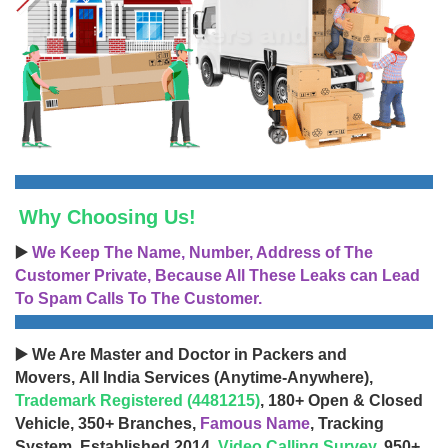
Why Choosing Us!
▶️
We Keep The Name, Number, Address of The
Customer Private, Because All These Leaks can Lead
To Spam Calls To The Customer.
▶️ We Are Master and Doctor in Packers and
Movers, All India Services (Anytime-Anywhere),
Trademark Registered (4481215)
, 180+ Open & Closed
Vehicle, 350+ Branches,
Famous Name
, Tracking
System, Established 2014,
Video Calling Survey
, 950+