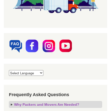
Frequently Asked Questions
Why Packers and Movers Are Needed?