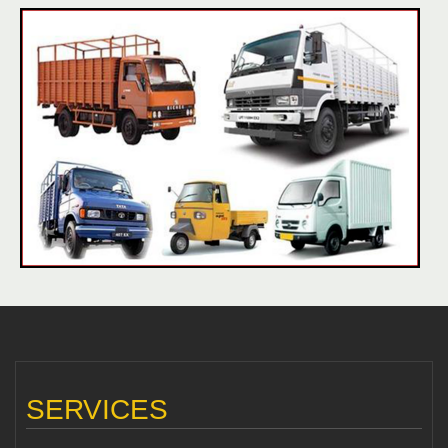
SERVICES