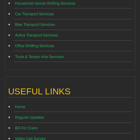
Household Goods Shifting Services
Car Transport Services
Bike Transport Services
Activa Transport Services
Office Shifting Services
Truck & Tempo Hire Services
USEFUL LINKS
Home
Regular Updates
Bill For Claim
Video Call Survey