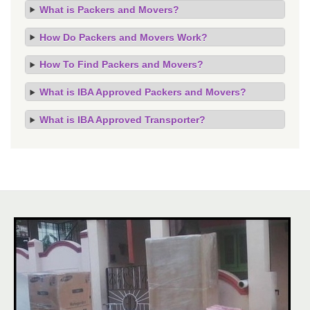
What is Packers and Movers?
How Do Packers and Movers Work?
How To Find Packers and Movers?
What is IBA Approved Packers and Movers?
What is IBA Approved Transporter?