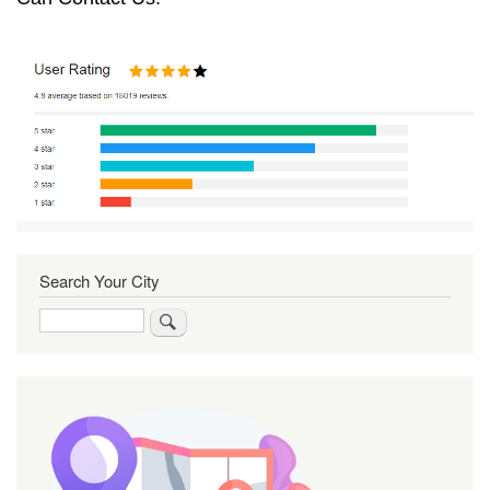
Search Your City
Search