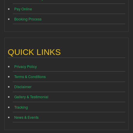
Pay Online
Booking Process
QUICK LINKS
Privacy Policy
Terms & Conditions
Disclaimer
Gallery & Testimonial
Tracking
News & Events