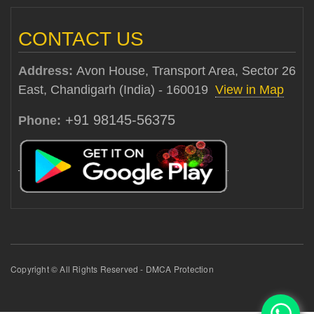
CONTACT US
Address:
Avon House, Transport Area, Sector 26
East, Chandigarh (India) - 160019
View in Map
+91 98145-56375
Phone:
Copyright © All Rights Reserved - DMCA Protection