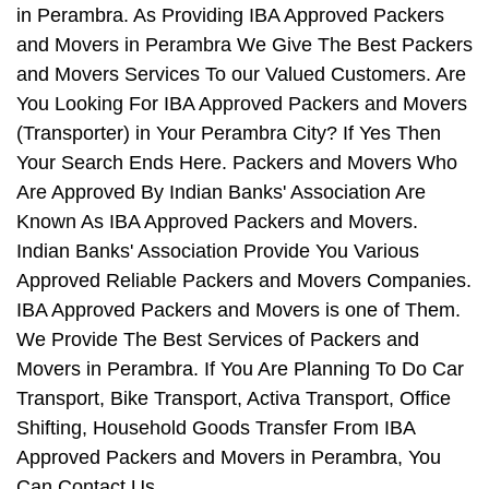
in Perambra. As Providing IBA Approved Packers
and Movers in Perambra We Give The Best Packers
and Movers Services To our Valued Customers. Are
You Looking For IBA Approved Packers and Movers
(Transporter) in Your Perambra City? If Yes Then
Your Search Ends Here. Packers and Movers Who
Are Approved By Indian Banks' Association Are
Known As IBA Approved Packers and Movers.
Indian Banks' Association Provide You Various
Approved Reliable Packers and Movers Companies.
IBA Approved Packers and Movers is one of Them.
We Provide The Best Services of Packers and
Movers in Perambra. If You Are Planning To Do Car
Transport, Bike Transport, Activa Transport, Office
Shifting, Household Goods Transfer From IBA
Approved Packers and Movers in Perambra, You
Can Contact Us.