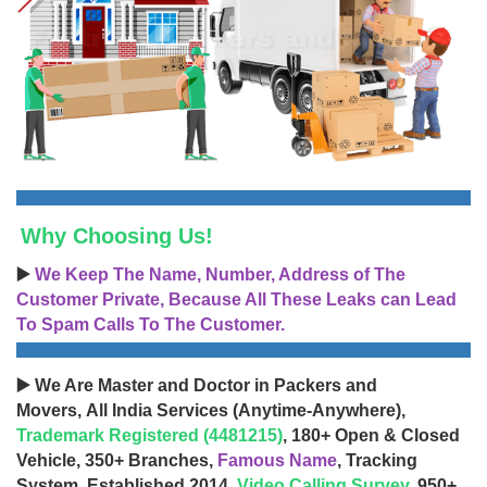
Why Choosing Us!
▶️
We Keep The Name, Number, Address of The
Customer Private, Because All These Leaks can Lead
To Spam Calls To The Customer.
▶️ We Are Master and Doctor in Packers and
Movers, All India Services (Anytime-Anywhere),
Trademark Registered (4481215)
, 180+ Open & Closed
Vehicle, 350+ Branches,
Famous Name
, Tracking
System, Established 2014,
Video Calling Survey
, 950+