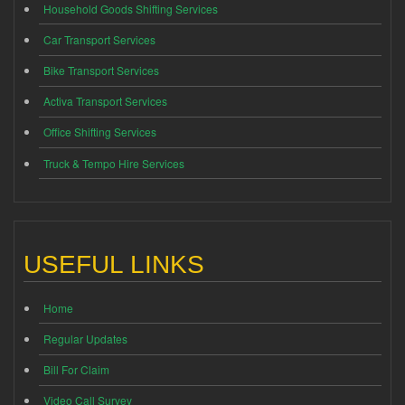
Household Goods Shifting Services
Car Transport Services
Bike Transport Services
Activa Transport Services
Office Shifting Services
Truck & Tempo Hire Services
USEFUL LINKS
Home
Regular Updates
Bill For Claim
Video Call Survey