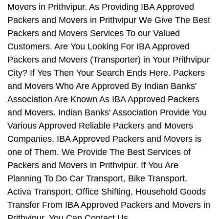
Movers in Prithvipur. As Providing IBA Approved
Packers and Movers in Prithvipur We Give The Best
Packers and Movers Services To our Valued
Customers. Are You Looking For IBA Approved
Packers and Movers (Transporter) in Your Prithvipur
City? If Yes Then Your Search Ends Here. Packers
and Movers Who Are Approved By Indian Banks'
Association Are Known As IBA Approved Packers
and Movers. Indian Banks' Association Provide You
Various Approved Reliable Packers and Movers
Companies. IBA Approved Packers and Movers is
one of Them. We Provide The Best Services of
Packers and Movers in Prithvipur. If You Are
Planning To Do Car Transport, Bike Transport,
Activa Transport, Office Shifting, Household Goods
Transfer From IBA Approved Packers and Movers in
Prithvipur, You Can Contact Us.