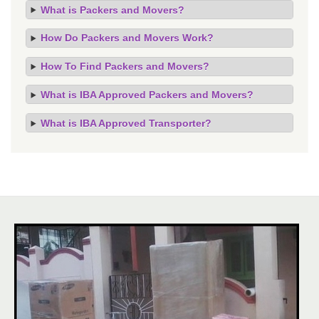
What is Packers and Movers?
How Do Packers and Movers Work?
How To Find Packers and Movers?
What is IBA Approved Packers and Movers?
What is IBA Approved Transporter?