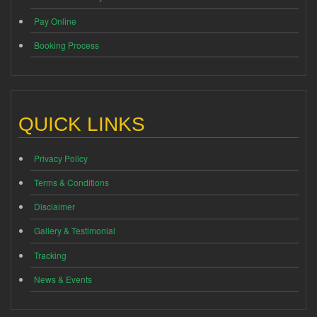
Pay Online
Booking Process
QUICK LINKS
Privacy Policy
Terms & Conditions
Disclaimer
Gallery & Testimonial
Tracking
News & Events