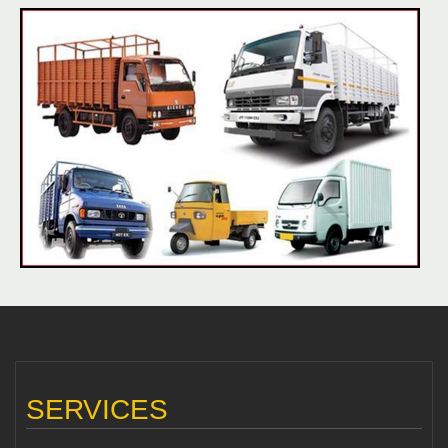
SERVICES