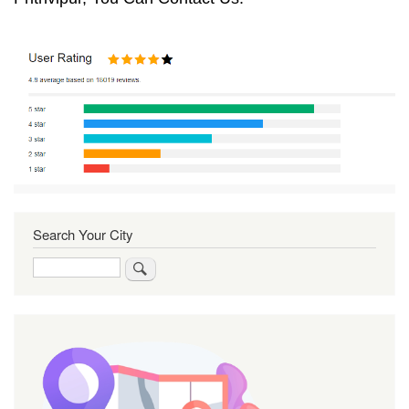
Search Your City
Search