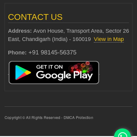
CONTACT US
Address:
Avon House, Transport Area, Sector 26
East, Chandigarh (India) - 160019
View in Map
+91 98145-56375
Phone:
Copyright © All Rights Reserved - DMCA Protection