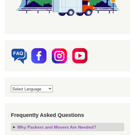
Frequently Asked Questions
Why Packers and Movers Are Needed?