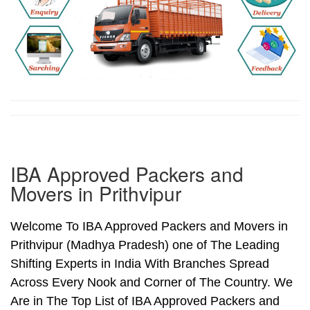
IBA Approved Packers and
Movers in Prithvipur
Welcome To IBA Approved Packers and Movers in
Prithvipur (Madhya Pradesh) one of The Leading
Shifting Experts in India With Branches Spread
Across Every Nook and Corner of The Country. We
Are in The Top List of IBA Approved Packers and