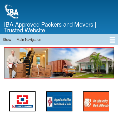
Skip
to
main
content
IBA Approved Packers and Movers |
Trusted Website
Show — Main Navigation
Main
Navigation
Home
About Us
Services
Cost Calculator
FAQ
Blog
Contact Us