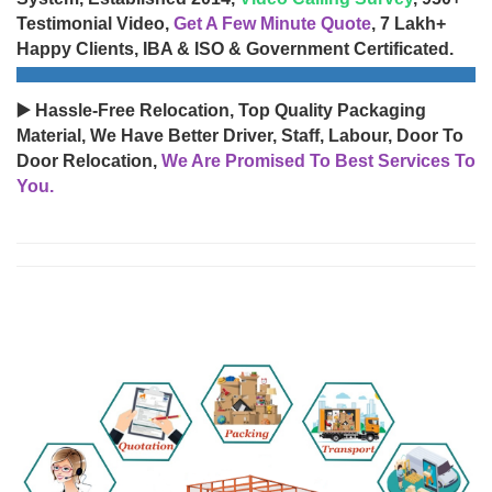
Testimonial Video,
Get A Few Minute Quote
, 7 Lakh+
Happy Clients, IBA & ISO & Government Certificated.
▶️ Hassle-Free Relocation, Top Quality Packaging
Material, We Have Better Driver, Staff, Labour, Door To
Door Relocation,
We Are Promised To Best Services To
You.