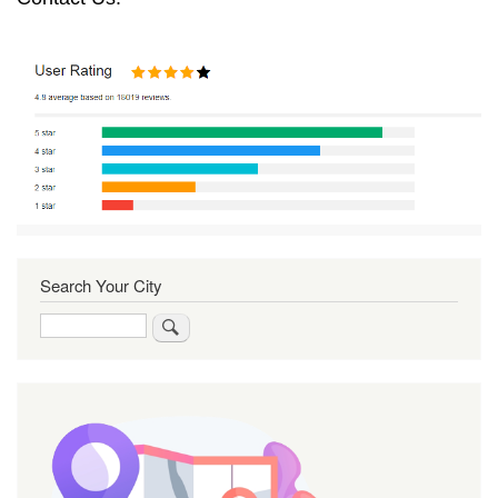
Search Your City
Search