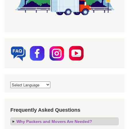
Frequently Asked Questions
Why Packers and Movers Are Needed?