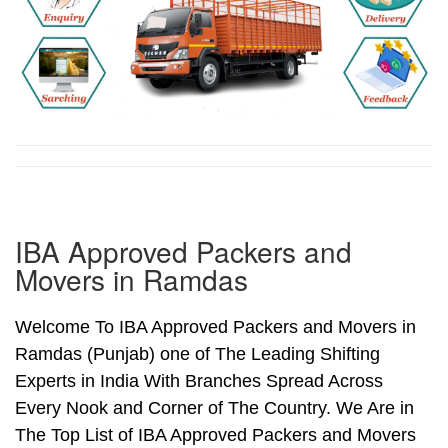
IBA Approved Packers and
Movers in Ramdas
Welcome To IBA Approved Packers and Movers in
Ramdas (Punjab) one of The Leading Shifting
Experts in India With Branches Spread Across
Every Nook and Corner of The Country. We Are in
The Top List of IBA Approved Packers and Movers