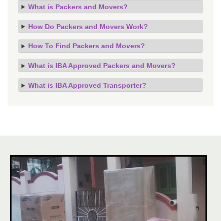
What is Packers and Movers?
How Do Packers and Movers Work?
How To Find Packers and Movers?
What is IBA Approved Packers and Movers?
What is IBA Approved Transporter?