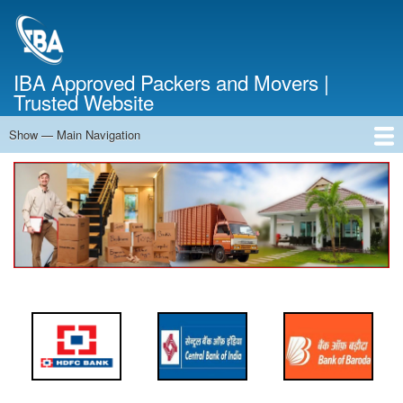
Skip
to
main
content
IBA Approved Packers and Movers |
Trusted Website
Show — Main Navigation
Main
Navigation
Home
About Us
Services
Cost Calculator
FAQ
Blog
Contact Us