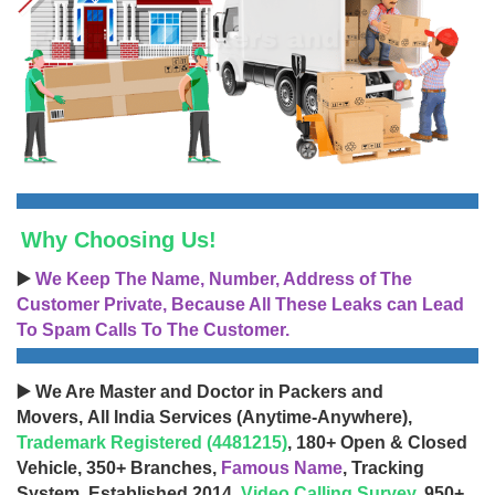
Why Choosing Us!
▶️
We Keep The Name, Number, Address of The
Customer Private, Because All These Leaks can Lead
To Spam Calls To The Customer.
▶️ We Are Master and Doctor in Packers and
Movers, All India Services (Anytime-Anywhere),
Trademark Registered (4481215)
, 180+ Open & Closed
Vehicle, 350+ Branches,
Famous Name
, Tracking
System, Established 2014,
Video Calling Survey
, 950+