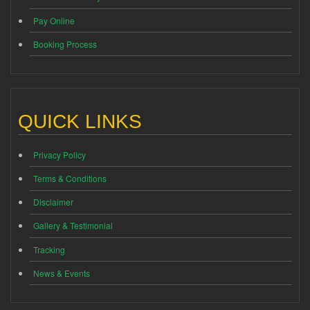
Pay Online
Booking Process
QUICK LINKS
Privacy Policy
Terms & Conditions
Disclaimer
Gallery & Testimonial
Tracking
News & Events