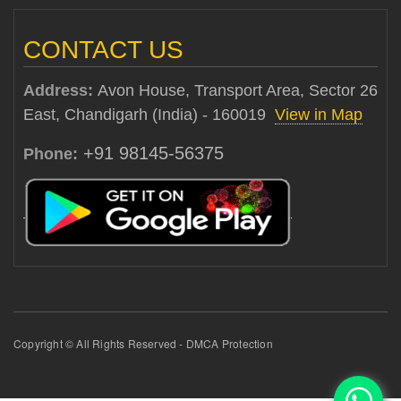
CONTACT US
Address:
Avon House, Transport Area, Sector 26
East, Chandigarh (India) - 160019
View in Map
+91 98145-56375
Phone:
Copyright © All Rights Reserved - DMCA Protection