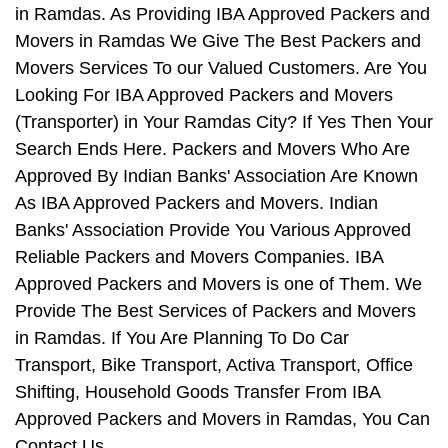
in Ramdas. As Providing IBA Approved Packers and
Movers in Ramdas We Give The Best Packers and
Movers Services To our Valued Customers. Are You
Looking For IBA Approved Packers and Movers
(Transporter) in Your Ramdas City? If Yes Then Your
Search Ends Here. Packers and Movers Who Are
Approved By Indian Banks' Association Are Known
As IBA Approved Packers and Movers. Indian
Banks' Association Provide You Various Approved
Reliable Packers and Movers Companies. IBA
Approved Packers and Movers is one of Them. We
Provide The Best Services of Packers and Movers
in Ramdas. If You Are Planning To Do Car
Transport, Bike Transport, Activa Transport, Office
Shifting, Household Goods Transfer From IBA
Approved Packers and Movers in Ramdas, You Can
Contact Us.