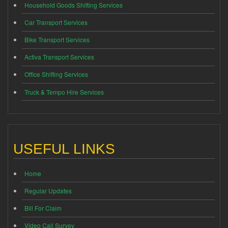
Household Goods Shifting Services
Car Transport Services
Bike Transport Services
Activa Transport Services
Office Shifting Services
Truck & Tempo Hire Services
USEFUL LINKS
Home
Regular Updates
Bill For Claim
Video Call Survey