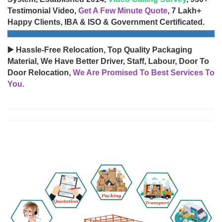
Testimonial Video,
Get A Few Minute Quote
, 7 Lakh+
Happy Clients, IBA & ISO & Government Certificated.
▶️ Hassle-Free Relocation, Top Quality Packaging
Material, We Have Better Driver, Staff, Labour, Door To
Door Relocation,
We Are Promised To Best Services To
You.