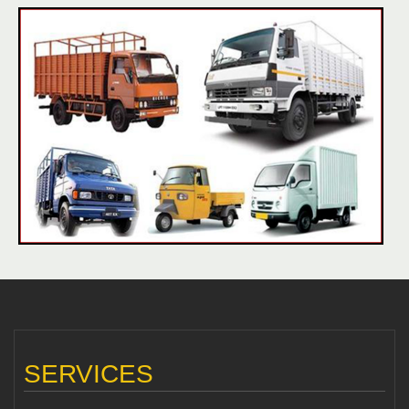
SERVICES