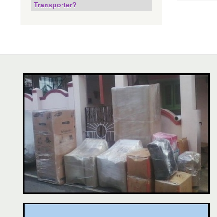
Transporter?