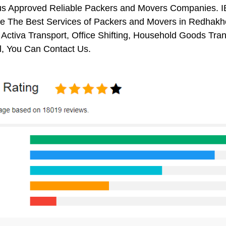
us Approved Reliable Packers and Movers Companies. I
 The Best Services of Packers and Movers in Redhakhol
 Activa Transport, Office Shifting, Household Goods Tr
, You Can Contact Us.