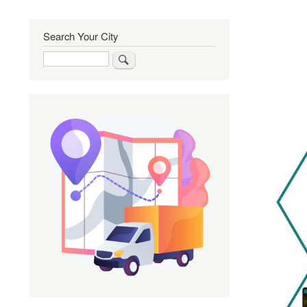
Search Your City
Search