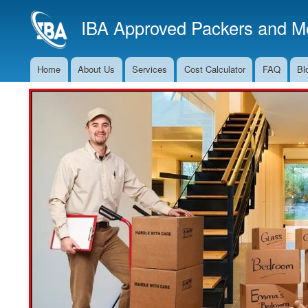
IBA Approved Packers and Mo
Home
About Us
Services
Cost Calculator
FAQ
Bl
Main
Navigation