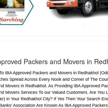
proved Packers and Movers in Red
o IBA Approved Packers and Movers in Redhakhol (Odish
ches Spread Across Every Nook and Corner of The Count
nd Movers in Redhakhol. As Providing IBA Approved Pa
nd Movers Services To our Valued Customers. Are You 
ter) in Your Redhakhol City? If Yes Then Your Search 
 Banks' Association Are Known As IBA Approved Packers 