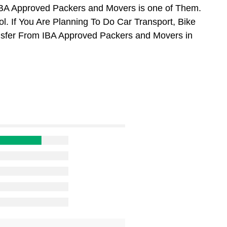
BA Approved Packers and Movers is one of Them.
. If You Are Planning To Do Car Transport, Bike
ansfer From IBA Approved Packers and Movers in