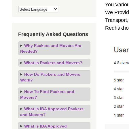
You Vario
We Provide
Transport,
Redhakhol
Frequently Asked Questions
Why Packers and Movers Are
Needed?
What is Packers and Movers?
How Do Packers and Movers
Work?
How To Find Packers and
Movers?
What is IBA Approved Packers
and Movers?
What is IBA Approved