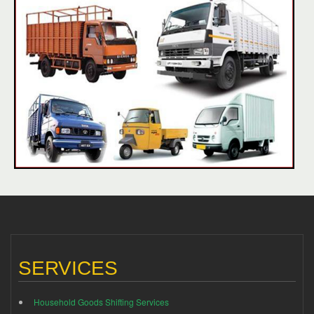
SERVICES
Household Goods Shifting Services