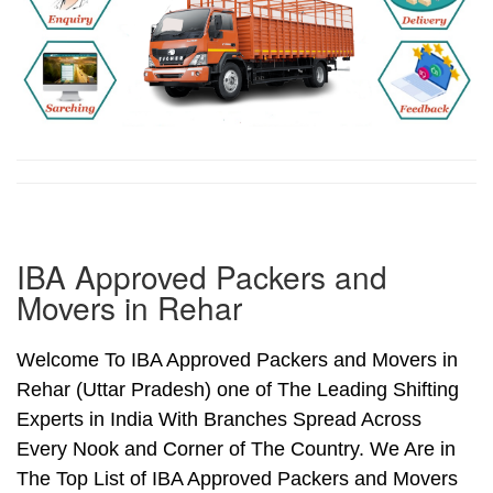
IBA Approved Packers and
Movers in Rehar
Welcome To IBA Approved Packers and Movers in
Rehar (Uttar Pradesh) one of The Leading Shifting
Experts in India With Branches Spread Across
Every Nook and Corner of The Country. We Are in
The Top List of IBA Approved Packers and Movers