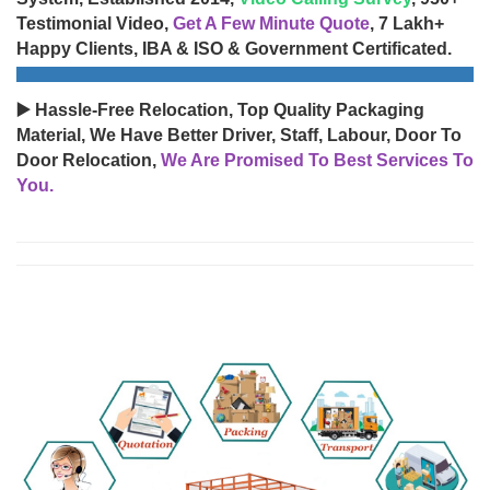
Testimonial Video,
Get A Few Minute Quote
, 7 Lakh+
Happy Clients, IBA & ISO & Government Certificated.
▶️ Hassle-Free Relocation, Top Quality Packaging
Material, We Have Better Driver, Staff, Labour, Door To
Door Relocation,
We Are Promised To Best Services To
You.