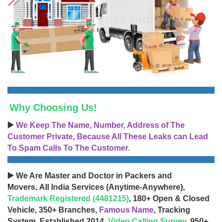
Why Choosing Us!
▶️
We Keep The Name, Number, Address of The
Customer Private, Because All These Leaks can Lead
To Spam Calls To The Customer.
▶️ We Are Master and Doctor in Packers and
Movers, All India Services (Anytime-Anywhere),
Trademark Registered (4481215)
, 180+ Open & Closed
Vehicle, 350+ Branches,
Famous Name
, Tracking
System, Established 2014,
Video Calling Survey
, 950+