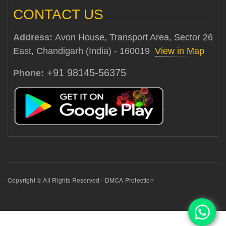
CONTACT US
Address:
Avon House, Transport Area, Sector 26
East, Chandigarh (India) - 160019
View in Map
+91 98145-56375
Phone:
Copyright © All Rights Reserved - DMCA Protection