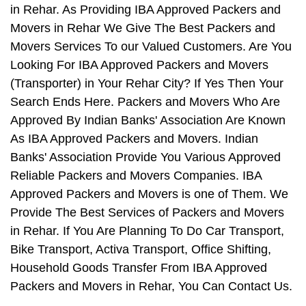
in Rehar. As Providing IBA Approved Packers and
Movers in Rehar We Give The Best Packers and
Movers Services To our Valued Customers. Are You
Looking For IBA Approved Packers and Movers
(Transporter) in Your Rehar City? If Yes Then Your
Search Ends Here. Packers and Movers Who Are
Approved By Indian Banks' Association Are Known
As IBA Approved Packers and Movers. Indian
Banks' Association Provide You Various Approved
Reliable Packers and Movers Companies. IBA
Approved Packers and Movers is one of Them. We
Provide The Best Services of Packers and Movers
in Rehar. If You Are Planning To Do Car Transport,
Bike Transport, Activa Transport, Office Shifting,
Household Goods Transfer From IBA Approved
Packers and Movers in Rehar, You Can Contact Us.