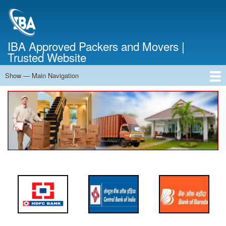
Skip
to
main
content
IBA Approved Packers and Movers |
Trusted Website
Show — Main Navigation
Main
Navigation
Home
About Us
Services
Cost Calculator
FAQ
Blog
Contact Us