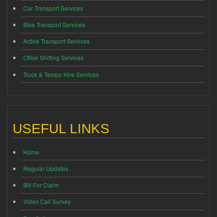
Car Transport Services
Bike Transport Services
Activa Transport Services
Office Shifting Services
Truck & Tempo Hire Services
USEFUL LINKS
Home
Regular Updates
Bill For Claim
Video Call Survey