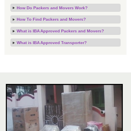
How Do Packers and Movers Work?
How To Find Packers and Movers?
What is IBA Approved Packers and Movers?
What is IBA Approved Transporter?