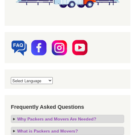
Frequently Asked Questions
Why Packers and Movers Are Needed?
What is Packers and Movers?