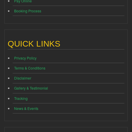
Pay Online
Booking Process
QUICK LINKS
Privacy Policy
Terms & Conditions
Disclaimer
Gallery & Testimonial
Tracking
News & Events