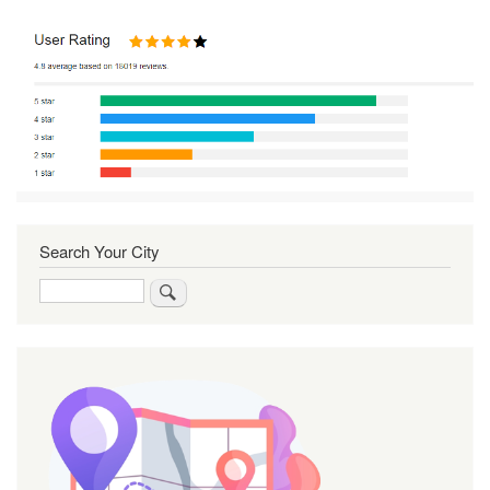
Search Your City
Search