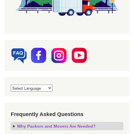
Frequently Asked Questions
Why Packers and Movers Are Needed?