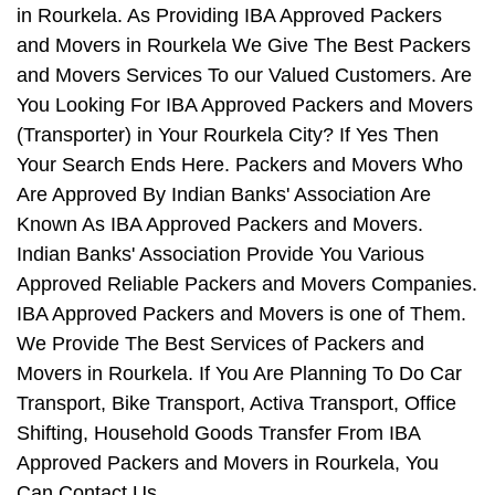
in Rourkela. As Providing IBA Approved Packers
and Movers in Rourkela We Give The Best Packers
and Movers Services To our Valued Customers. Are
You Looking For IBA Approved Packers and Movers
(Transporter) in Your Rourkela City? If Yes Then
Your Search Ends Here. Packers and Movers Who
Are Approved By Indian Banks' Association Are
Known As IBA Approved Packers and Movers.
Indian Banks' Association Provide You Various
Approved Reliable Packers and Movers Companies.
IBA Approved Packers and Movers is one of Them.
We Provide The Best Services of Packers and
Movers in Rourkela. If You Are Planning To Do Car
Transport, Bike Transport, Activa Transport, Office
Shifting, Household Goods Transfer From IBA
Approved Packers and Movers in Rourkela, You
Can Contact Us.