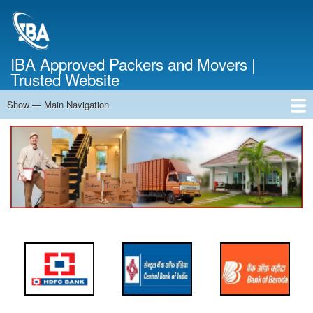
Skip
to
main
content
IBA Approved Packers and Movers |
Trusted Website
Show — Main Navigation
Main
Navigation
Home
About Us
Services
Cost Calculator
FAQ
Blog
Contact Us