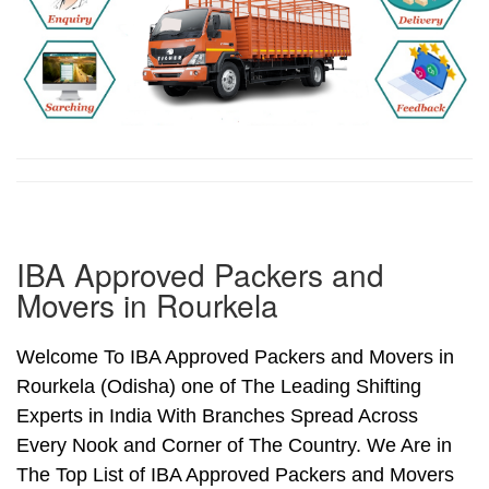
IBA Approved Packers and
Movers in Rourkela
Welcome To IBA Approved Packers and Movers in
Rourkela (Odisha) one of The Leading Shifting
Experts in India With Branches Spread Across
Every Nook and Corner of The Country. We Are in
The Top List of IBA Approved Packers and Movers