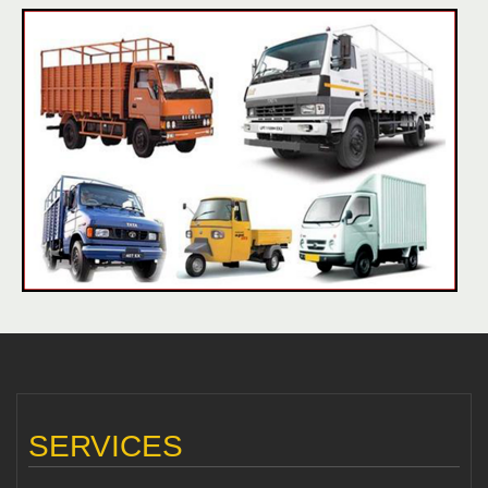
SERVICES