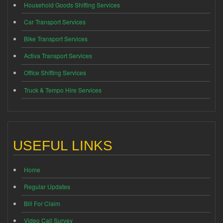
Household Goods Shifting Services
Car Transport Services
Bike Transport Services
Activa Transport Services
Office Shifting Services
Truck & Tempo Hire Services
USEFUL LINKS
Home
Regular Updates
Bill For Claim
Video Call Survey