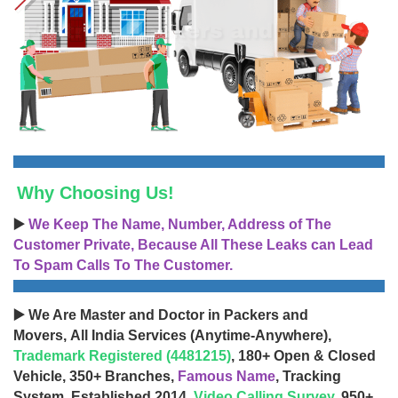
Why Choosing Us!
▶️
We Keep The Name, Number, Address of The
Customer Private, Because All These Leaks can Lead
To Spam Calls To The Customer.
▶️ We Are Master and Doctor in Packers and
Movers, All India Services (Anytime-Anywhere),
Trademark Registered (4481215)
, 180+ Open & Closed
Vehicle, 350+ Branches,
Famous Name
, Tracking
System, Established 2014,
Video Calling Survey
, 950+