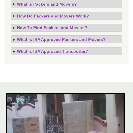
What is Packers and Movers?
How Do Packers and Movers Work?
How To Find Packers and Movers?
What is IBA Approved Packers and Movers?
What is IBA Approved Transporter?