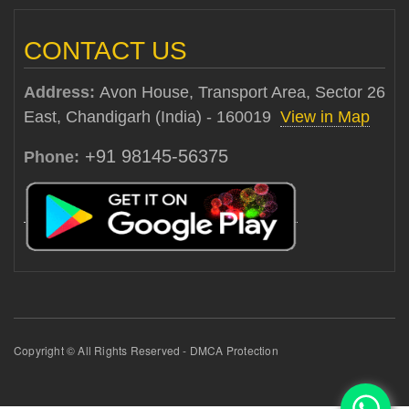
CONTACT US
Address:
Avon House, Transport Area, Sector 26
East, Chandigarh (India) - 160019
View in Map
+91 98145-56375
Phone:
Copyright © All Rights Reserved - DMCA Protection