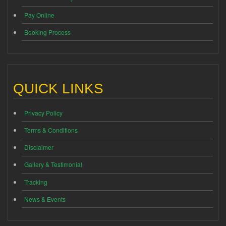
Pay Online
Booking Process
QUICK LINKS
Privacy Policy
Terms & Conditions
Disclaimer
Gallery & Testimonial
Tracking
News & Events