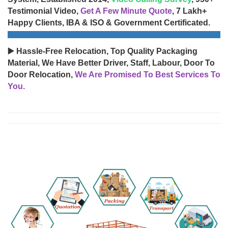
Testimonial Video,
Get A Few Minute Quote
, 7 Lakh+
Happy Clients, IBA & ISO & Government Certificated.
▶️ Hassle-Free Relocation, Top Quality Packaging
Material, We Have Better Driver, Staff, Labour, Door To
Door Relocation,
We Are Promised To Best Services To
You.