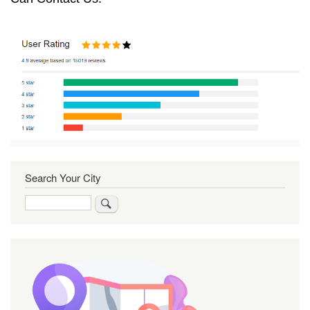
Search Your City
Search