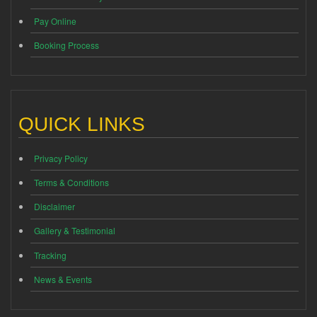
Pay Online
Booking Process
QUICK LINKS
Privacy Policy
Terms & Conditions
Disclaimer
Gallery & Testimonial
Tracking
News & Events