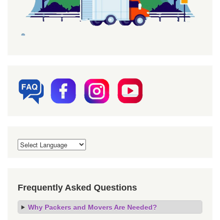
Frequently Asked Questions
Why Packers and Movers Are Needed?