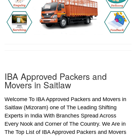
IBA Approved Packers and
Movers in Saitlaw
Welcome To IBA Approved Packers and Movers in
Saitlaw (Mizoram) one of The Leading Shifting
Experts in India With Branches Spread Across
Every Nook and Corner of The Country. We Are in
The Top List of IBA Approved Packers and Movers