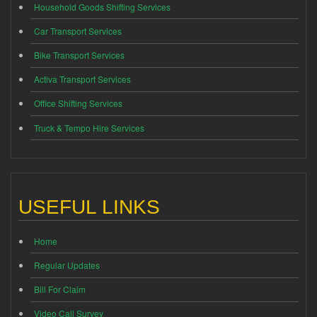
Household Goods Shifting Services
Car Transport Services
Bike Transport Services
Activa Transport Services
Office Shifting Services
Truck & Tempo Hire Services
USEFUL LINKS
Home
Regular Updates
Bill For Claim
Video Call Survey