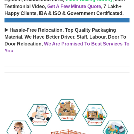
Testimonial Video,
Get A Few Minute Quote
, 7 Lakh+
Happy Clients, IBA & ISO & Government Certificated.
▶️ Hassle-Free Relocation, Top Quality Packaging
Material, We Have Better Driver, Staff, Labour, Door To
Door Relocation,
We Are Promised To Best Services To
You.