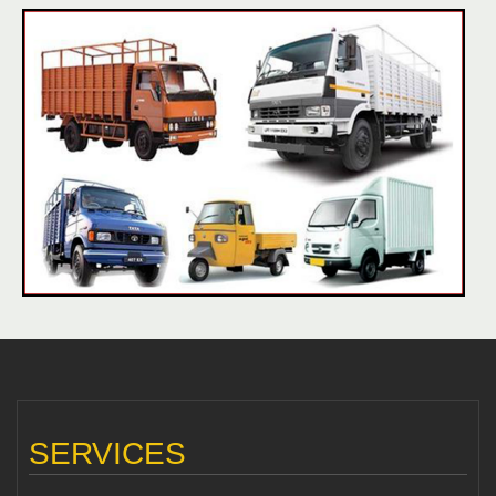
SERVICES