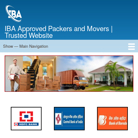
Skip
to
main
content
IBA Approved Packers and Movers |
Trusted Website
Show — Main Navigation
Main
Navigation
Home
About Us
Services
Cost Calculator
FAQ
Blog
Contact Us