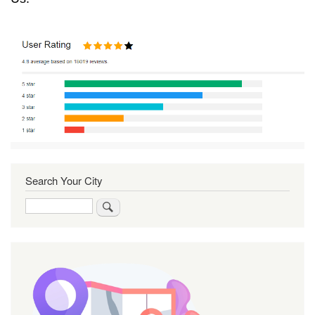
Search Your City
Search