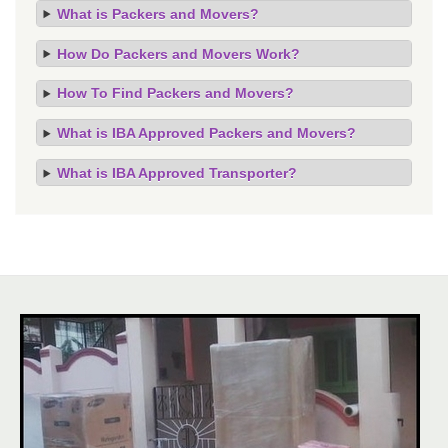
What is Packers and Movers?
How Do Packers and Movers Work?
How To Find Packers and Movers?
What is IBA Approved Packers and Movers?
What is IBA Approved Transporter?