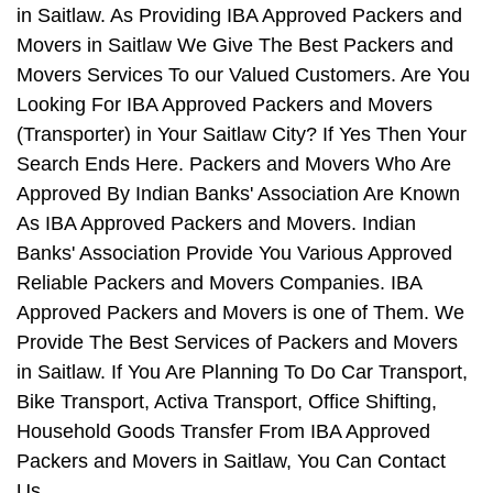
in Saitlaw. As Providing IBA Approved Packers and
Movers in Saitlaw We Give The Best Packers and
Movers Services To our Valued Customers. Are You
Looking For IBA Approved Packers and Movers
(Transporter) in Your Saitlaw City? If Yes Then Your
Search Ends Here. Packers and Movers Who Are
Approved By Indian Banks' Association Are Known
As IBA Approved Packers and Movers. Indian
Banks' Association Provide You Various Approved
Reliable Packers and Movers Companies. IBA
Approved Packers and Movers is one of Them. We
Provide The Best Services of Packers and Movers
in Saitlaw. If You Are Planning To Do Car Transport,
Bike Transport, Activa Transport, Office Shifting,
Household Goods Transfer From IBA Approved
Packers and Movers in Saitlaw, You Can Contact
Us.