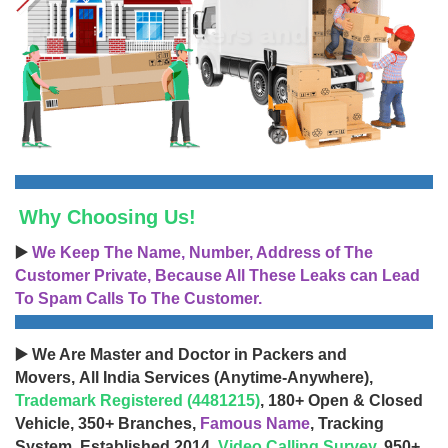
Why Choosing Us!
▶️
We Keep The Name, Number, Address of The
Customer Private, Because All These Leaks can Lead
To Spam Calls To The Customer.
▶️ We Are Master and Doctor in Packers and
Movers, All India Services (Anytime-Anywhere),
Trademark Registered (4481215)
, 180+ Open & Closed
Vehicle, 350+ Branches,
Famous Name
, Tracking
System, Established 2014,
Video Calling Survey
, 950+