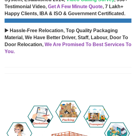
Testimonial Video,
Get A Few Minute Quote
, 7 Lakh+
Happy Clients, IBA & ISO & Government Certificated.
▶️ Hassle-Free Relocation, Top Quality Packaging
Material, We Have Better Driver, Staff, Labour, Door To
Door Relocation,
We Are Promised To Best Services To
You.