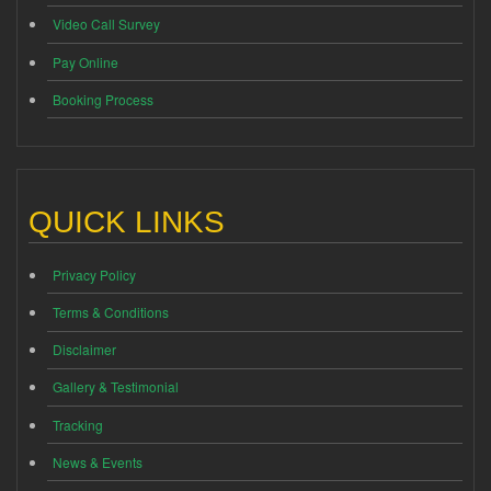
Video Call Survey
Pay Online
Booking Process
QUICK LINKS
Privacy Policy
Terms & Conditions
Disclaimer
Gallery & Testimonial
Tracking
News & Events