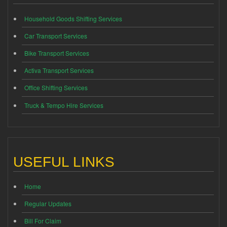
Household Goods Shifting Services
Car Transport Services
Bike Transport Services
Activa Transport Services
Office Shifting Services
Truck & Tempo Hire Services
USEFUL LINKS
Home
Regular Updates
Bill For Claim