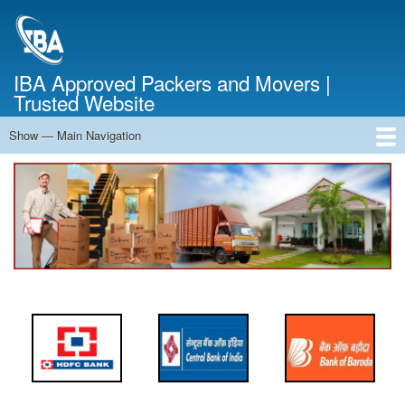
Skip
to
main
content
IBA Approved Packers and Movers |
Trusted Website
Show — Main Navigation
Main
Navigation
Home
About Us
Services
Cost Calculator
FAQ
Blog
Contact Us