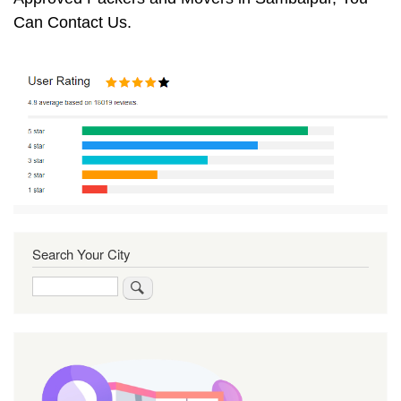
Can Contact Us.
Search Your City
Search