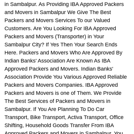
in Sambalpur. As Providing IBA Approved Packers
and Movers in Sambalpur We Give The Best
Packers and Movers Services To our Valued
Customers. Are You Looking For IBA Approved
Packers and Movers (Transporter) in Your
Sambalpur City? If Yes Then Your Search Ends
Here. Packers and Movers Who Are Approved By
Indian Banks' Association Are Known As IBA
Approved Packers and Movers. Indian Banks'
Association Provide You Various Approved Reliable
Packers and Movers Companies. IBA Approved
Packers and Movers is one of Them. We Provide
The Best Services of Packers and Movers in
Sambalpur. If You Are Planning To Do Car
Transport, Bike Transport, Activa Transport, Office
Shifting, Household Goods Transfer From IBA
Approved Packers and Movers in Sambalpur, You