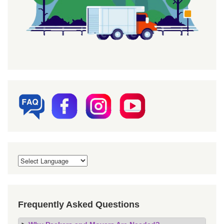
Frequently Asked Questions