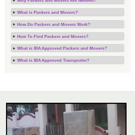
Why Packers and Movers Are Needed?
What is Packers and Movers?
How Do Packers and Movers Work?
How To Find Packers and Movers?
What is IBA Approved Packers and Movers?
What is IBA Approved Transporter?