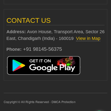
CONTACT US
Address:
Avon House, Transport Area, Sector 26
East, Chandigarh (India) - 160019
View in Map
+91 98145-56375
Phone:
Copyright © All Rights Reserved - DMCA Protection