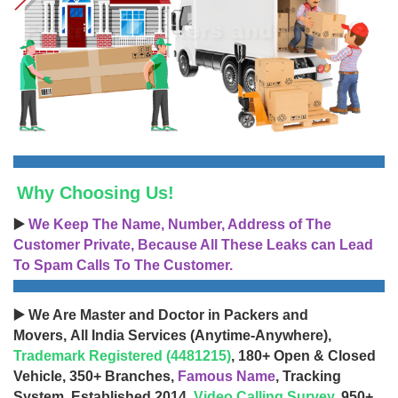
Why Choosing Us!
▶️
We Keep The Name, Number, Address of The
Customer Private, Because All These Leaks can Lead
To Spam Calls To The Customer.
▶️ We Are Master and Doctor in Packers and
Movers, All India Services (Anytime-Anywhere),
Trademark Registered (4481215)
, 180+ Open & Closed
Vehicle, 350+ Branches,
Famous Name
, Tracking
System, Established 2014,
Video Calling Survey
, 950+