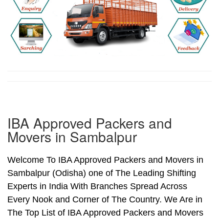
IBA Approved Packers and
Movers in Sambalpur
Welcome To IBA Approved Packers and Movers in
Sambalpur (Odisha) one of The Leading Shifting
Experts in India With Branches Spread Across
Every Nook and Corner of The Country. We Are in
The Top List of IBA Approved Packers and Movers