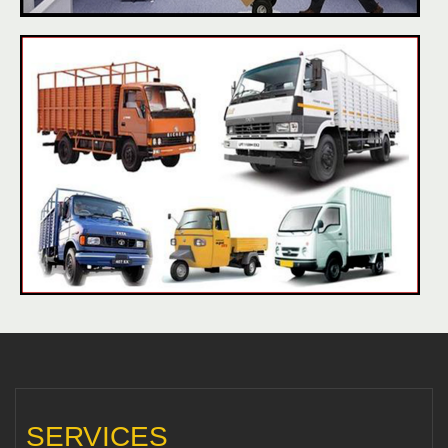
SERVICES