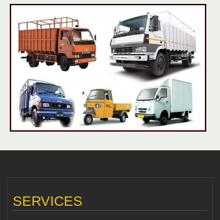
SERVICES