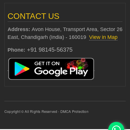
CONTACT US
Address:
Avon House, Transport Area, Sector 26
East, Chandigarh (India) - 160019
View in Map
+91 98145-56375
Phone:
Copyright © All Rights Reserved - DMCA Protection