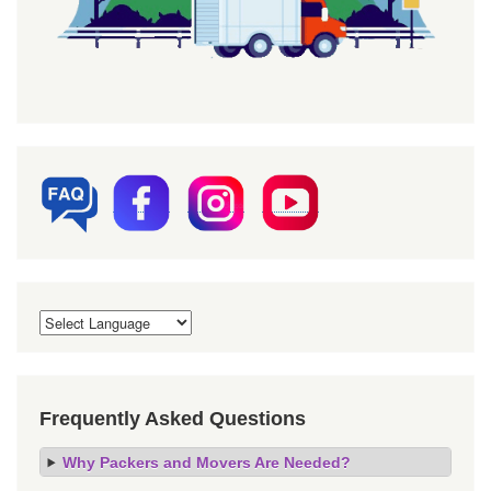
Frequently Asked Questions
Why Packers and Movers Are Needed?