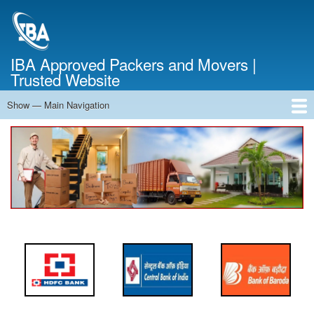
Skip
to
main
content
IBA Approved Packers and Movers |
Trusted Website
Show — Main Navigation
Main
Navigation
Home
About Us
Services
Cost Calculator
FAQ
Blog
Contact Us