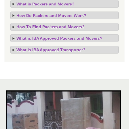
What is Packers and Movers?
How Do Packers and Movers Work?
How To Find Packers and Movers?
What is IBA Approved Packers and Movers?
What is IBA Approved Transporter?