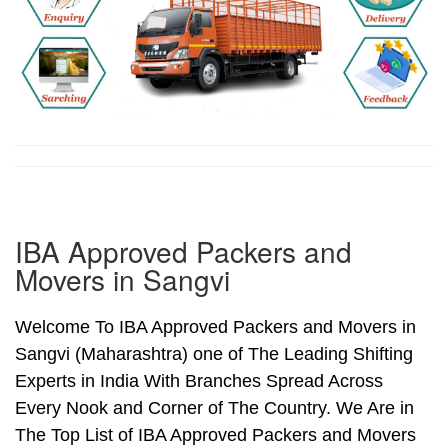
IBA Approved Packers and
Movers in Sangvi
Welcome To IBA Approved Packers and Movers in
Sangvi (Maharashtra) one of The Leading Shifting
Experts in India With Branches Spread Across
Every Nook and Corner of The Country. We Are in
The Top List of IBA Approved Packers and Movers