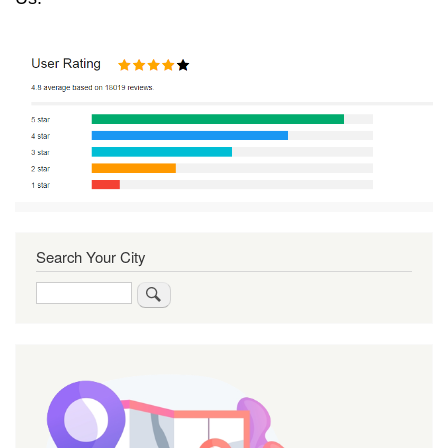
Search Your City
Search