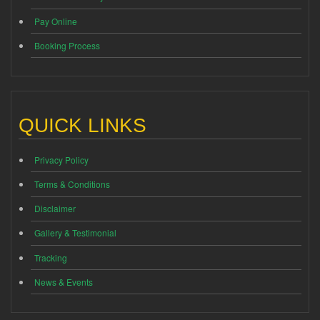
Pay Online
Booking Process
QUICK LINKS
Privacy Policy
Terms & Conditions
Disclaimer
Gallery & Testimonial
Tracking
News & Events