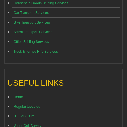
Household Goods Shifting Services
Car Transport Services
Bike Transport Services
Activa Transport Services
Office Shifting Services
Truck & Tempo Hire Services
USEFUL LINKS
Home
Regular Updates
Bill For Claim
Video Call Survey