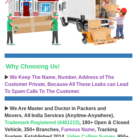
Why Choosing Us!
▶️
We Keep The Name, Number, Address of The
Customer Private, Because All These Leaks can Lead
To Spam Calls To The Customer.
▶️ We Are Master and Doctor in Packers and
Movers, All India Services (Anytime-Anywhere),
Trademark Registered (4481215)
, 180+ Open & Closed
Vehicle, 350+ Branches,
Famous Name
, Tracking
System, Established 2014,
Video Calling Survey
, 950+