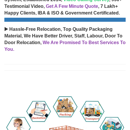
Testimonial Video,
Get A Few Minute Quote
, 7 Lakh+
Happy Clients, IBA & ISO & Government Certificated.
▶️ Hassle-Free Relocation, Top Quality Packaging
Material, We Have Better Driver, Staff, Labour, Door To
Door Relocation,
We Are Promised To Best Services To
You.