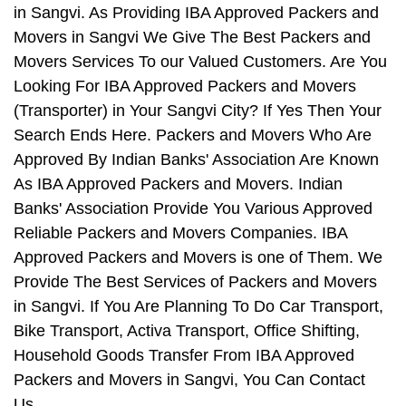
in Sangvi. As Providing IBA Approved Packers and
Movers in Sangvi We Give The Best Packers and
Movers Services To our Valued Customers. Are You
Looking For IBA Approved Packers and Movers
(Transporter) in Your Sangvi City? If Yes Then Your
Search Ends Here. Packers and Movers Who Are
Approved By Indian Banks' Association Are Known
As IBA Approved Packers and Movers. Indian
Banks' Association Provide You Various Approved
Reliable Packers and Movers Companies. IBA
Approved Packers and Movers is one of Them. We
Provide The Best Services of Packers and Movers
in Sangvi. If You Are Planning To Do Car Transport,
Bike Transport, Activa Transport, Office Shifting,
Household Goods Transfer From IBA Approved
Packers and Movers in Sangvi, You Can Contact
Us.