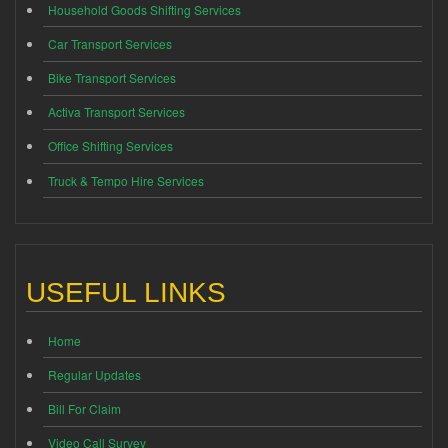
Household Goods Shifting Services
Car Transport Services
Bike Transport Services
Activa Transport Services
Office Shifting Services
Truck & Tempo Hire Services
USEFUL LINKS
Home
Regular Updates
Bill For Claim
Video Call Survey