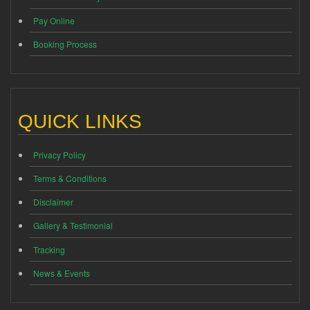
Pay Online
Booking Process
QUICK LINKS
Privacy Policy
Terms & Conditions
Disclaimer
Gallery & Testimonial
Tracking
News & Events