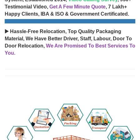
Testimonial Video,
Get A Few Minute Quote
, 7 Lakh+
Happy Clients, IBA & ISO & Government Certificated.
▶️ Hassle-Free Relocation, Top Quality Packaging
Material, We Have Better Driver, Staff, Labour, Door To
Door Relocation,
We Are Promised To Best Services To
You.