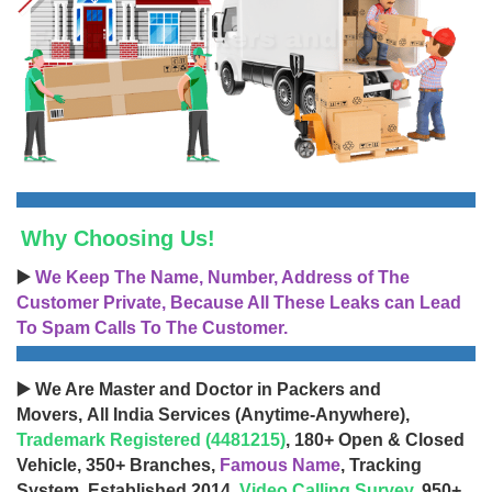
Why Choosing Us!
▶️
We Keep The Name, Number, Address of The
Customer Private, Because All These Leaks can Lead
To Spam Calls To The Customer.
▶️ We Are Master and Doctor in Packers and
Movers, All India Services (Anytime-Anywhere),
Trademark Registered (4481215)
, 180+ Open & Closed
Vehicle, 350+ Branches,
Famous Name
, Tracking
System, Established 2014,
Video Calling Survey
, 950+