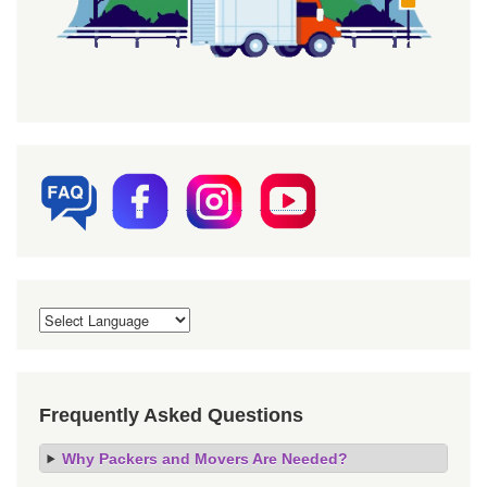
Frequently Asked Questions
Why Packers and Movers Are Needed?