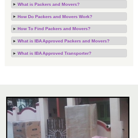
What is Packers and Movers?
How Do Packers and Movers Work?
How To Find Packers and Movers?
What is IBA Approved Packers and Movers?
What is IBA Approved Transporter?