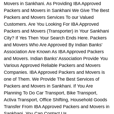
Movers in Sankhani. As Providing IBA Approved
Packers and Movers in Sankhani We Give The Best
Packers and Movers Services To our Valued
Customers. Are You Looking For IBA Approved
Packers and Movers (Transporter) in Your Sankhani
City? If Yes Then Your Search Ends Here. Packers
and Movers Who Are Approved By Indian Banks'
Association Are Known As IBA Approved Packers
and Movers. Indian Banks' Association Provide You
Various Approved Reliable Packers and Movers
Companies. IBA Approved Packers and Movers is
one of Them. We Provide The Best Services of
Packers and Movers in Sankhani. If You Are
Planning To Do Car Transport, Bike Transport,
Activa Transport, Office Shifting, Household Goods
Transfer From IBA Approved Packers and Movers in
Sankhani, You Can Contact Us.