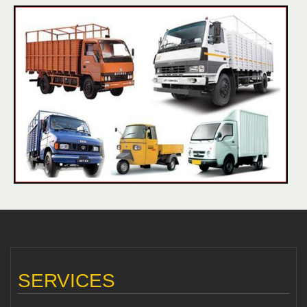
SERVICES