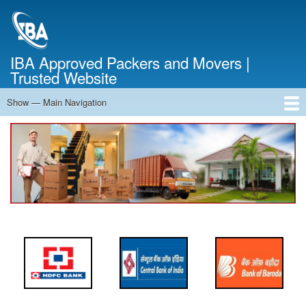
Skip
to
main
content
IBA Approved Packers and Movers |
Trusted Website
Show — Main Navigation
Main
Navigation
Home
About Us
Services
Cost Calculator
FAQ
Blog
Contact Us