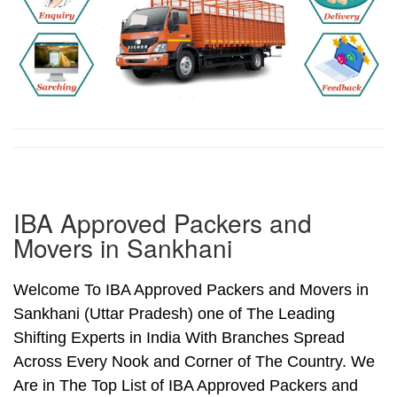
IBA Approved Packers and
Movers in Sankhani
Welcome To IBA Approved Packers and Movers in
Sankhani (Uttar Pradesh) one of The Leading
Shifting Experts in India With Branches Spread
Across Every Nook and Corner of The Country. We
Are in The Top List of IBA Approved Packers and