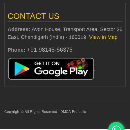
CONTACT US
Address:
Avon House, Transport Area, Sector 26
East, Chandigarh (India) - 160019
View in Map
+91 98145-56375
Phone:
Copyright © All Rights Reserved - DMCA Protection