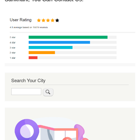
Search Your City
Search