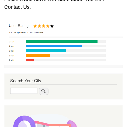
Contact Us.
Search Your City
Search