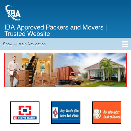
Skip
to
main
content
IBA Approved Packers and Movers |
Trusted Website
Show — Main Navigation
Main
Navigation
Home
About Us
Services
Cost Calculator
FAQ
Blog
Contact Us