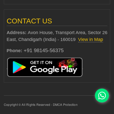
CONTACT US
Address:
Avon House, Transport Area, Sector 26
East, Chandigarh (India) - 160019
View in Map
+91 98145-56375
Phone:
Copyright © All Rights Reserved - DMCA Protection