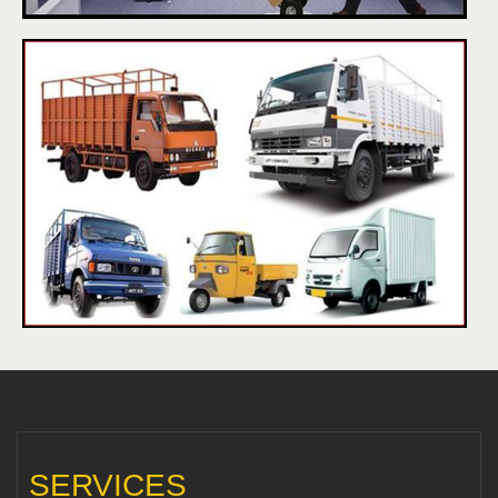
SERVICES