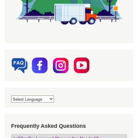
Frequently Asked Questions