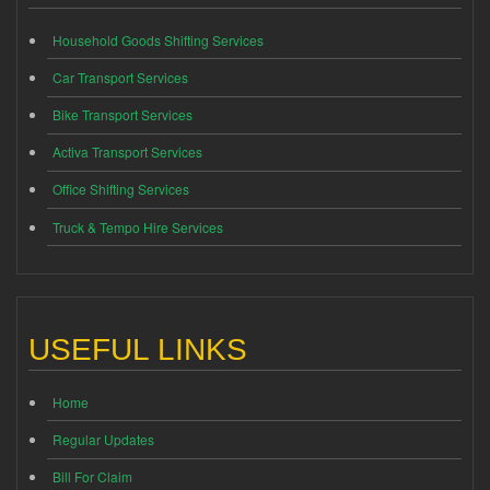
Household Goods Shifting Services
Car Transport Services
Bike Transport Services
Activa Transport Services
Office Shifting Services
Truck & Tempo Hire Services
USEFUL LINKS
Home
Regular Updates
Bill For Claim