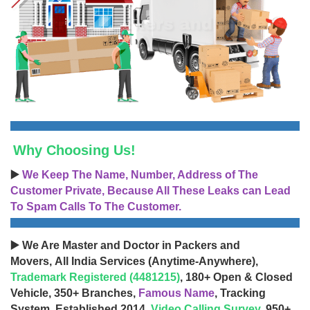
Why Choosing Us!
▶️
We Keep The Name, Number, Address of The
Customer Private, Because All These Leaks can Lead
To Spam Calls To The Customer.
▶️ We Are Master and Doctor in Packers and
Movers, All India Services (Anytime-Anywhere),
Trademark Registered (4481215)
, 180+ Open & Closed
Vehicle, 350+ Branches,
Famous Name
, Tracking
System, Established 2014,
Video Calling Survey
, 950+