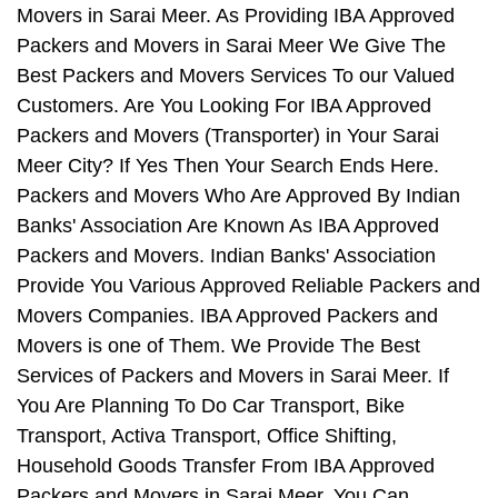
Movers in Sarai Meer. As Providing IBA Approved
Packers and Movers in Sarai Meer We Give The
Best Packers and Movers Services To our Valued
Customers. Are You Looking For IBA Approved
Packers and Movers (Transporter) in Your Sarai
Meer City? If Yes Then Your Search Ends Here.
Packers and Movers Who Are Approved By Indian
Banks' Association Are Known As IBA Approved
Packers and Movers. Indian Banks' Association
Provide You Various Approved Reliable Packers and
Movers Companies. IBA Approved Packers and
Movers is one of Them. We Provide The Best
Services of Packers and Movers in Sarai Meer. If
You Are Planning To Do Car Transport, Bike
Transport, Activa Transport, Office Shifting,
Household Goods Transfer From IBA Approved
Packers and Movers in Sarai Meer, You Can