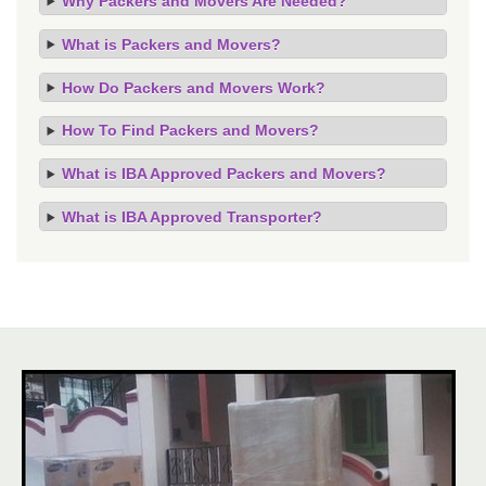
Why Packers and Movers Are Needed?
What is Packers and Movers?
How Do Packers and Movers Work?
How To Find Packers and Movers?
What is IBA Approved Packers and Movers?
What is IBA Approved Transporter?