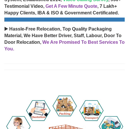
Testimonial Video,
Get A Few Minute Quote
, 7 Lakh+
Happy Clients, IBA & ISO & Government Certificated.
▶️ Hassle-Free Relocation, Top Quality Packaging
Material, We Have Better Driver, Staff, Labour, Door To
Door Relocation,
We Are Promised To Best Services To
You.