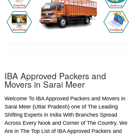
IBA Approved Packers and
Movers in Sarai Meer
Welcome To IBA Approved Packers and Movers in
Sarai Meer (Uttar Pradesh) one of The Leading
Shifting Experts in India With Branches Spread
Across Every Nook and Corner of The Country. We
Are in The Top List of IBA Approved Packers and