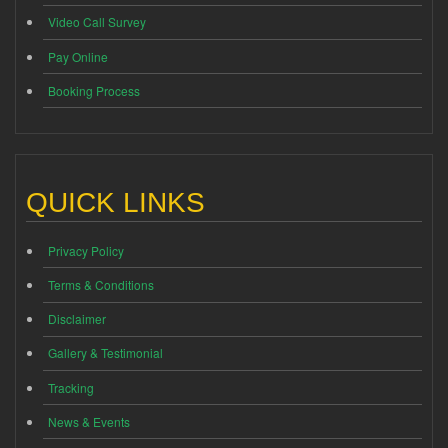
Video Call Survey
Pay Online
Booking Process
QUICK LINKS
Privacy Policy
Terms & Conditions
Disclaimer
Gallery & Testimonial
Tracking
News & Events