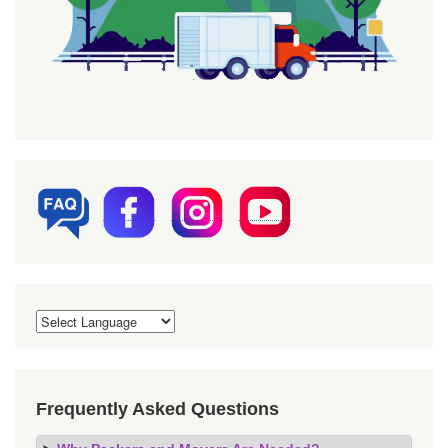
Frequently Asked Questions