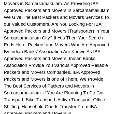
Movers in Sarcarsamakulam. As Providing IBA
Approved Packers and Movers in Sarcarsamakulam
We Give The Best Packers and Movers Services To
our Valued Customers. Are You Looking For IBA
Approved Packers and Movers (Transporter) in Your
Sarcarsamakulam City? If Yes Then Your Search
Ends Here. Packers and Movers Who Are Approved
By Indian Banks' Association Are Known As IBA
Approved Packers and Movers. Indian Banks'
Association Provide You Various Approved Reliable
Packers and Movers Companies. IBA Approved
Packers and Movers is one of Them. We Provide
The Best Services of Packers and Movers in
Sarcarsamakulam. If You Are Planning To Do Car
Transport, Bike Transport, Activa Transport, Office
Shifting, Household Goods Transfer From IBA
Approved Packers and Movers in