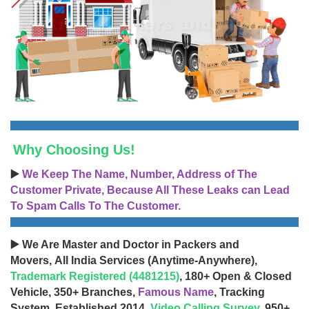
Why Choosing Us!
▶️
We Keep The Name, Number, Address of The
Customer Private, Because All These Leaks can Lead
To Spam Calls To The Customer.
▶️ We Are Master and Doctor in Packers and
Movers, All India Services (Anytime-Anywhere),
Trademark Registered (4481215)
, 180+ Open & Closed
Vehicle, 350+ Branches,
Famous Name
, Tracking
System, Established 2014,
Video Calling Survey
, 950+