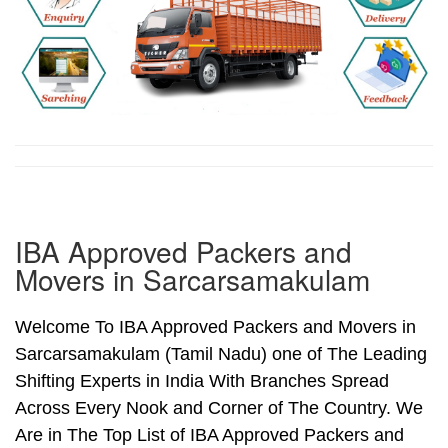
IBA Approved Packers and
Movers in Sarcarsamakulam
Welcome To IBA Approved Packers and Movers in
Sarcarsamakulam (Tamil Nadu) one of The Leading
Shifting Experts in India With Branches Spread
Across Every Nook and Corner of The Country. We
Are in The Top List of IBA Approved Packers and