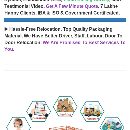
Testimonial Video,
Get A Few Minute Quote
, 7 Lakh+
Happy Clients, IBA & ISO & Government Certificated.
▶️ Hassle-Free Relocation, Top Quality Packaging
Material, We Have Better Driver, Staff, Labour, Door To
Door Relocation,
We Are Promised To Best Services To
You.