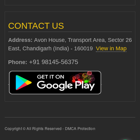
CONTACT US
Address:
Avon House, Transport Area, Sector 26
East, Chandigarh (India) - 160019
View in Map
+91 98145-56375
Phone:
Copyright © All Rights Reserved - DMCA Protection