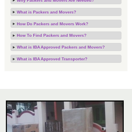
Why Packers and Movers Are Needed?
What is Packers and Movers?
How Do Packers and Movers Work?
How To Find Packers and Movers?
What is IBA Approved Packers and Movers?
What is IBA Approved Transporter?