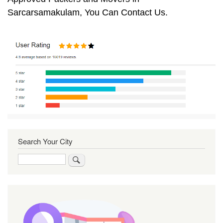
Sarcarsamakulam, You Can Contact Us.
Search Your City
Search