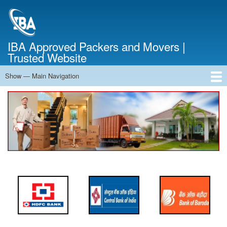
Skip
to
main
content
IBA Approved Packers and Movers |
Trusted Website
Show — Main Navigation
Main
Navigation
Home
About Us
Services
Cost Calculator
FAQ
Blog
Contact Us