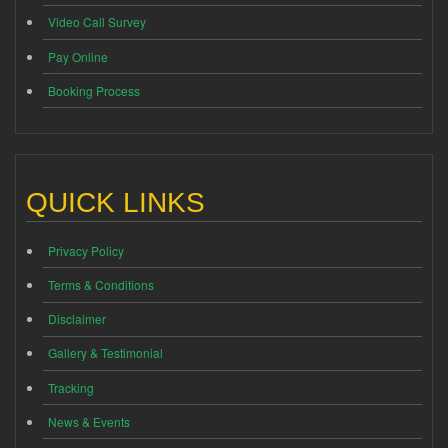
Video Call Survey
Pay Online
Booking Process
QUICK LINKS
Privacy Policy
Terms & Conditions
Disclaimer
Gallery & Testimonial
Tracking
News & Events