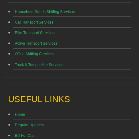
Household Goods Shifting Services
Car Transport Services
Bike Transport Services
Activa Transport Services
Office Shifting Services
Truck & Tempo Hire Services
USEFUL LINKS
Home
Regular Updates
Bill For Claim