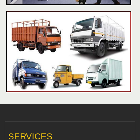
SERVICES