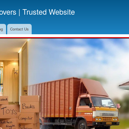
Skip
vers | Trusted Website
to
main
content
og
Contact Us