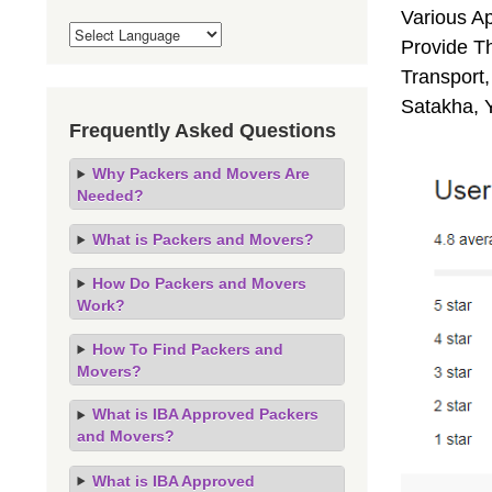
Various A
Provide Th
Transport,
Satakha, 
Frequently Asked Questions
Why Packers and Movers Are
Needed?
What is Packers and Movers?
How Do Packers and Movers
Work?
How To Find Packers and
Movers?
What is IBA Approved Packers
and Movers?
What is IBA Approved