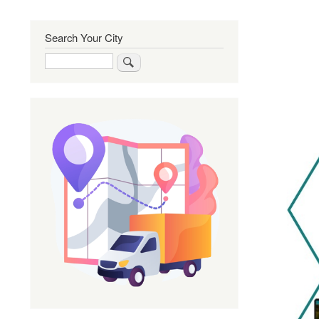
Search Your City
Search