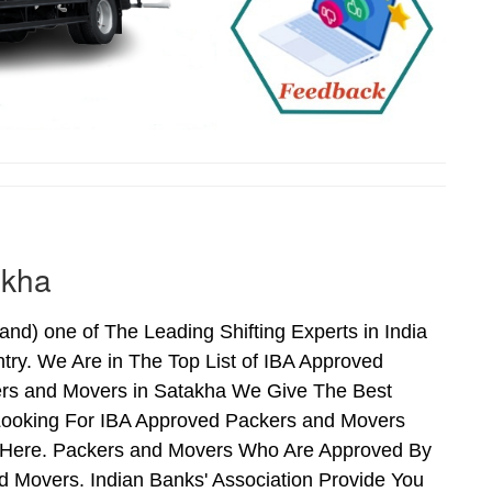
akha
d) one of The Leading Shifting Experts in India
ry. We Are in The Top List of IBA Approved
ers and Movers in Satakha We Give The Best
Looking For IBA Approved Packers and Movers
ds Here. Packers and Movers Who Are Approved By
 Movers. Indian Banks' Association Provide You