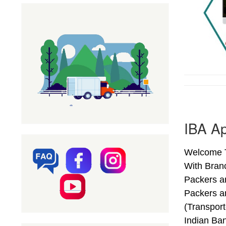
IBA Ap
Welcome T
With Bran
Packers a
Packers a
(Transpor
Indian Ba