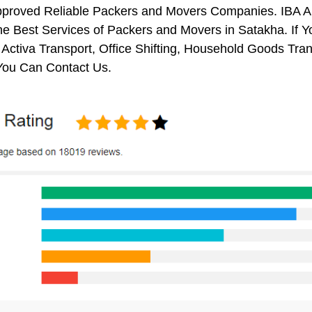
pproved Reliable Packers and Movers Companies. IBA 
e Best Services of Packers and Movers in Satakha. If Y
 Activa Transport, Office Shifting, Household Goods Tr
You Can Contact Us.