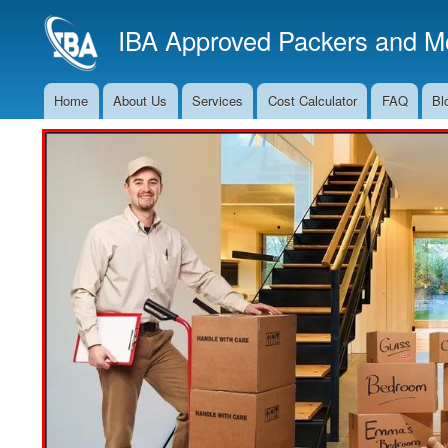
IBA Approved Packers and Mo
Home
About Us
Services
Cost Calculator
FAQ
Bl
Main
Navigation