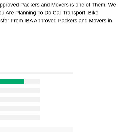
Approved Packers and Movers is one of Them. We
ou Are Planning To Do Car Transport, Bike
ansfer From IBA Approved Packers and Movers in