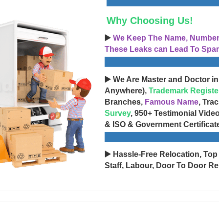
Why Choosing Us!
▶️
We Keep The Name, Number, 
These Leaks can Lead To Spam
▶️ We Are Master and Doctor in
Anywhere),
Trademark Registe
Branches,
Famous Name
, Tra
Survey
, 950+ Testimonial Vide
& ISO & Government Certificat
▶️ Hassle-Free Relocation, Top
Staff, Labour, Door To Door Re