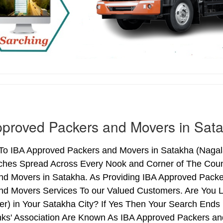
proved Packers and Movers in Sat
o IBA Approved Packers and Movers in Satakha (Nagalan
ches Spread Across Every Nook and Corner of The Count
nd Movers in Satakha. As Providing IBA Approved Pack
nd Movers Services To our Valued Customers. Are You 
ter) in Your Satakha City? If Yes Then Your Search En
nks' Association Are Known As IBA Approved Packers and