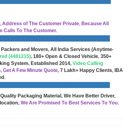
Address of The Customer Private, Because All
 Calls To The Customer.
 Packers and Movers, All India Services (Anytime-
red (4481215)
, 180+ Open & Closed Vehicle, 350+
cking System, Established 2014,
Video Calling
o,
Get A Few Minute Quote
, 7 Lakh+ Happy Clients, IBA
ed.
 Quality Packaging Material, We Have Better Driver,
location,
We Are Promised To Best Services To You.