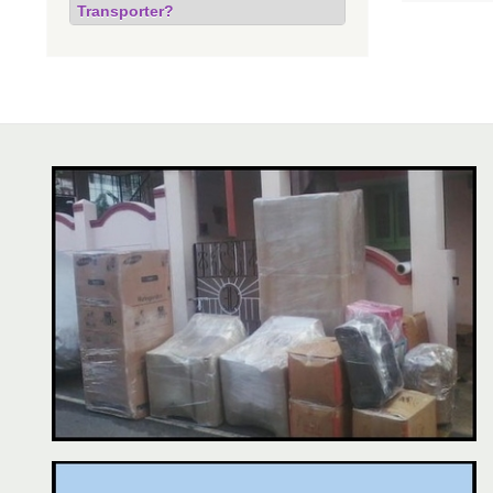
Transporter?