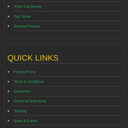
Video Call Survey
Pay Online
Booking Process
QUICK LINKS
Privacy Policy
Terms & Conditions
Disclaimer
Gallery & Testimonial
Tracking
News & Events