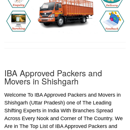
IBA Approved Packers and
Movers in Shishgarh
Welcome To IBA Approved Packers and Movers in
Shishgarh (Uttar Pradesh) one of The Leading
Shifting Experts in India With Branches Spread
Across Every Nook and Corner of The Country. We
Are in The Top List of IBA Approved Packers and