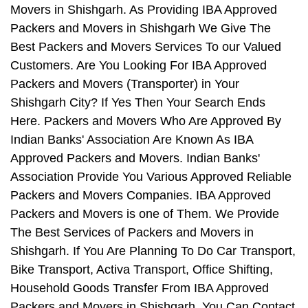
Movers in Shishgarh. As Providing IBA Approved
Packers and Movers in Shishgarh We Give The
Best Packers and Movers Services To our Valued
Customers. Are You Looking For IBA Approved
Packers and Movers (Transporter) in Your
Shishgarh City? If Yes Then Your Search Ends
Here. Packers and Movers Who Are Approved By
Indian Banks' Association Are Known As IBA
Approved Packers and Movers. Indian Banks'
Association Provide You Various Approved Reliable
Packers and Movers Companies. IBA Approved
Packers and Movers is one of Them. We Provide
The Best Services of Packers and Movers in
Shishgarh. If You Are Planning To Do Car Transport,
Bike Transport, Activa Transport, Office Shifting,
Household Goods Transfer From IBA Approved
Packers and Movers in Shishgarh, You Can Contact