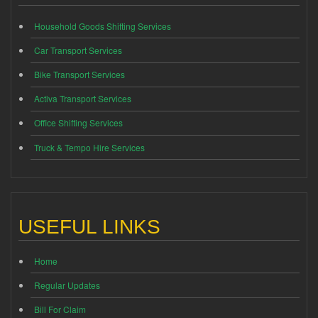
Household Goods Shifting Services
Car Transport Services
Bike Transport Services
Activa Transport Services
Office Shifting Services
Truck & Tempo Hire Services
USEFUL LINKS
Home
Regular Updates
Bill For Claim