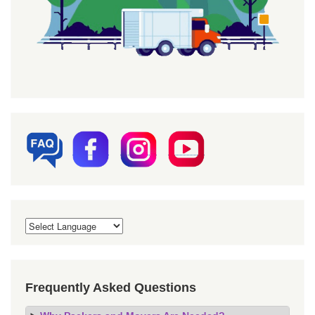
Frequently Asked Questions