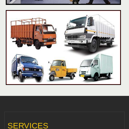
SERVICES