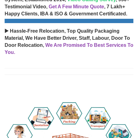
Testimonial Video,
Get A Few Minute Quote
, 7 Lakh+
Happy Clients, IBA & ISO & Government Certificated.
▶️ Hassle-Free Relocation, Top Quality Packaging
Material, We Have Better Driver, Staff, Labour, Door To
Door Relocation,
We Are Promised To Best Services To
You.