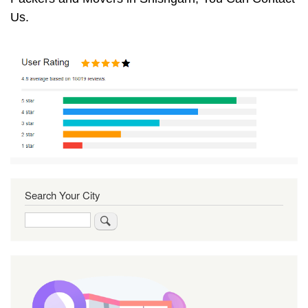
Us.
Search Your City
Search