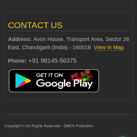
CONTACT US
Address:
Avon House, Transport Area, Sector 26
East, Chandigarh (India) - 160019
View in Map
+91 98145-56375
Phone:
Copyright © All Rights Reserved - DMCA Protection