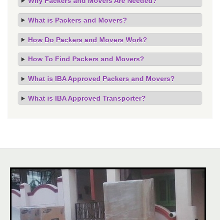
Why Packers and Movers Are Needed?
What is Packers and Movers?
How Do Packers and Movers Work?
How To Find Packers and Movers?
What is IBA Approved Packers and Movers?
What is IBA Approved Transporter?