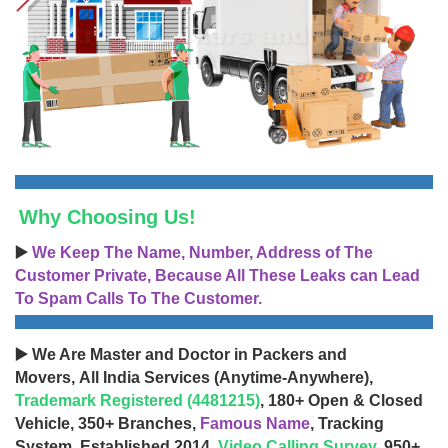
Why Choosing Us!
▶️
We Keep The Name, Number, Address of The
Customer Private, Because All These Leaks can Lead
To Spam Calls To The Customer.
▶️ We Are Master and Doctor in Packers and
Movers, All India Services (Anytime-Anywhere),
Trademark Registered (4481215)
, 180+ Open & Closed
Vehicle, 350+ Branches,
Famous Name
, Tracking
System, Established 2014,
Video Calling Survey
, 950+