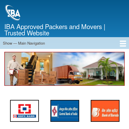
Skip
to
main
content
IBA Approved Packers and Movers |
Trusted Website
Show — Main Navigation
Main
Navigation
Home
About Us
Services
Cost Calculator
FAQ
Blog
Contact Us