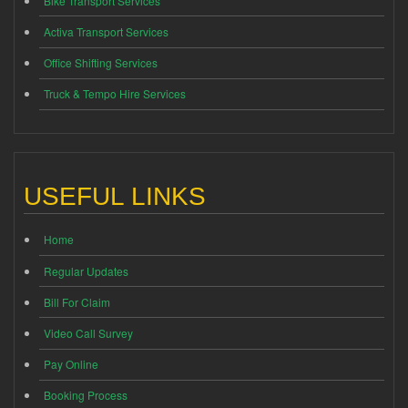
Bike Transport Services
Activa Transport Services
Office Shifting Services
Truck & Tempo Hire Services
USEFUL LINKS
Home
Regular Updates
Bill For Claim
Video Call Survey
Pay Online
Booking Process