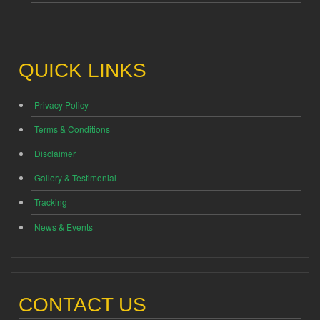
QUICK LINKS
Privacy Policy
Terms & Conditions
Disclaimer
Gallery & Testimonial
Tracking
News & Events
CONTACT US