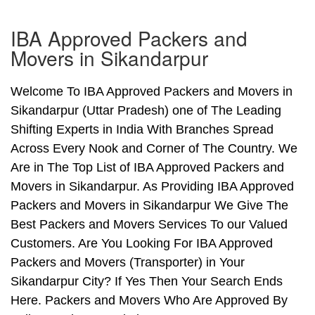
IBA Approved Packers and
Movers in Sikandarpur
Welcome To IBA Approved Packers and Movers in
Sikandarpur (Uttar Pradesh) one of The Leading
Shifting Experts in India With Branches Spread
Across Every Nook and Corner of The Country. We
Are in The Top List of IBA Approved Packers and
Movers in Sikandarpur. As Providing IBA Approved
Packers and Movers in Sikandarpur We Give The
Best Packers and Movers Services To our Valued
Customers. Are You Looking For IBA Approved
Packers and Movers (Transporter) in Your
Sikandarpur City? If Yes Then Your Search Ends
Here. Packers and Movers Who Are Approved By