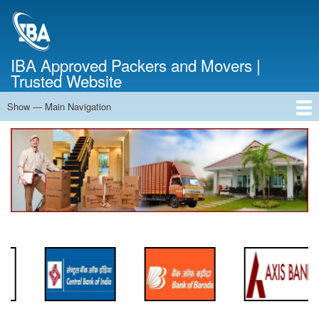
Skip
to
main
content
IBA Approved Packers and Movers |
Trusted Website
Show — Main Navigation
Main
Navigation
Home
About Us
Services
Cost Calculator
FAQ
Blog
Contact Us