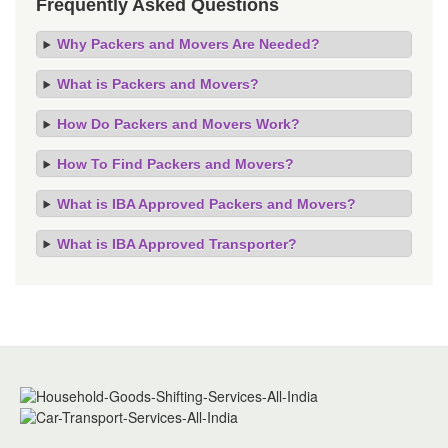
Frequently Asked Questions
Why Packers and Movers Are Needed?
What is Packers and Movers?
How Do Packers and Movers Work?
How To Find Packers and Movers?
What is IBA Approved Packers and Movers?
What is IBA Approved Transporter?