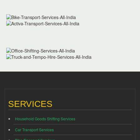
SERVICES
Household Goods Shifting Services
Car Transport Services