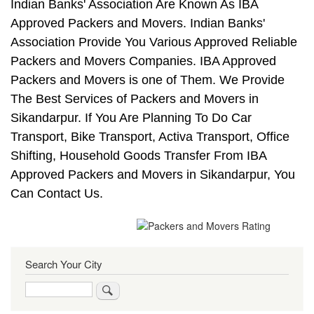
Indian Banks' Association Are Known As IBA
Approved Packers and Movers. Indian Banks'
Association Provide You Various Approved Reliable
Packers and Movers Companies. IBA Approved
Packers and Movers is one of Them. We Provide
The Best Services of Packers and Movers in
Sikandarpur. If You Are Planning To Do Car
Transport, Bike Transport, Activa Transport, Office
Shifting, Household Goods Transfer From IBA
Approved Packers and Movers in Sikandarpur, You
Can Contact Us.
Search Your City
Search