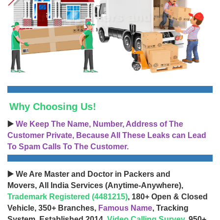
Why Choosing Us!
▶️
We Keep The Name, Number, Address of The
Customer Private, Because All These Leaks can Lead
To Spam Calls To The Customer.
▶️ We Are Master and Doctor in Packers and
Movers, All India Services (Anytime-Anywhere),
Trademark Registered (4481215)
, 180+ Open & Closed
Vehicle, 350+ Branches,
Famous Name
, Tracking
System, Established 2014,
Video Calling Survey
, 950+