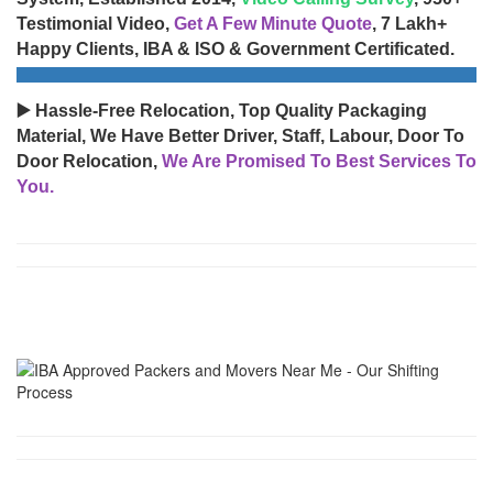
Testimonial Video,
Get A Few Minute Quote
, 7 Lakh+
Happy Clients, IBA & ISO & Government Certificated.
▶️ Hassle-Free Relocation, Top Quality Packaging
Material, We Have Better Driver, Staff, Labour, Door To
Door Relocation,
We Are Promised To Best Services To
You.