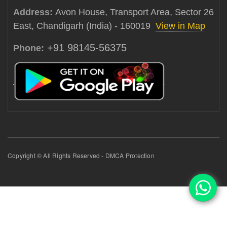
Address:
Avon House, Transport Area, Sector 26
East, Chandigarh (India) - 160019
View in Map
+91 98145-56375
Phone:
Copyright © All Rights Reserved - DMCA Protection