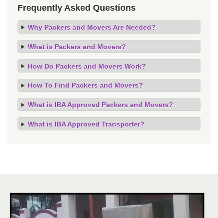
Frequently Asked Questions
Why Packers and Movers Are Needed?
What is Packers and Movers?
How Do Packers and Movers Work?
How To Find Packers and Movers?
What is IBA Approved Packers and Movers?
What is IBA Approved Transporter?