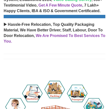
Testimonial Video,
Get A Few Minute Quote
, 7 Lakh+
Happy Clients, IBA & ISO & Government Certificated.
▶️ Hassle-Free Relocation, Top Quality Packaging
Material, We Have Better Driver, Staff, Labour, Door To
Door Relocation,
We Are Promised To Best Services To
You.