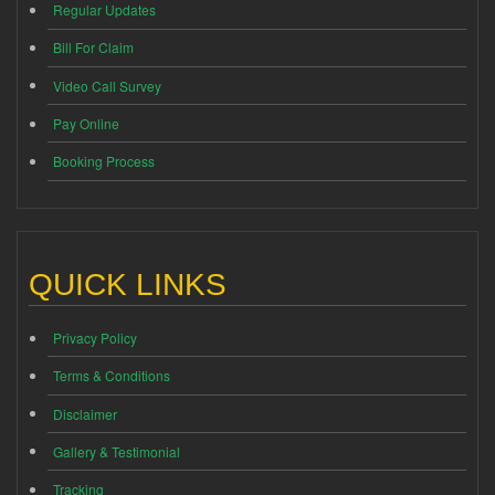
Regular Updates
Bill For Claim
Video Call Survey
Pay Online
Booking Process
QUICK LINKS
Privacy Policy
Terms & Conditions
Disclaimer
Gallery & Testimonial
Tracking