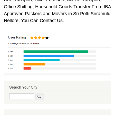
Office Shifting, Household Goods Transfer From IBA
Approved Packers and Movers in Sri Potti Sriramulu
Nellore, You Can Contact Us.
Search Your City
Search