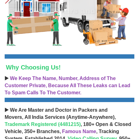
Why Choosing Us!
▶️
We Keep The Name, Number, Address of The
Customer Private, Because All These Leaks can Lead
To Spam Calls To The Customer.
▶️ We Are Master and Doctor in Packers and
Movers, All India Services (Anytime-Anywhere),
Trademark Registered (4481215)
, 180+ Open & Closed
Vehicle, 350+ Branches,
Famous Name
, Tracking
System, Established 2014,
Video Calling Survey
, 950+