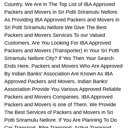
Country. We Are in The Top List of IBA Approved
Packers and Movers in Sri Potti Sriramulu Nellore.
As Providing IBA Approved Packers and Movers in
Sri Potti Sriramulu Nellore We Give The Best
Packers and Movers Services To our Valued
Customers. Are You Looking For IBA Approved
Packers and Movers (Transporter) in Your Sri Potti
Sriramulu Nellore City? If Yes Then Your Search
Ends Here. Packers and Movers Who Are Approved
By Indian Banks' Association Are Known As IBA
Approved Packers and Movers. Indian Banks'
Association Provide You Various Approved Reliable
Packers and Movers Companies. IBA Approved
Packers and Movers is one of Them. We Provide
The Best Services of Packers and Movers in Sri
Potti Sriramulu Nellore. If You Are Planning To Do
Car Transport, Bike Transport, Activa Transport,