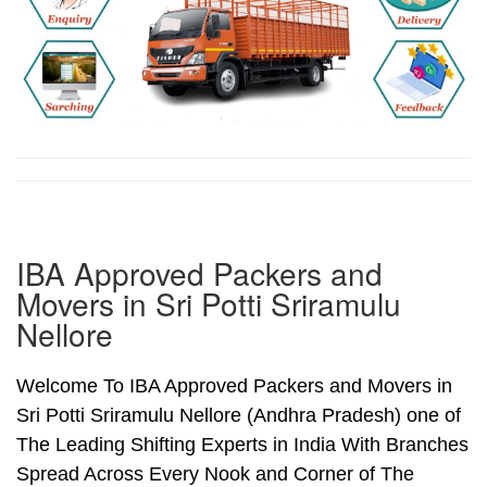
IBA Approved Packers and
Movers in Sri Potti Sriramulu
Nellore
Welcome To IBA Approved Packers and Movers in
Sri Potti Sriramulu Nellore (Andhra Pradesh) one of
The Leading Shifting Experts in India With Branches
Spread Across Every Nook and Corner of The