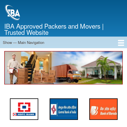
Skip
to
main
content
IBA Approved Packers and Movers |
Trusted Website
Show — Main Navigation
Main
Navigation
Home
About Us
Services
Cost Calculator
FAQ
Blog
Contact Us