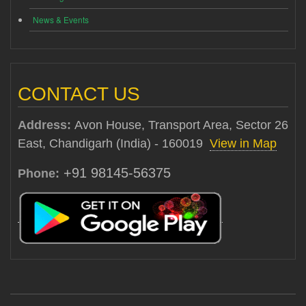
News & Events
CONTACT US
Address:
Avon House, Transport Area, Sector 26
East, Chandigarh (India) - 160019
View in Map
+91 98145-56375
Phone: