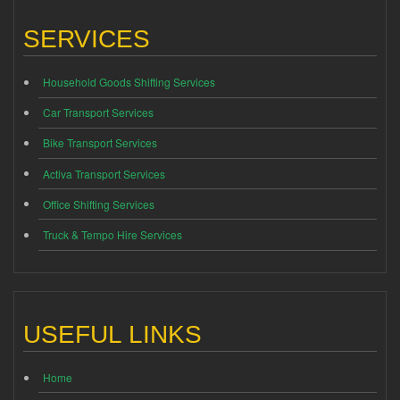
SERVICES
Household Goods Shifting Services
Car Transport Services
Bike Transport Services
Activa Transport Services
Office Shifting Services
Truck & Tempo Hire Services
USEFUL LINKS
Home