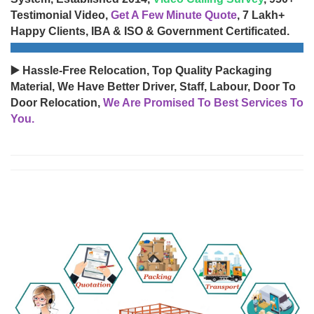
Testimonial Video,
Get A Few Minute Quote
, 7 Lakh+
Happy Clients, IBA & ISO & Government Certificated.
▶️ Hassle-Free Relocation, Top Quality Packaging
Material, We Have Better Driver, Staff, Labour, Door To
Door Relocation,
We Are Promised To Best Services To
You.