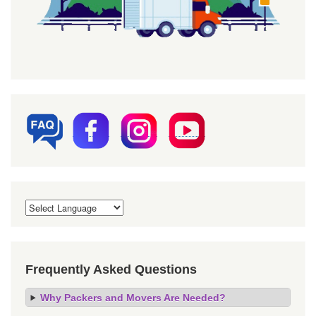
Frequently Asked Questions
Why Packers and Movers Are Needed?