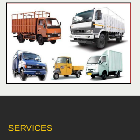
SERVICES