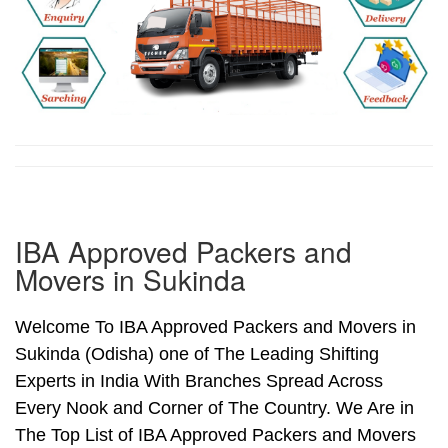
IBA Approved Packers and
Movers in Sukinda
Welcome To IBA Approved Packers and Movers in
Sukinda (Odisha) one of The Leading Shifting
Experts in India With Branches Spread Across
Every Nook and Corner of The Country. We Are in
The Top List of IBA Approved Packers and Movers