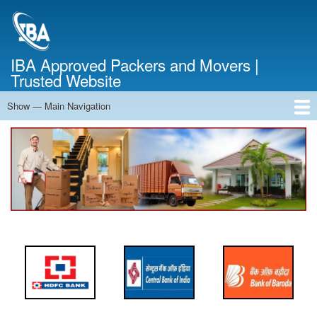
Skip
to
main
content
IBA Approved Packers and Movers |
Trusted Website
Show — Main Navigation
Main
Navigation
Home
About Us
Services
Cost Calculator
FAQ
Blog
Contact Us