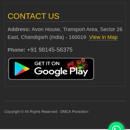
CONTACT US
Address:
Avon House, Transport Area, Sector 26
East, Chandigarh (India) - 160019
View in Map
+91 98145-56375
Phone:
Copyright © All Rights Reserved - DMCA Protection