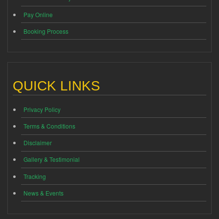
Pay Online
Booking Process
QUICK LINKS
Privacy Policy
Terms & Conditions
Disclaimer
Gallery & Testimonial
Tracking
News & Events