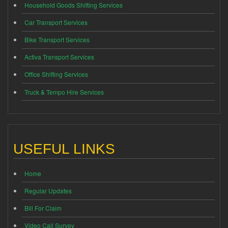
Household Goods Shifting Services
Car Transport Services
Bike Transport Services
Activa Transport Services
Office Shifting Services
Truck & Tempo Hire Services
USEFUL LINKS
Home
Regular Updates
Bill For Claim
Video Call Survey