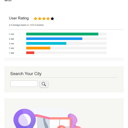
Search Your City
Search