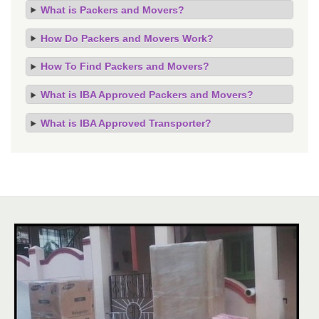
What is Packers and Movers?
How Do Packers and Movers Work?
How To Find Packers and Movers?
What is IBA Approved Packers and Movers?
What is IBA Approved Transporter?