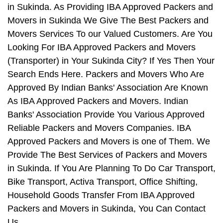
in Sukinda. As Providing IBA Approved Packers and
Movers in Sukinda We Give The Best Packers and
Movers Services To our Valued Customers. Are You
Looking For IBA Approved Packers and Movers
(Transporter) in Your Sukinda City? If Yes Then Your
Search Ends Here. Packers and Movers Who Are
Approved By Indian Banks' Association Are Known
As IBA Approved Packers and Movers. Indian
Banks' Association Provide You Various Approved
Reliable Packers and Movers Companies. IBA
Approved Packers and Movers is one of Them. We
Provide The Best Services of Packers and Movers
in Sukinda. If You Are Planning To Do Car Transport,
Bike Transport, Activa Transport, Office Shifting,
Household Goods Transfer From IBA Approved
Packers and Movers in Sukinda, You Can Contact
Us.