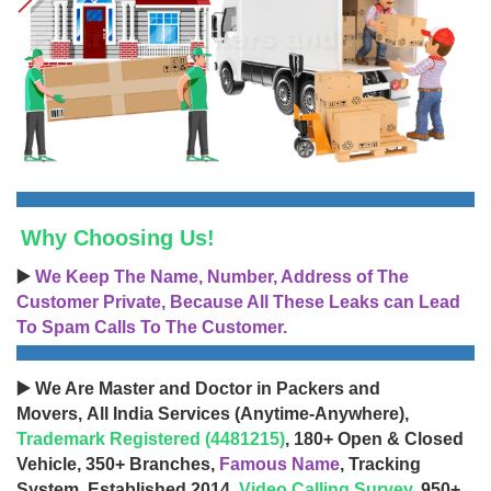
Why Choosing Us!
▶️
We Keep The Name, Number, Address of The
Customer Private, Because All These Leaks can Lead
To Spam Calls To The Customer.
▶️ We Are Master and Doctor in Packers and
Movers, All India Services (Anytime-Anywhere),
Trademark Registered (4481215)
, 180+ Open & Closed
Vehicle, 350+ Branches,
Famous Name
, Tracking
System, Established 2014,
Video Calling Survey
, 950+