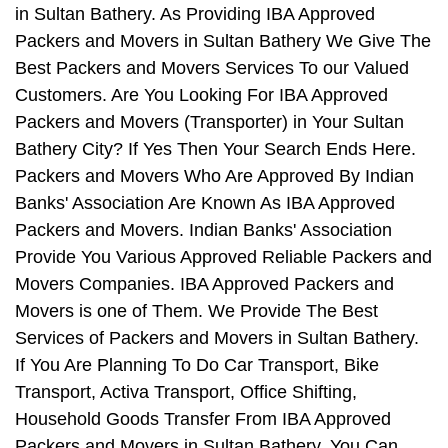
in Sultan Bathery. As Providing IBA Approved
Packers and Movers in Sultan Bathery We Give The
Best Packers and Movers Services To our Valued
Customers. Are You Looking For IBA Approved
Packers and Movers (Transporter) in Your Sultan
Bathery City? If Yes Then Your Search Ends Here.
Packers and Movers Who Are Approved By Indian
Banks' Association Are Known As IBA Approved
Packers and Movers. Indian Banks' Association
Provide You Various Approved Reliable Packers and
Movers Companies. IBA Approved Packers and
Movers is one of Them. We Provide The Best
Services of Packers and Movers in Sultan Bathery.
If You Are Planning To Do Car Transport, Bike
Transport, Activa Transport, Office Shifting,
Household Goods Transfer From IBA Approved
Packers and Movers in Sultan Bathery, You Can