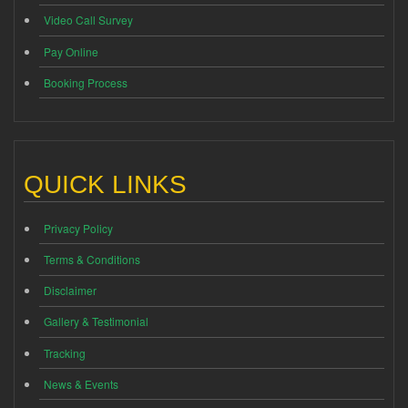
Video Call Survey
Pay Online
Booking Process
QUICK LINKS
Privacy Policy
Terms & Conditions
Disclaimer
Gallery & Testimonial
Tracking
News & Events