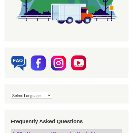
Frequently Asked Questions