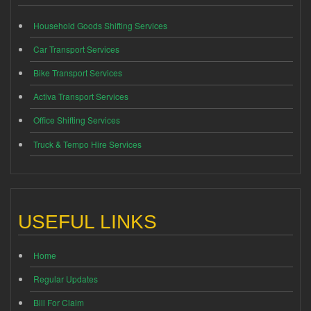
Household Goods Shifting Services
Car Transport Services
Bike Transport Services
Activa Transport Services
Office Shifting Services
Truck & Tempo Hire Services
USEFUL LINKS
Home
Regular Updates
Bill For Claim