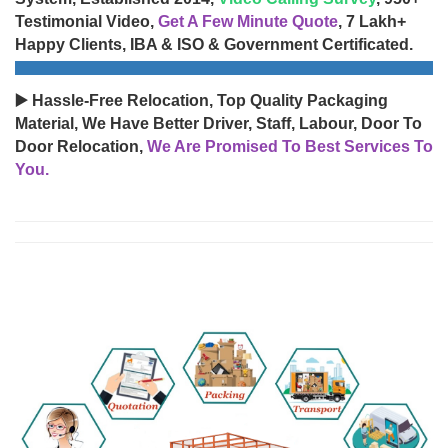
Testimonial Video,
Get A Few Minute Quote
, 7 Lakh+
Happy Clients, IBA & ISO & Government Certificated.
▶️ Hassle-Free Relocation, Top Quality Packaging
Material, We Have Better Driver, Staff, Labour, Door To
Door Relocation,
We Are Promised To Best Services To
You.