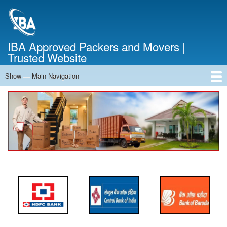
Skip
to
main
content
IBA Approved Packers and Movers |
Trusted Website
Show — Main Navigation
Main
Navigation
Home
About Us
Services
Cost Calculator
FAQ
Blog
Contact Us