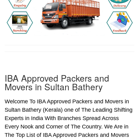
IBA Approved Packers and
Movers in Sultan Bathery
Welcome To IBA Approved Packers and Movers in
Sultan Bathery (Kerala) one of The Leading Shifting
Experts in India With Branches Spread Across
Every Nook and Corner of The Country. We Are in
The Top List of IBA Approved Packers and Movers