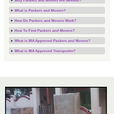
Why Packers and Movers Are Needed?
What is Packers and Movers?
How Do Packers and Movers Work?
How To Find Packers and Movers?
What is IBA Approved Packers and Movers?
What is IBA Approved Transporter?