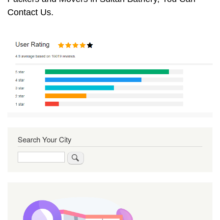
Contact Us.
Search Your City
Search