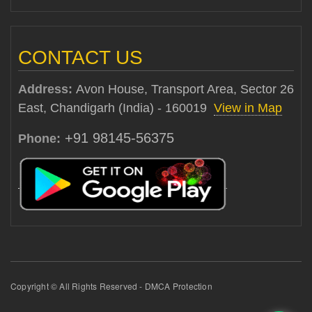
CONTACT US
Address:
Avon House, Transport Area, Sector 26
East, Chandigarh (India) - 160019
View in Map
+91 98145-56375
Phone:
Copyright © All Rights Reserved - DMCA Protection