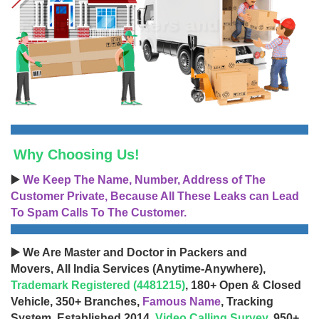
Why Choosing Us!
▶️
We Keep The Name, Number, Address of The
Customer Private, Because All These Leaks can Lead
To Spam Calls To The Customer.
▶️ We Are Master and Doctor in Packers and
Movers, All India Services (Anytime-Anywhere),
Trademark Registered (4481215)
, 180+ Open & Closed
Vehicle, 350+ Branches,
Famous Name
, Tracking
System, Established 2014,
Video Calling Survey
, 950+