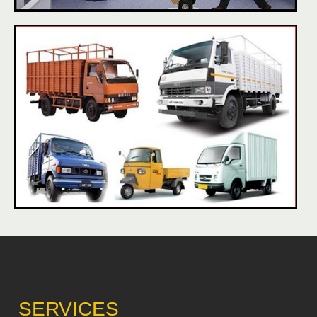
SERVICES