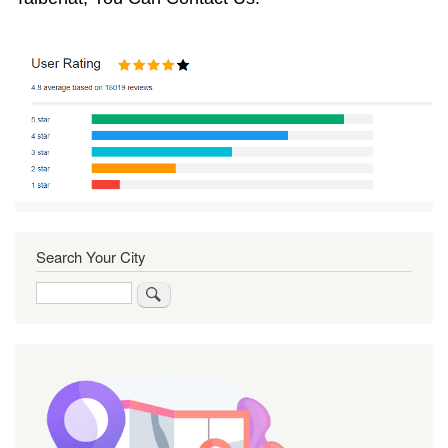
Search Your City
Search