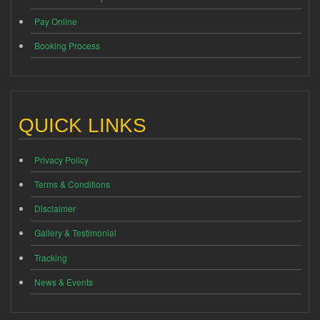
Pay Online
Booking Process
QUICK LINKS
Privacy Policy
Terms & Conditions
Disclaimer
Gallery & Testimonial
Tracking
News & Events