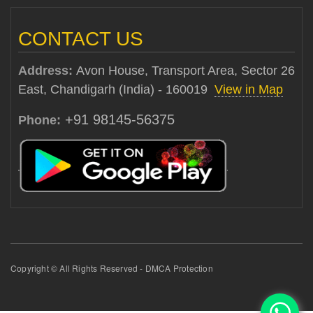
CONTACT US
Address:
Avon House, Transport Area, Sector 26
East, Chandigarh (India) - 160019
View in Map
+91 98145-56375
Phone:
Copyright © All Rights Reserved - DMCA Protection