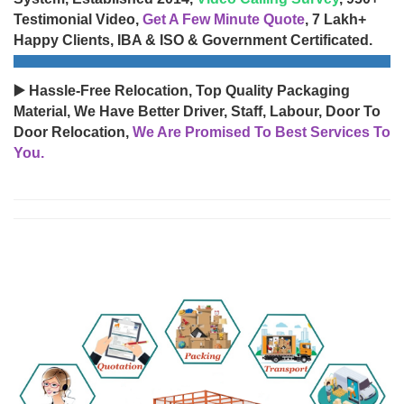
Testimonial Video,
Get A Few Minute Quote
, 7 Lakh+
Happy Clients, IBA & ISO & Government Certificated.
▶️ Hassle-Free Relocation, Top Quality Packaging
Material, We Have Better Driver, Staff, Labour, Door To
Door Relocation,
We Are Promised To Best Services To
You.