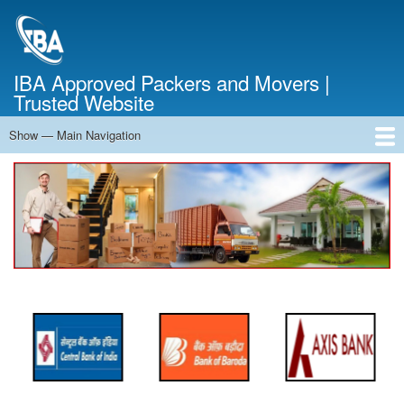
Skip
to
main
content
IBA Approved Packers and Movers |
Trusted Website
Show — Main Navigation
Main
Navigation
Home
About Us
Services
Cost Calculator
FAQ
Blog
Contact Us