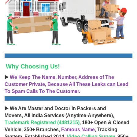
Why Choosing Us!
▶️
We Keep The Name, Number, Address of The
Customer Private, Because All These Leaks can Lead
To Spam Calls To The Customer.
▶️ We Are Master and Doctor in Packers and
Movers, All India Services (Anytime-Anywhere),
Trademark Registered (4481215)
, 180+ Open & Closed
Vehicle, 350+ Branches,
Famous Name
, Tracking
System, Established 2014,
Video Calling Survey
, 950+