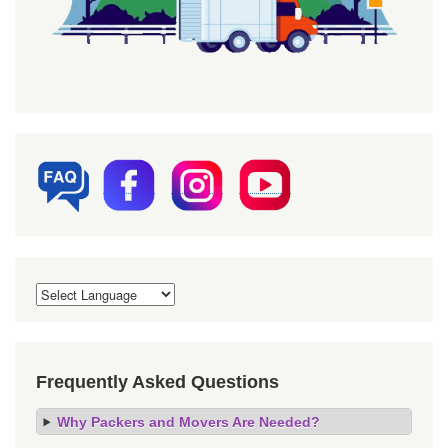
Frequently Asked Questions
Why Packers and Movers Are Needed?