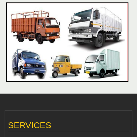
SERVICES