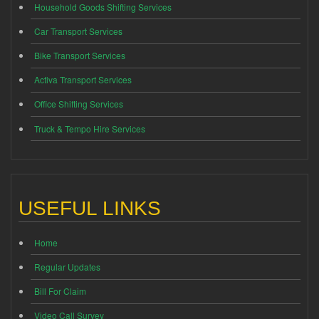
Household Goods Shifting Services
Car Transport Services
Bike Transport Services
Activa Transport Services
Office Shifting Services
Truck & Tempo Hire Services
USEFUL LINKS
Home
Regular Updates
Bill For Claim
Video Call Survey