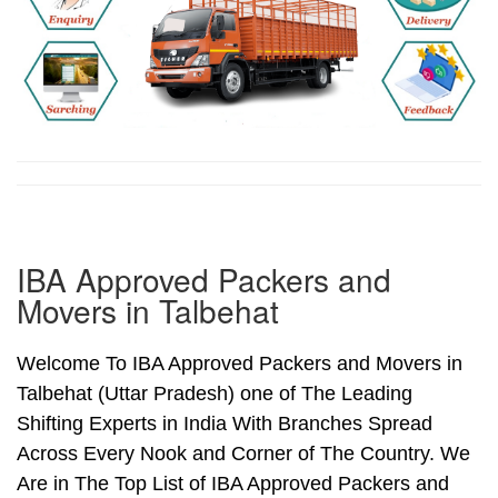
IBA Approved Packers and
Movers in Talbehat
Welcome To IBA Approved Packers and Movers in
Talbehat (Uttar Pradesh) one of The Leading
Shifting Experts in India With Branches Spread
Across Every Nook and Corner of The Country. We
Are in The Top List of IBA Approved Packers and