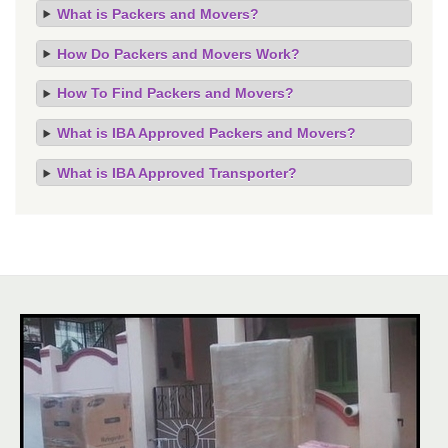
What is Packers and Movers?
How Do Packers and Movers Work?
How To Find Packers and Movers?
What is IBA Approved Packers and Movers?
What is IBA Approved Transporter?