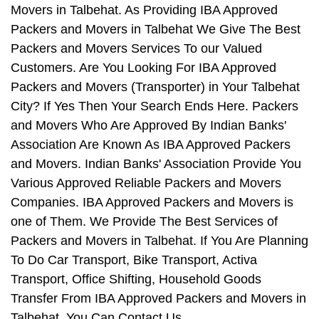
Movers in Talbehat. As Providing IBA Approved
Packers and Movers in Talbehat We Give The Best
Packers and Movers Services To our Valued
Customers. Are You Looking For IBA Approved
Packers and Movers (Transporter) in Your Talbehat
City? If Yes Then Your Search Ends Here. Packers
and Movers Who Are Approved By Indian Banks'
Association Are Known As IBA Approved Packers
and Movers. Indian Banks' Association Provide You
Various Approved Reliable Packers and Movers
Companies. IBA Approved Packers and Movers is
one of Them. We Provide The Best Services of
Packers and Movers in Talbehat. If You Are Planning
To Do Car Transport, Bike Transport, Activa
Transport, Office Shifting, Household Goods
Transfer From IBA Approved Packers and Movers in
Talbehat, You Can Contact Us.