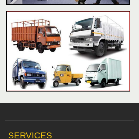
SERVICES