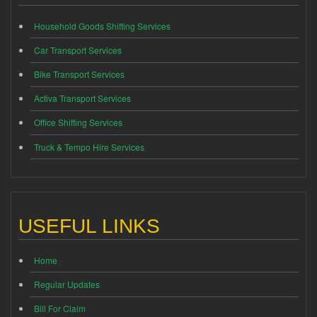
Household Goods Shifting Services
Car Transport Services
Bike Transport Services
Activa Transport Services
Office Shifting Services
Truck & Tempo Hire Services
USEFUL LINKS
Home
Regular Updates
Bill For Claim