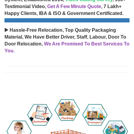
Testimonial Video,
Get A Few Minute Quote
, 7 Lakh+
Happy Clients, IBA & ISO & Government Certificated.
▶️ Hassle-Free Relocation, Top Quality Packaging
Material, We Have Better Driver, Staff, Labour, Door To
Door Relocation,
We Are Promised To Best Services To
You.