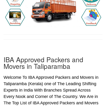
IBA Approved Packers and
Movers in Taliparamba
Welcome To IBA Approved Packers and Movers in
Taliparamba (Kerala) one of The Leading Shifting
Experts in India With Branches Spread Across
Every Nook and Corner of The Country. We Are in
The Top List of IBA Approved Packers and Movers