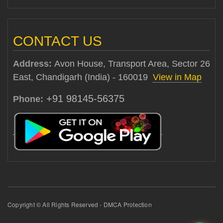
CONTACT US
Address:
Avon House, Transport Area, Sector 26
East, Chandigarh (India) - 160019
View in Map
+91 98145-56375
Phone:
Copyright © All Rights Reserved - DMCA Protection