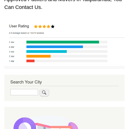
Can Contact Us.
Search Your City
Search