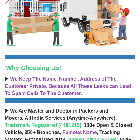
Why Choosing Us!
▶️
We Keep The Name, Number, Address of The
Customer Private, Because All These Leaks can Lead
To Spam Calls To The Customer.
▶️ We Are Master and Doctor in Packers and
Movers, All India Services (Anytime-Anywhere),
Trademark Registered (4481215)
, 180+ Open & Closed
Vehicle, 350+ Branches,
Famous Name
, Tracking
System, Established 2014,
Video Calling Survey
, 950+