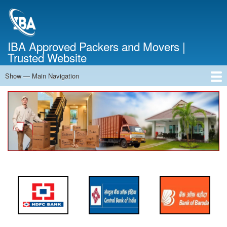
Skip
to
main
content
IBA Approved Packers and Movers |
Trusted Website
Show — Main Navigation
Main
Navigation
Home
About Us
Services
Cost Calculator
FAQ
Blog
Contact Us