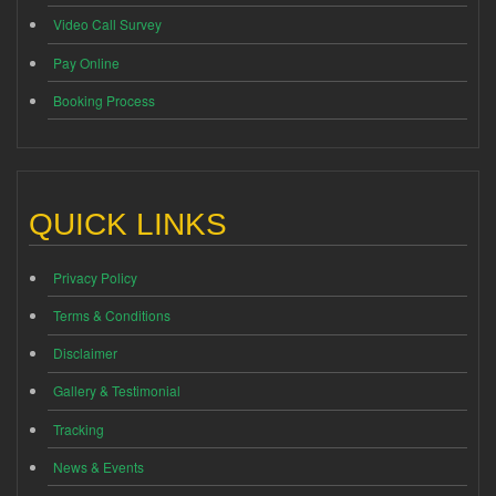
Video Call Survey
Pay Online
Booking Process
QUICK LINKS
Privacy Policy
Terms & Conditions
Disclaimer
Gallery & Testimonial
Tracking
News & Events