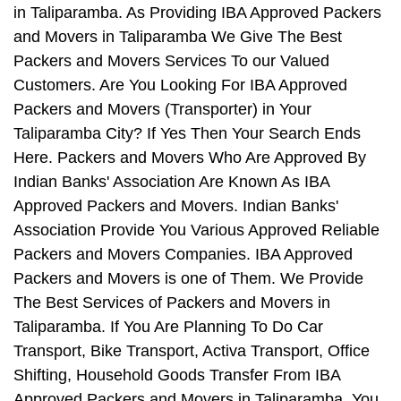
in Taliparamba. As Providing IBA Approved Packers
and Movers in Taliparamba We Give The Best
Packers and Movers Services To our Valued
Customers. Are You Looking For IBA Approved
Packers and Movers (Transporter) in Your
Taliparamba City? If Yes Then Your Search Ends
Here. Packers and Movers Who Are Approved By
Indian Banks' Association Are Known As IBA
Approved Packers and Movers. Indian Banks'
Association Provide You Various Approved Reliable
Packers and Movers Companies. IBA Approved
Packers and Movers is one of Them. We Provide
The Best Services of Packers and Movers in
Taliparamba. If You Are Planning To Do Car
Transport, Bike Transport, Activa Transport, Office
Shifting, Household Goods Transfer From IBA
Approved Packers and Movers in Taliparamba, You