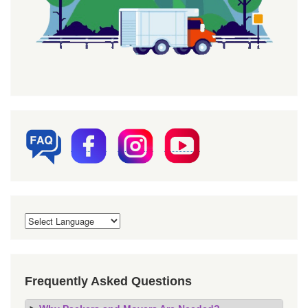
Frequently Asked Questions