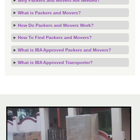
Why Packers and Movers Are Needed?
What is Packers and Movers?
How Do Packers and Movers Work?
How To Find Packers and Movers?
What is IBA Approved Packers and Movers?
What is IBA Approved Transporter?