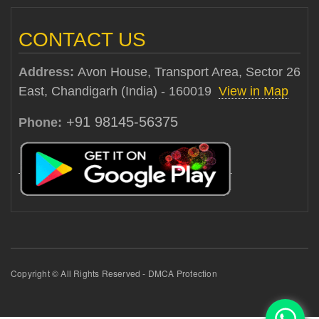
CONTACT US
Address:
Avon House, Transport Area, Sector 26
East, Chandigarh (India) - 160019
View in Map
+91 98145-56375
Phone:
Copyright © All Rights Reserved - DMCA Protection