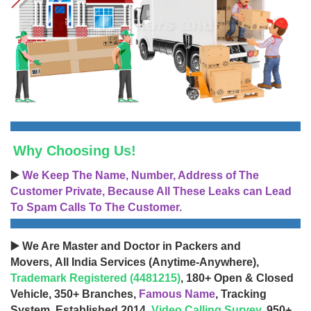
Why Choosing Us!
▶️
We Keep The Name, Number, Address of The
Customer Private, Because All These Leaks can Lead
To Spam Calls To The Customer.
▶️ We Are Master and Doctor in Packers and
Movers, All India Services (Anytime-Anywhere),
Trademark Registered (4481215)
, 180+ Open & Closed
Vehicle, 350+ Branches,
Famous Name
, Tracking
System, Established 2014,
Video Calling Survey
, 950+