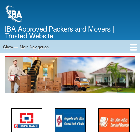
Skip
to
main
content
IBA Approved Packers and Movers |
Trusted Website
Show — Main Navigation
Main
Navigation
Home
About Us
Services
Cost Calculator
FAQ
Blog
Contact Us