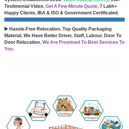
Testimonial Video,
Get A Few Minute Quote
, 7 Lakh+
Happy Clients, IBA & ISO & Government Certificated.
▶️ Hassle-Free Relocation, Top Quality Packaging
Material, We Have Better Driver, Staff, Labour, Door To
Door Relocation,
We Are Promised To Best Services To
You.