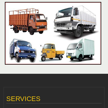
SERVICES