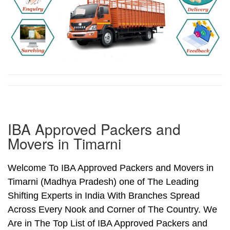
IBA Approved Packers and
Movers in Timarni
Welcome To IBA Approved Packers and Movers in
Timarni (Madhya Pradesh) one of The Leading
Shifting Experts in India With Branches Spread
Across Every Nook and Corner of The Country. We
Are in The Top List of IBA Approved Packers and