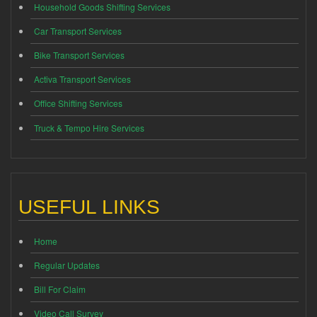
Household Goods Shifting Services
Car Transport Services
Bike Transport Services
Activa Transport Services
Office Shifting Services
Truck & Tempo Hire Services
USEFUL LINKS
Home
Regular Updates
Bill For Claim
Video Call Survey