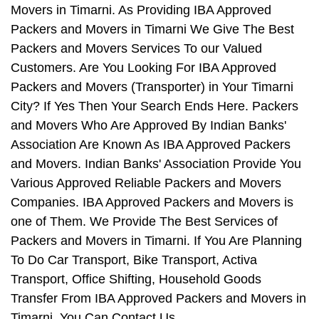
Movers in Timarni. As Providing IBA Approved
Packers and Movers in Timarni We Give The Best
Packers and Movers Services To our Valued
Customers. Are You Looking For IBA Approved
Packers and Movers (Transporter) in Your Timarni
City? If Yes Then Your Search Ends Here. Packers
and Movers Who Are Approved By Indian Banks'
Association Are Known As IBA Approved Packers
and Movers. Indian Banks' Association Provide You
Various Approved Reliable Packers and Movers
Companies. IBA Approved Packers and Movers is
one of Them. We Provide The Best Services of
Packers and Movers in Timarni. If You Are Planning
To Do Car Transport, Bike Transport, Activa
Transport, Office Shifting, Household Goods
Transfer From IBA Approved Packers and Movers in
Timarni, You Can Contact Us.