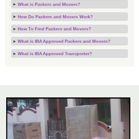
What is Packers and Movers?
How Do Packers and Movers Work?
How To Find Packers and Movers?
What is IBA Approved Packers and Movers?
What is IBA Approved Transporter?