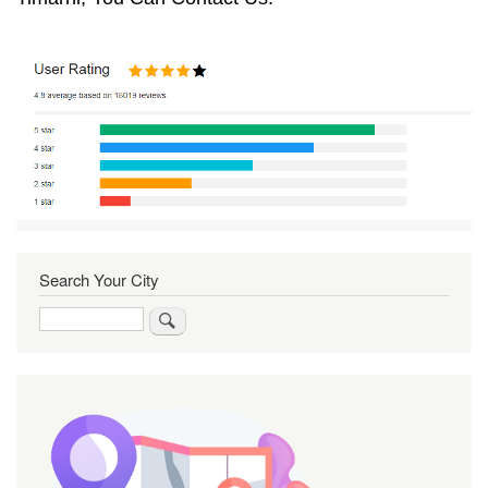
Search Your City
Search