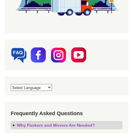
Frequently Asked Questions
Why Packers and Movers Are Needed?