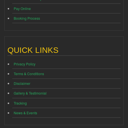
Pay Online
Booking Process
QUICK LINKS
Privacy Policy
Terms & Conditions
Disclaimer
Gallery & Testimonial
Tracking
News & Events