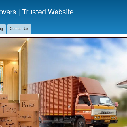
Skip
vers | Trusted Website
to
main
content
og
Contact Us