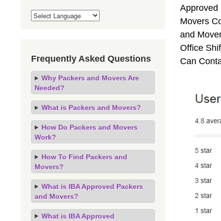
Approved 
Movers Co
and Movers
Office Sh
Frequently Asked Questions
Can Conta
Why Packers and Movers Are
Needed?
What is Packers and Movers?
How Do Packers and Movers
Work?
How To Find Packers and
Movers?
What is IBA Approved Packers
and Movers?
What is IBA Approved