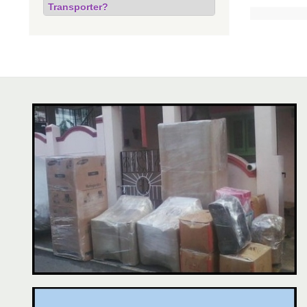
Transporter?