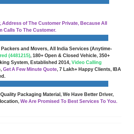
Address of The Customer Private, Because All
 Calls To The Customer.
 Packers and Movers, All India Services (Anytime-
red (4481215)
, 180+ Open & Closed Vehicle, 350+
cking System, Established 2014,
Video Calling
o,
Get A Few Minute Quote
, 7 Lakh+ Happy Clients, IBA
ed.
 Quality Packaging Material, We Have Better Driver,
location,
We Are Promised To Best Services To You.