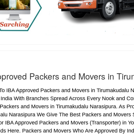
proved Packers and Movers in Tiru
o IBA Approved Packers and Movers in Tirumakudalu Nar
 India With Branches Spread Across Every Nook and Corn
Packers and Movers in Tirumakudalu Narasipura. As Pr
alu Narasipura We Give The Best Packers and Movers S
r IBA Approved Packers and Movers (Transporter) in Yo
ds Here. Packers and Movers Who Are Approved By Indi