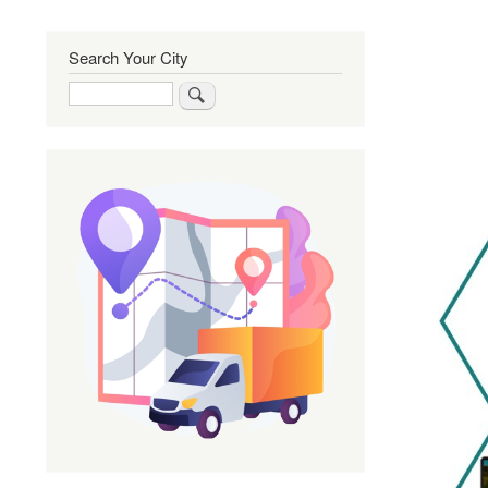
Search Your City
Search