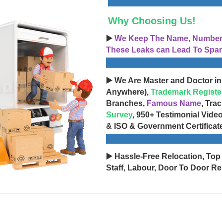
Why Choosing Us!
▶️
We Keep The Name, Number, 
These Leaks can Lead To Spam
▶️ We Are Master and Doctor in
Anywhere),
Trademark Registe
Branches,
Famous Name
, Tra
Survey
, 950+ Testimonial Vide
& ISO & Government Certificat
▶️ Hassle-Free Relocation, Top
Staff, Labour, Door To Door Re