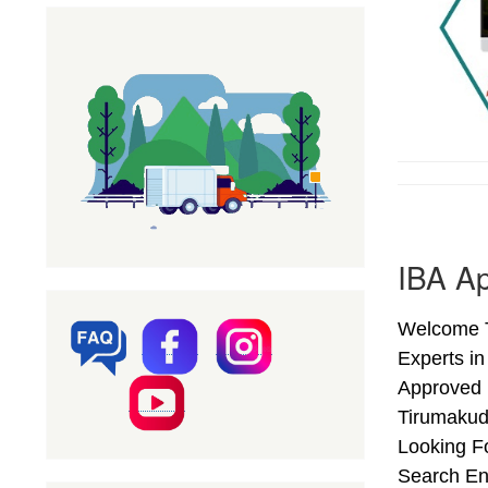
IBA Ap
Welcome T
Experts in
Approved 
Tirumakud
Looking Fo
Search En