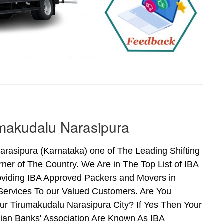
makudalu Narasipura
asipura (Karnataka) one of The Leading Shifting
er of The Country. We Are in The Top List of IBA
oviding IBA Approved Packers and Movers in
ervices To our Valued Customers. Are You
ur Tirumakudalu Narasipura City? If Yes Then Your
an Banks' Association Are Known As IBA