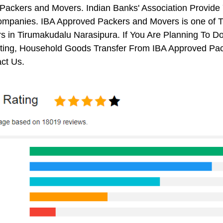
Packers and Movers. Indian Banks' Association Provide
mpanies. IBA Approved Packers and Movers is one of T
 in Tirumakudalu Narasipura. If You Are Planning To Do 
ifting, Household Goods Transfer From IBA Approved Pa
ct Us.