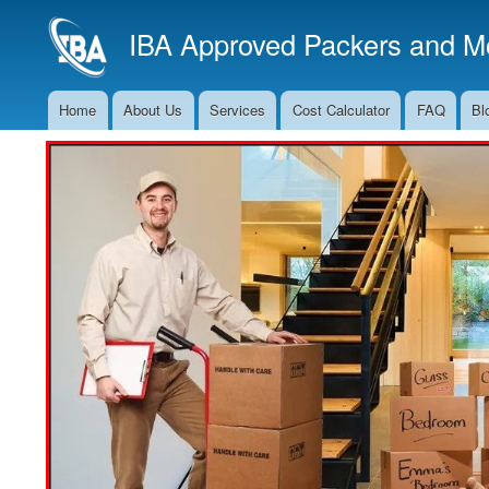
IBA Approved Packers and Mo
Home
About Us
Services
Cost Calculator
FAQ
Bl
Main
Navigation