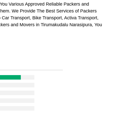
 You Various Approved Reliable Packers and
hem. We Provide The Best Services of Packers
Car Transport, Bike Transport, Activa Transport,
ckers and Movers in Tirumakudalu Narasipura, You