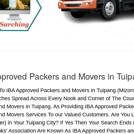
proved Packers and Movers in Tui
o IBA Approved Packers and Movers in Tuipang (Mizoram)
ches Spread Across Every Nook and Corner of The Count
nd Movers in Tuipang. As Providing IBA Approved Pack
nd Movers Services To our Valued Customers. Are You 
ter) in Your Tuipang City? If Yes Then Your Search En
nks' Association Are Known As IBA Approved Packers and