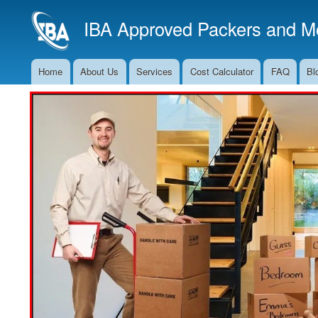
IBA Approved Packers and Mo
Home
About Us
Services
Cost Calculator
FAQ
Bl
Main
Navigation