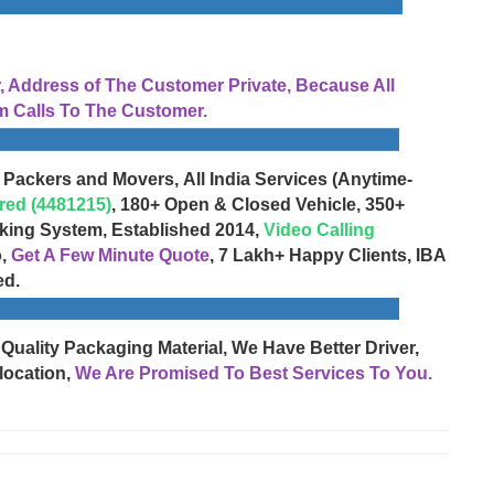
Address of The Customer Private, Because All
 Calls To The Customer.
 Packers and Movers, All India Services (Anytime-
red (4481215)
, 180+ Open & Closed Vehicle, 350+
cking System, Established 2014,
Video Calling
o,
Get A Few Minute Quote
, 7 Lakh+ Happy Clients, IBA
ed.
 Quality Packaging Material, We Have Better Driver,
location,
We Are Promised To Best Services To You.