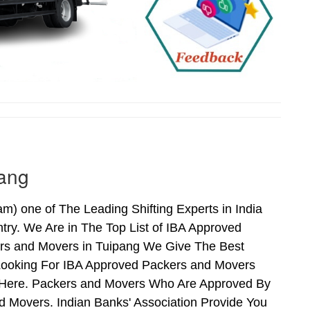
pang
 one of The Leading Shifting Experts in India
ry. We Are in The Top List of IBA Approved
ers and Movers in Tuipang We Give The Best
Looking For IBA Approved Packers and Movers
ds Here. Packers and Movers Who Are Approved By
 Movers. Indian Banks' Association Provide You