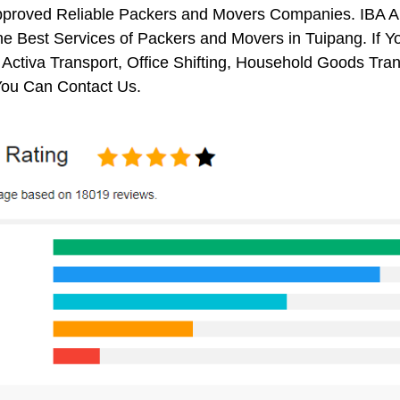
pproved Reliable Packers and Movers Companies. IBA 
e Best Services of Packers and Movers in Tuipang. If Y
 Activa Transport, Office Shifting, Household Goods Tr
You Can Contact Us.