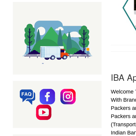
IBA Ap
Welcome T
With Bran
Packers a
Packers a
(Transpor
Indian Ba