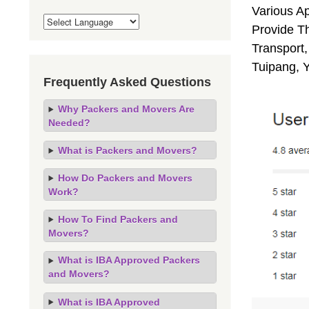
Various A
Provide Th
Transport,
Tuipang, 
Frequently Asked Questions
Why Packers and Movers Are
Needed?
What is Packers and Movers?
How Do Packers and Movers
Work?
How To Find Packers and
Movers?
What is IBA Approved Packers
and Movers?
What is IBA Approved