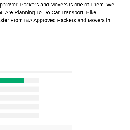
Approved Packers and Movers is one of Them. We
ou Are Planning To Do Car Transport, Bike
ansfer From IBA Approved Packers and Movers in