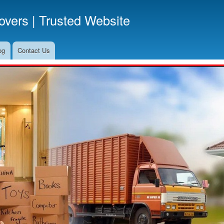
Skip
vers | Trusted Website
to
main
content
og
Contact Us