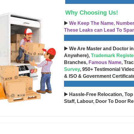
Why Choosing Us!
▶️
We Keep The Name, Number, 
These Leaks can Lead To Spam
▶️ We Are Master and Doctor in
Anywhere),
Trademark Registe
Branches,
Famous Name
, Tra
Survey
, 950+ Testimonial Vide
& ISO & Government Certificat
▶️ Hassle-Free Relocation, Top
Staff, Labour, Door To Door Re