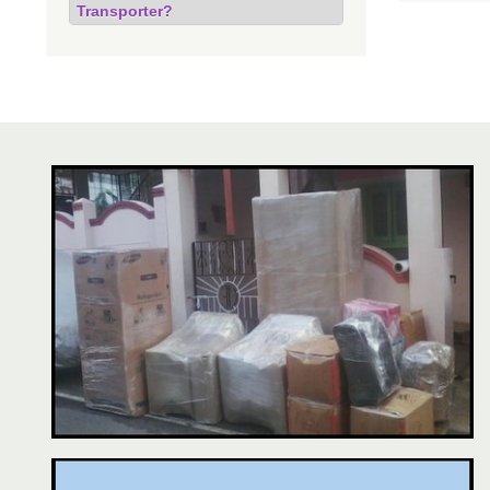
Transporter?