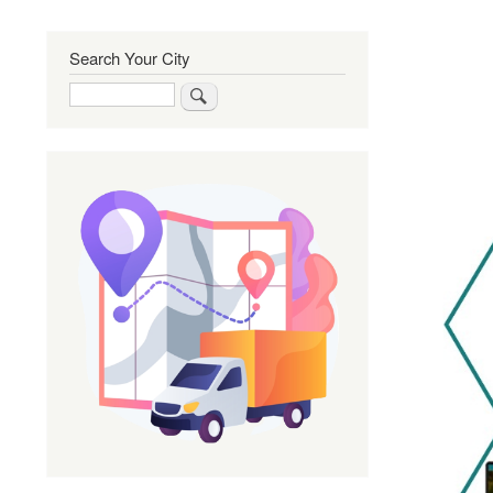
Search Your City
Search