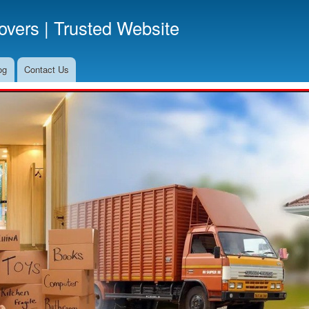
Skip
vers | Trusted Website
to
main
content
og
Contact Us