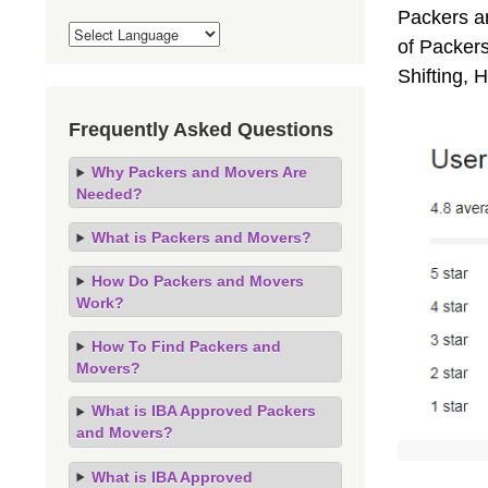
Packers a
of Packers
Shifting,
Frequently Asked Questions
Why Packers and Movers Are
Needed?
What is Packers and Movers?
How Do Packers and Movers
Work?
How To Find Packers and
Movers?
What is IBA Approved Packers
and Movers?
What is IBA Approved