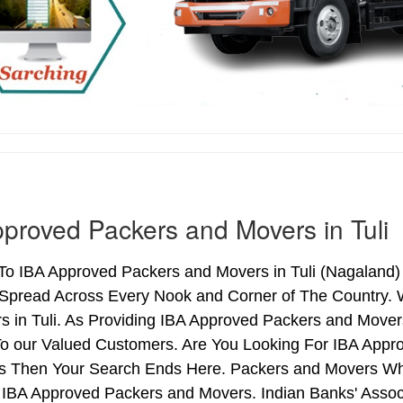
proved Packers and Movers in Tuli
 IBA Approved Packers and Movers in Tuli (Nagaland) o
Spread Across Every Nook and Corner of The Country. W
s in Tuli. As Providing IBA Approved Packers and Mover
o our Valued Customers. Are You Looking For IBA Appro
Yes Then Your Search Ends Here. Packers and Movers Wh
IBA Approved Packers and Movers. Indian Banks' Associ