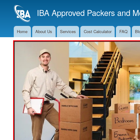
IBA Approved Packers and Mo
Home
About Us
Services
Cost Calculator
FAQ
Bl
Main
Navigation