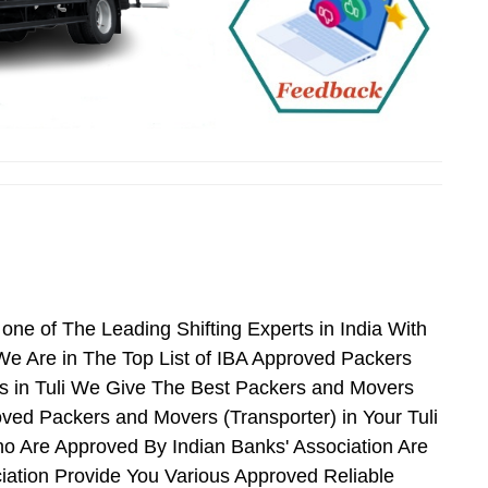
ne of The Leading Shifting Experts in India With
e Are in The Top List of IBA Approved Packers
s in Tuli We Give The Best Packers and Movers
ved Packers and Movers (Transporter) in Your Tuli
o Are Approved By Indian Banks' Association Are
ation Provide You Various Approved Reliable