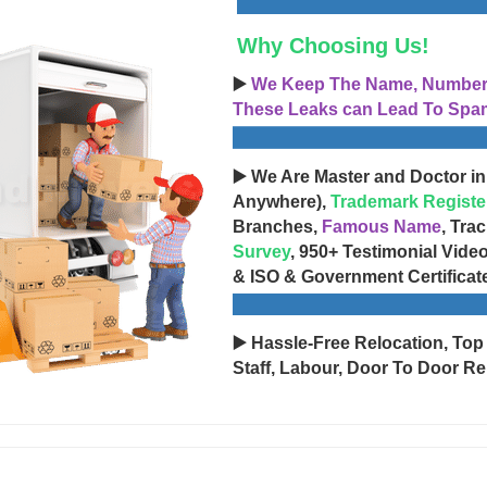
Why Choosing Us!
▶️
We Keep The Name, Number, 
These Leaks can Lead To Spam
▶️ We Are Master and Doctor in
Anywhere),
Trademark Registe
Branches,
Famous Name
, Tra
Survey
, 950+ Testimonial Vide
& ISO & Government Certificat
▶️ Hassle-Free Relocation, Top
Staff, Labour, Door To Door Re