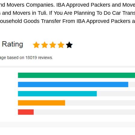
nd Movers Companies. IBA Approved Packers and Mover
 and Movers in Tuli. If You Are Planning To Do Car Transp
 Household Goods Transfer From IBA Approved Packers a