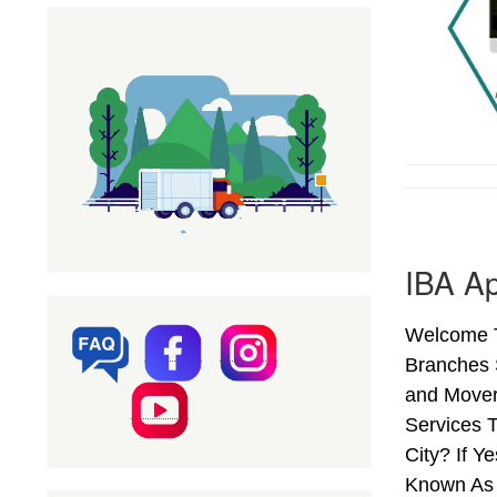
IBA Ap
Welcome To
Branches 
and Mover
Services T
City? If 
Known As 