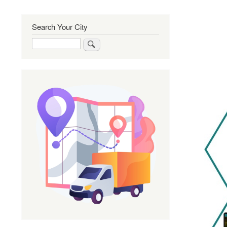
Search Your City
Search