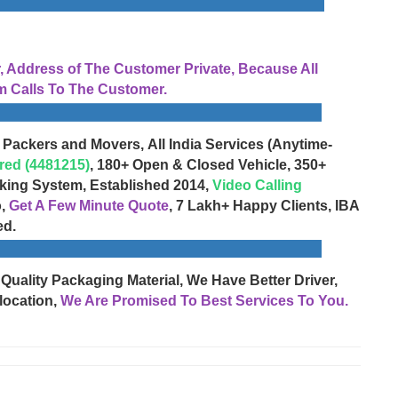
Address of The Customer Private, Because All
 Calls To The Customer.
 Packers and Movers, All India Services (Anytime-
red (4481215)
, 180+ Open & Closed Vehicle, 350+
cking System, Established 2014,
Video Calling
o,
Get A Few Minute Quote
, 7 Lakh+ Happy Clients, IBA
ed.
 Quality Packaging Material, We Have Better Driver,
location,
We Are Promised To Best Services To You.