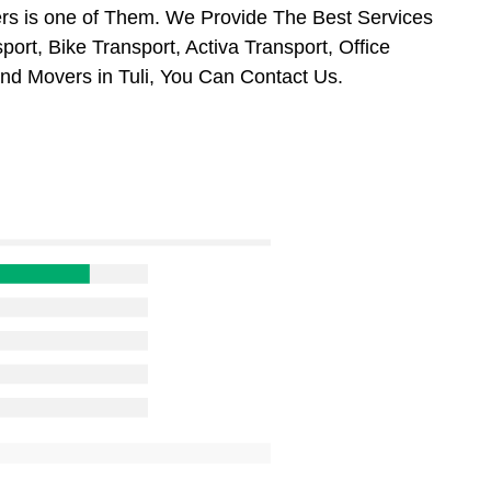
s is one of Them. We Provide The Best Services
ort, Bike Transport, Activa Transport, Office
nd Movers in Tuli, You Can Contact Us.