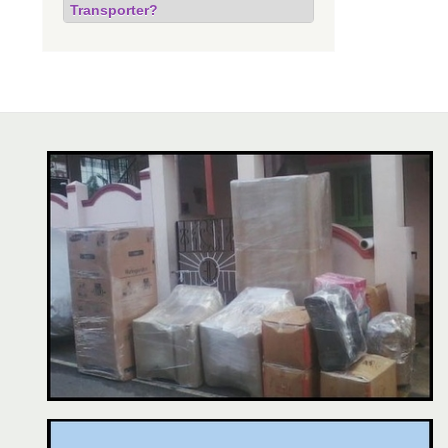
Transporter?