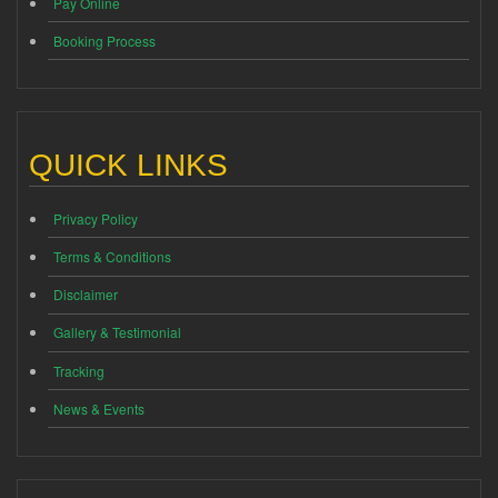
Pay Online
Booking Process
QUICK LINKS
Privacy Policy
Terms & Conditions
Disclaimer
Gallery & Testimonial
Tracking
News & Events