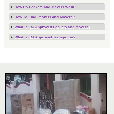
How Do Packers and Movers Work?
How To Find Packers and Movers?
What is IBA Approved Packers and Movers?
What is IBA Approved Transporter?