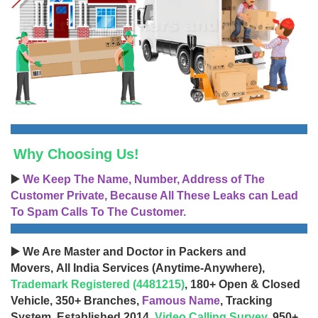
Why Choosing Us!
▶️
We Keep The Name, Number, Address of The
Customer Private, Because All These Leaks can Lead
To Spam Calls To The Customer.
▶️ We Are Master and Doctor in Packers and
Movers, All India Services (Anytime-Anywhere),
Trademark Registered (4481215)
, 180+ Open & Closed
Vehicle, 350+ Branches,
Famous Name
, Tracking
System, Established 2014,
Video Calling Survey
, 950+