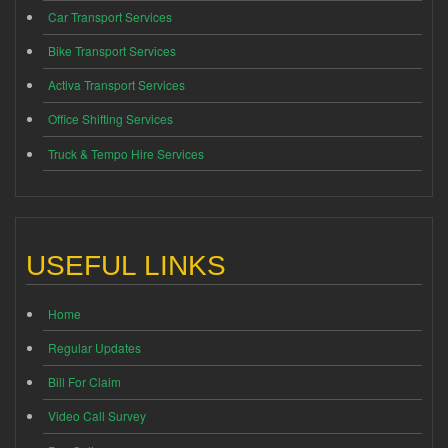
Car Transport Services
Bike Transport Services
Activa Transport Services
Office Shifting Services
Truck & Tempo Hire Services
USEFUL LINKS
Home
Regular Updates
Bill For Claim
Video Call Survey