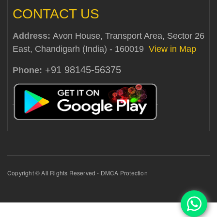
CONTACT US
Address:
Avon House, Transport Area, Sector 26
East, Chandigarh (India) - 160019
View in Map
+91 98145-56375
Phone:
Copyright © All Rights Reserved - DMCA Protection