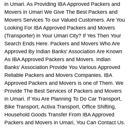
in Umari. As Providing IBA Approved Packers and
Movers in Umari We Give The Best Packers and
Movers Services To our Valued Customers. Are You
Looking For IBA Approved Packers and Movers
(Transporter) in Your Umari City? If Yes Then Your
Search Ends Here. Packers and Movers Who Are
Approved By Indian Banks' Association Are Known
As IBA Approved Packers and Movers. Indian
Banks' Association Provide You Various Approved
Reliable Packers and Movers Companies. IBA
Approved Packers and Movers is one of Them. We
Provide The Best Services of Packers and Movers
in Umari. If You Are Planning To Do Car Transport,
Bike Transport, Activa Transport, Office Shifting,
Household Goods Transfer From IBA Approved
Packers and Movers in Umari, You Can Contact Us.