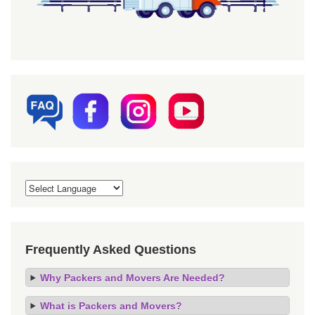
Frequently Asked Questions
Why Packers and Movers Are Needed?
What is Packers and Movers?