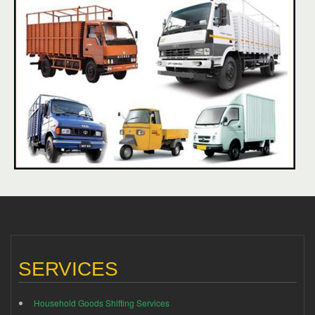
SERVICES
Household Goods Shifting Services