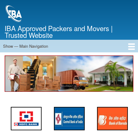
Skip
to
main
content
IBA Approved Packers and Movers |
Trusted Website
Show — Main Navigation
Main
Navigation
Home
About Us
Services
Cost Calculator
FAQ
Blog
Contact Us