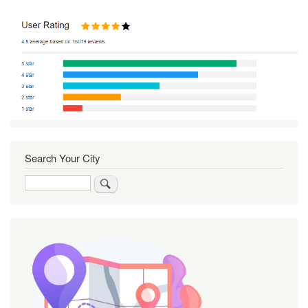
Search Your City
Search