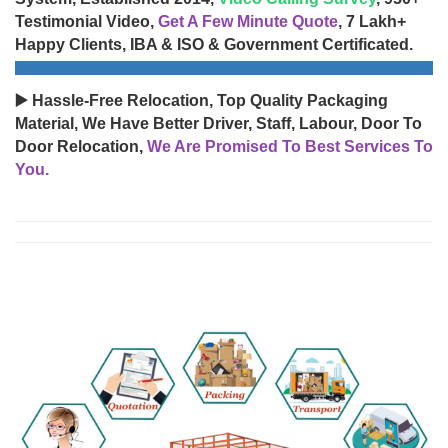
Testimonial Video,
Get A Few Minute Quote
, 7 Lakh+
Happy Clients, IBA & ISO & Government Certificated.
▶️ Hassle-Free Relocation, Top Quality Packaging
Material, We Have Better Driver, Staff, Labour, Door To
Door Relocation,
We Are Promised To Best Services To
You.