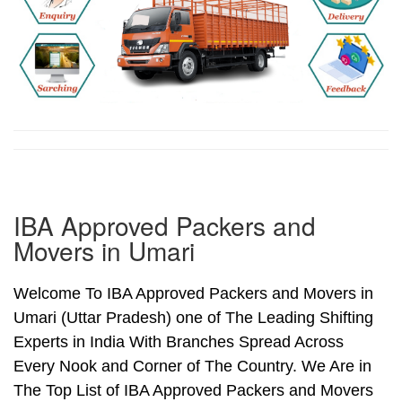
IBA Approved Packers and
Movers in Umari
Welcome To IBA Approved Packers and Movers in
Umari (Uttar Pradesh) one of The Leading Shifting
Experts in India With Branches Spread Across
Every Nook and Corner of The Country. We Are in
The Top List of IBA Approved Packers and Movers