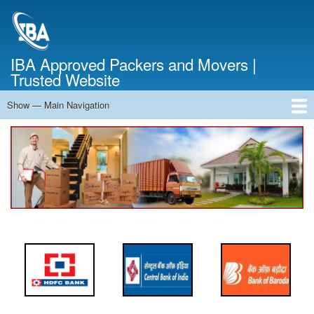
Skip
to
main
content
IBA Approved Packers and Movers |
Trusted Website
Show — Main Navigation
Main
Navigation
Home
About Us
Services
Cost Calculator
FAQ
Blog
Contact Us