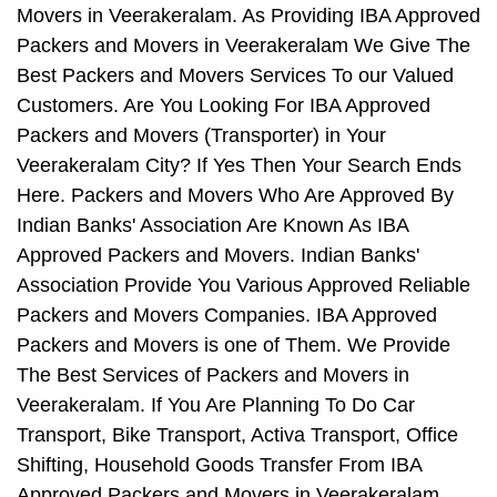
Movers in Veerakeralam. As Providing IBA Approved
Packers and Movers in Veerakeralam We Give The
Best Packers and Movers Services To our Valued
Customers. Are You Looking For IBA Approved
Packers and Movers (Transporter) in Your
Veerakeralam City? If Yes Then Your Search Ends
Here. Packers and Movers Who Are Approved By
Indian Banks' Association Are Known As IBA
Approved Packers and Movers. Indian Banks'
Association Provide You Various Approved Reliable
Packers and Movers Companies. IBA Approved
Packers and Movers is one of Them. We Provide
The Best Services of Packers and Movers in
Veerakeralam. If You Are Planning To Do Car
Transport, Bike Transport, Activa Transport, Office
Shifting, Household Goods Transfer From IBA
Approved Packers and Movers in Veerakeralam,