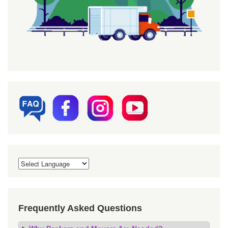
Frequently Asked Questions