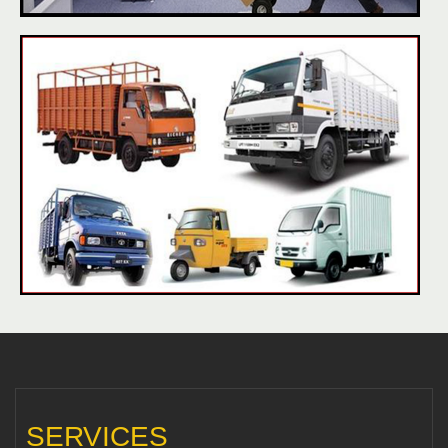
SERVICES