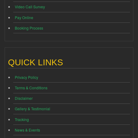
Video Call Survey
Pay Online
Booking Process
QUICK LINKS
Privacy Policy
Terms & Conditions
Disclaimer
Gallery & Testimonial
Tracking
News & Events