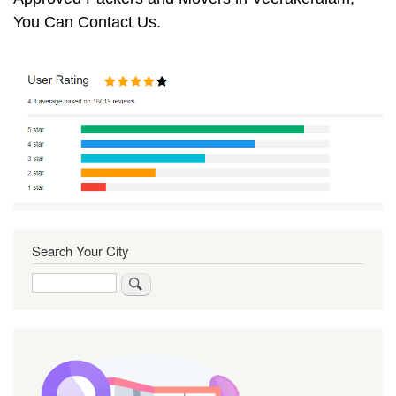
You Can Contact Us.
Search Your City
Search