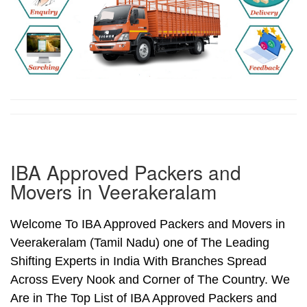
IBA Approved Packers and
Movers in Veerakeralam
Welcome To IBA Approved Packers and Movers in
Veerakeralam (Tamil Nadu) one of The Leading
Shifting Experts in India With Branches Spread
Across Every Nook and Corner of The Country. We
Are in The Top List of IBA Approved Packers and