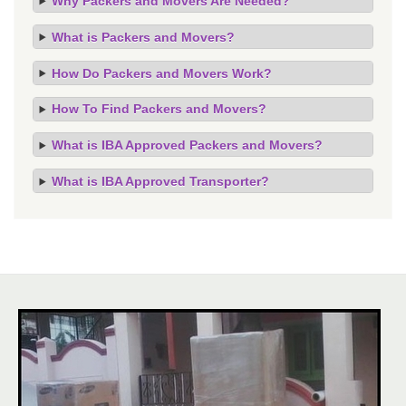
Why Packers and Movers Are Needed?
What is Packers and Movers?
How Do Packers and Movers Work?
How To Find Packers and Movers?
What is IBA Approved Packers and Movers?
What is IBA Approved Transporter?