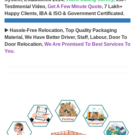
Testimonial Video,
Get A Few Minute Quote
, 7 Lakh+
Happy Clients, IBA & ISO & Government Certificated.
▶️ Hassle-Free Relocation, Top Quality Packaging
Material, We Have Better Driver, Staff, Labour, Door To
Door Relocation,
We Are Promised To Best Services To
You.