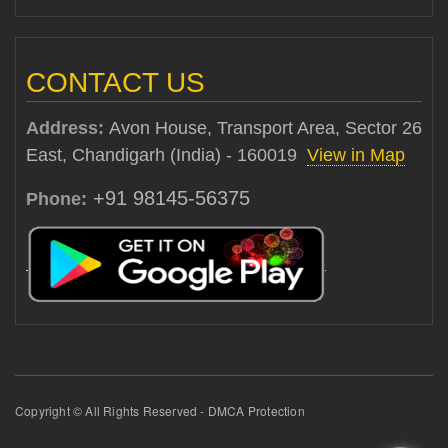
CONTACT US
Address:
Avon House, Transport Area, Sector 26
East, Chandigarh (India) - 160019
View in Map
+91 98145-56375
Phone:
Copyright © All Rights Reserved - DMCA Protection