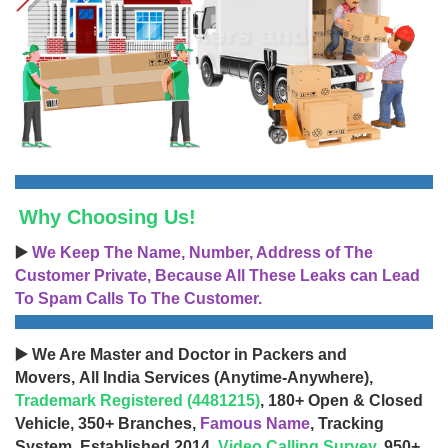
Why Choosing Us!
▶️
We Keep The Name, Number, Address of The
Customer Private, Because All These Leaks can Lead
To Spam Calls To The Customer.
▶️ We Are Master and Doctor in Packers and
Movers, All India Services (Anytime-Anywhere),
Trademark Registered (4481215)
, 180+ Open & Closed
Vehicle, 350+ Branches,
Famous Name
, Tracking
System, Established 2014,
Video Calling Survey
, 950+