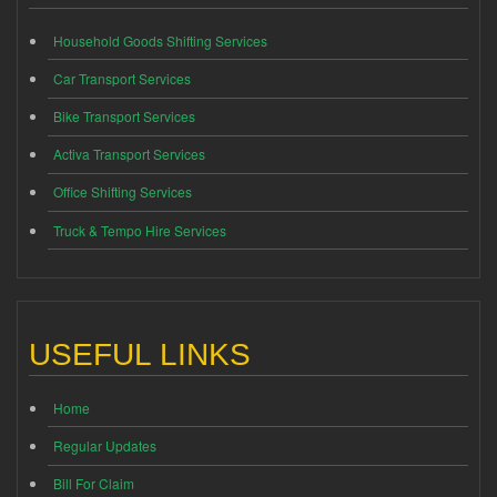
Household Goods Shifting Services
Car Transport Services
Bike Transport Services
Activa Transport Services
Office Shifting Services
Truck & Tempo Hire Services
USEFUL LINKS
Home
Regular Updates
Bill For Claim