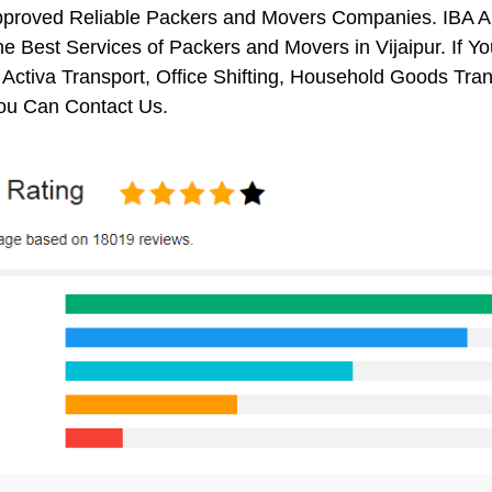
pproved Reliable Packers and Movers Companies. IBA 
e Best Services of Packers and Movers in Vijaipur. If Y
 Activa Transport, Office Shifting, Household Goods Tr
You Can Contact Us.