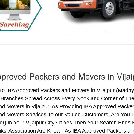
proved Packers and Movers in Vijai
o IBA Approved Packers and Movers in Vijaipur (Madhya
h Branches Spread Across Every Nook and Corner of The 
d Movers in Vijaipur. As Providing IBA Approved Packe
nd Movers Services To our Valued Customers. Are You 
er) in Your Vijaipur City? If Yes Then Your Search En
nks' Association Are Known As IBA Approved Packers and