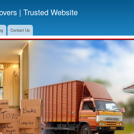
Skip
vers | Trusted Website
to
main
content
og
Contact Us