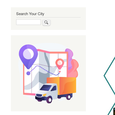
Search Your City
Search