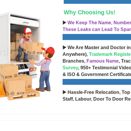
Why Choosing Us!
▶️
We Keep The Name, Number, 
These Leaks can Lead To Spam
▶️ We Are Master and Doctor in
Anywhere),
Trademark Registe
Branches,
Famous Name
, Tra
Survey
, 950+ Testimonial Vide
& ISO & Government Certificat
▶️ Hassle-Free Relocation, Top
Staff, Labour, Door To Door Re