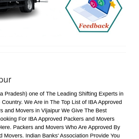
pur
 Pradesh) one of The Leading Shifting Experts in
Country. We Are in The Top List of IBA Approved
rs and Movers in Vijaipur We Give The Best
Looking For IBA Approved Packers and Movers
ds Here. Packers and Movers Who Are Approved By
 Movers. Indian Banks' Association Provide You