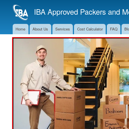
IBA Approved Packers and Mo
Home
About Us
Services
Cost Calculator
FAQ
Bl
Main
Navigation