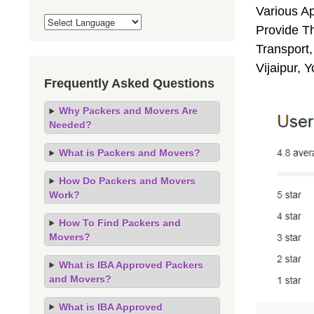
Various A
Provide Th
Transport,
Vijaipur, 
Frequently Asked Questions
Why Packers and Movers Are
Needed?
What is Packers and Movers?
How Do Packers and Movers
Work?
How To Find Packers and
Movers?
What is IBA Approved Packers
and Movers?
What is IBA Approved