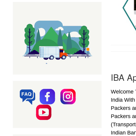
IBA Ap
Welcome T
India Wit
Packers an
Packers a
(Transport
Indian Ba