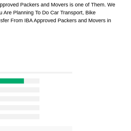
Approved Packers and Movers is one of Them. We
ou Are Planning To Do Car Transport, Bike
ansfer From IBA Approved Packers and Movers in