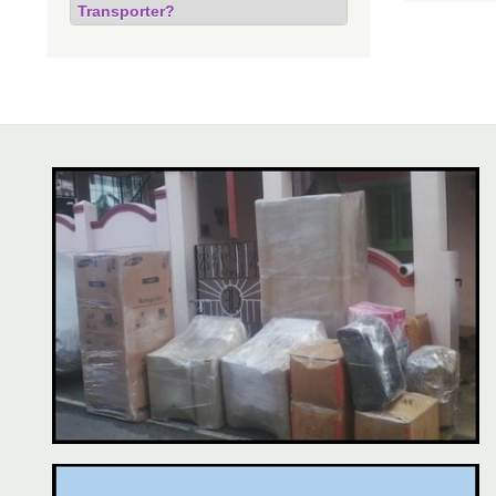
Transporter?