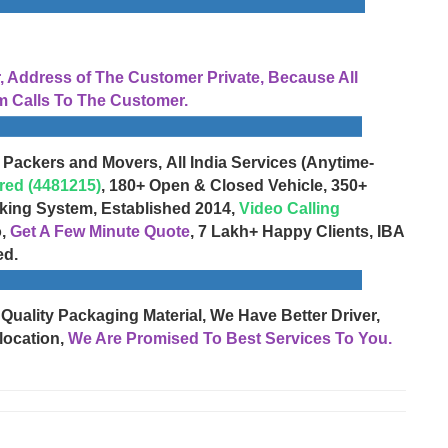
Address of The Customer Private, Because All
 Calls To The Customer.
 Packers and Movers, All India Services (Anytime-
red (4481215)
, 180+ Open & Closed Vehicle, 350+
cking System, Established 2014,
Video Calling
o,
Get A Few Minute Quote
, 7 Lakh+ Happy Clients, IBA
ed.
 Quality Packaging Material, We Have Better Driver,
location,
We Are Promised To Best Services To You.