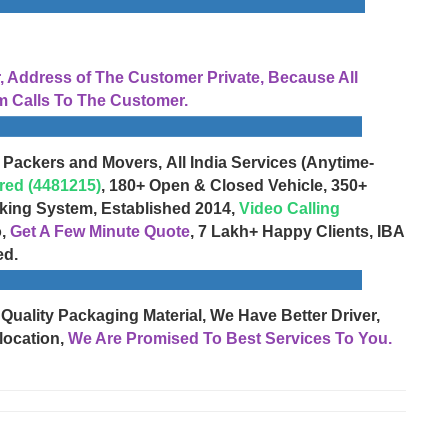
Address of The Customer Private, Because All
 Calls To The Customer.
 Packers and Movers, All India Services (Anytime-
red (4481215)
, 180+ Open & Closed Vehicle, 350+
cking System, Established 2014,
Video Calling
o,
Get A Few Minute Quote
, 7 Lakh+ Happy Clients, IBA
ed.
 Quality Packaging Material, We Have Better Driver,
location,
We Are Promised To Best Services To You.