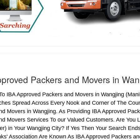
proved Packers and Movers in Wan
o IBA Approved Packers and Movers in Wangjing (Manipur
ches Spread Across Every Nook and Corner of The Count
nd Movers in Wangjing. As Providing IBA Approved Pac
nd Movers Services To our Valued Customers. Are You 
ter) in Your Wangjing City? If Yes Then Your Search E
nks' Association Are Known As IBA Approved Packers and