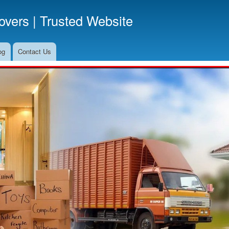
Skip
vers | Trusted Website
to
main
content
og
Contact Us