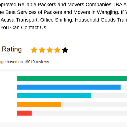
pproved Reliable Packers and Movers Companies. IBA 
e Best Services of Packers and Movers in Wangjing. If 
 Activa Transport, Office Shifting, Household Goods Tr
 You Can Contact Us.