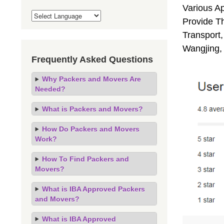
Various A
Provide Th
Transport,
Wangjing,
Frequently Asked Questions
Why Packers and Movers Are
Needed?
What is Packers and Movers?
How Do Packers and Movers
Work?
How To Find Packers and
Movers?
What is IBA Approved Packers
and Movers?
What is IBA Approved