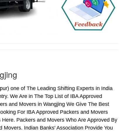
gjing
) one of The Leading Shifting Experts in India
ry. We Are in The Top List of IBA Approved
kers and Movers in Wangjing We Give The Best
Looking For IBA Approved Packers and Movers
nds Here. Packers and Movers Who Are Approved By
 Movers. Indian Banks' Association Provide You