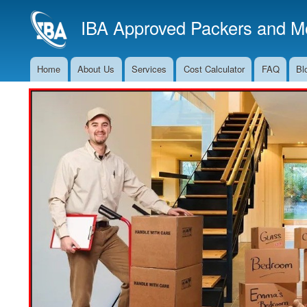
IBA Approved Packers and Mo
Home
About Us
Services
Cost Calculator
FAQ
Bl
Main
Navigation