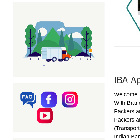
IBA Ap
Welcome T
With Bran
Packers a
Packers a
(Transpor
Indian Ba