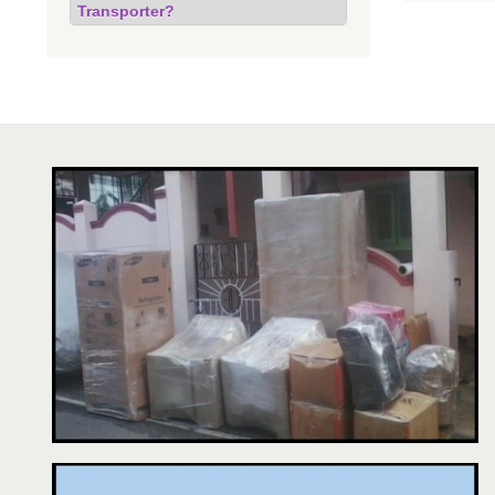
Transporter?