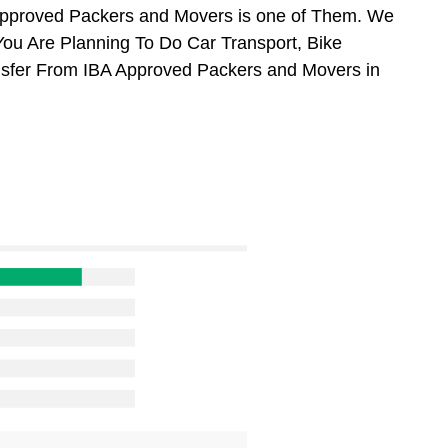
Approved Packers and Movers is one of Them. We
You Are Planning To Do Car Transport, Bike
ansfer From IBA Approved Packers and Movers in