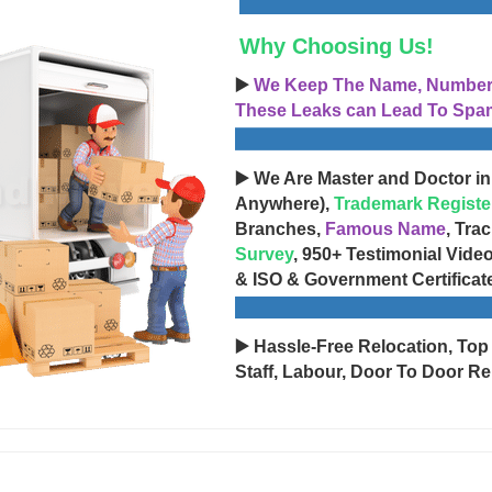
Why Choosing Us!
▶️
We Keep The Name, Number, 
These Leaks can Lead To Spam
▶️ We Are Master and Doctor in
Anywhere),
Trademark Registe
Branches,
Famous Name
, Tra
Survey
, 950+ Testimonial Vide
& ISO & Government Certificat
▶️ Hassle-Free Relocation, Top
Staff, Labour, Door To Door Re