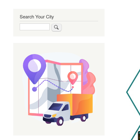
Search Your City
Search