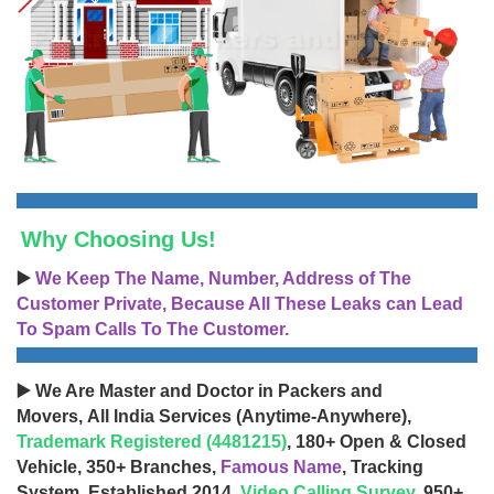
Why Choosing Us!
▶️
We Keep The Name, Number, Address of The
Customer Private, Because All These Leaks can Lead
To Spam Calls To The Customer.
▶️ We Are Master and Doctor in Packers and
Movers, All India Services (Anytime-Anywhere),
Trademark Registered (4481215)
, 180+ Open & Closed
Vehicle, 350+ Branches,
Famous Name
, Tracking
System, Established 2014,
Video Calling Survey
, 950+