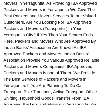
Movers in Yerraguntla. As Providing IBA Approved
Packers and Movers in Yerraguntla We Give The
Best Packers and Movers Services To our Valued
Customers. Are You Looking For IBA Approved
Packers and Movers (Transporter) in Your
Yerraguntla City? If Yes Then Your Search Ends
Here. Packers and Movers Who Are Approved By
Indian Banks' Association Are Known As IBA
Approved Packers and Movers. Indian Banks'
Association Provide You Various Approved Reliable
Packers and Movers Companies. IBA Approved
Packers and Movers is one of Them. We Provide
The Best Services of Packers and Movers in
Yerraguntla. If You Are Planning To Do Car
Transport, Bike Transport, Activa Transport, Office
Shifting, Household Goods Transfer From IBA
Approved Packers and Movers in Yerraguntla, You