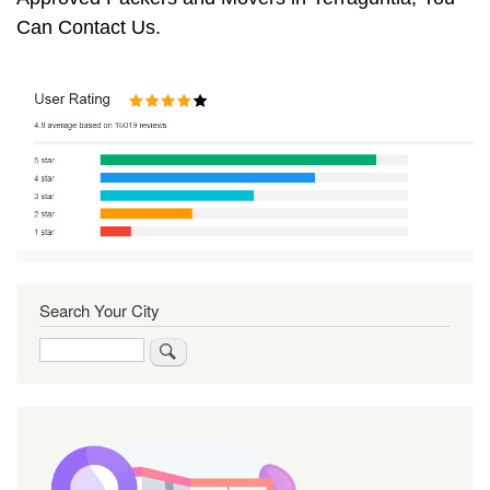
Can Contact Us.
Search Your City
Search