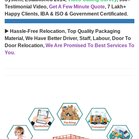
Testimonial Video,
Get A Few Minute Quote
, 7 Lakh+
Happy Clients, IBA & ISO & Government Certificated.
▶️ Hassle-Free Relocation, Top Quality Packaging
Material, We Have Better Driver, Staff, Labour, Door To
Door Relocation,
We Are Promised To Best Services To
You.