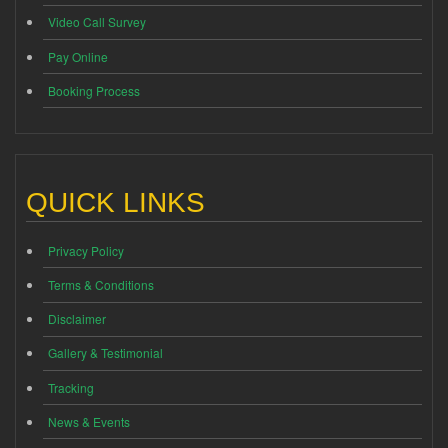
Video Call Survey
Pay Online
Booking Process
QUICK LINKS
Privacy Policy
Terms & Conditions
Disclaimer
Gallery & Testimonial
Tracking
News & Events