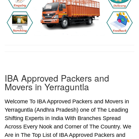
IBA Approved Packers and
Movers in Yerraguntla
Welcome To IBA Approved Packers and Movers in
Yerraguntla (Andhra Pradesh) one of The Leading
Shifting Experts in India With Branches Spread
Across Every Nook and Corner of The Country. We
Are in The Top List of IBA Approved Packers and