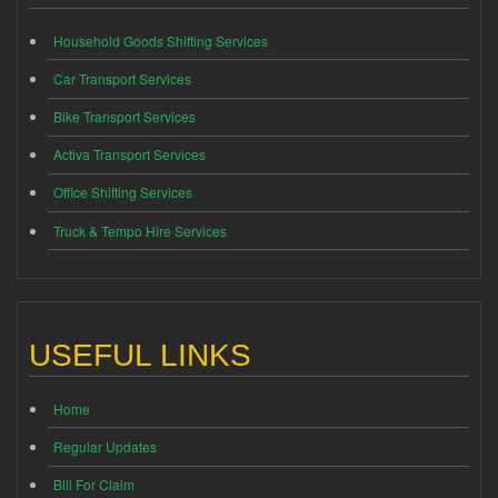
Household Goods Shifting Services
Car Transport Services
Bike Transport Services
Activa Transport Services
Office Shifting Services
Truck & Tempo Hire Services
USEFUL LINKS
Home
Regular Updates
Bill For Claim