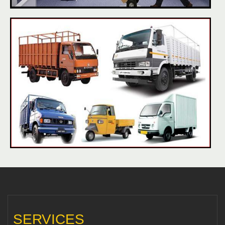
SERVICES