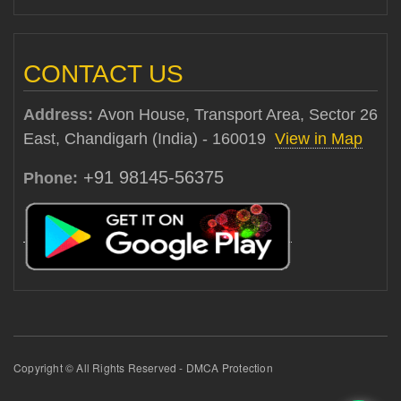
CONTACT US
Address:
Avon House, Transport Area, Sector 26
East, Chandigarh (India) - 160019
View in Map
+91 98145-56375
Phone:
Copyright © All Rights Reserved - DMCA Protection