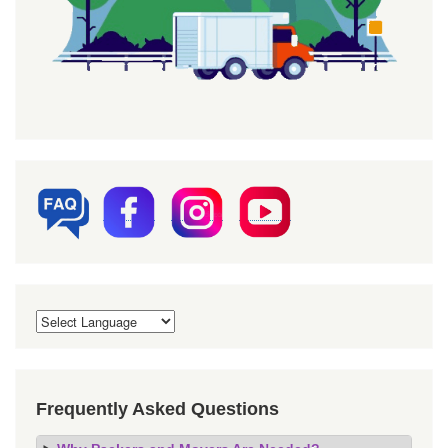
Frequently Asked Questions