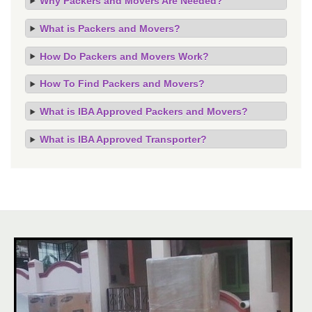
Why Packers and Movers Are Needed?
What is Packers and Movers?
How Do Packers and Movers Work?
How To Find Packers and Movers?
What is IBA Approved Packers and Movers?
What is IBA Approved Transporter?