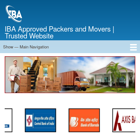
Skip
to
main
content
IBA Approved Packers and Movers |
Trusted Website
Show — Main Navigation
Main
Navigation
Home
About Us
Services
Cost Calculator
FAQ
Blog
Contact Us