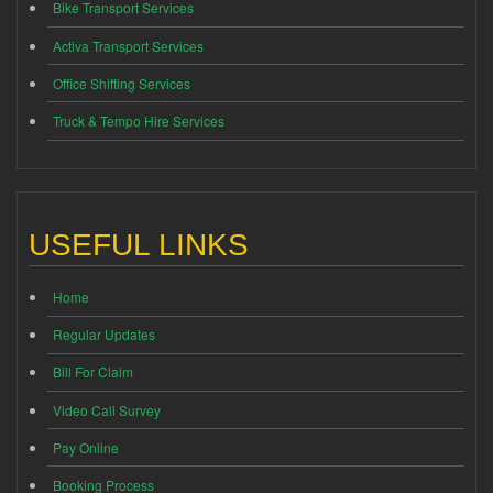
Bike Transport Services
Activa Transport Services
Office Shifting Services
Truck & Tempo Hire Services
USEFUL LINKS
Home
Regular Updates
Bill For Claim
Video Call Survey
Pay Online
Booking Process