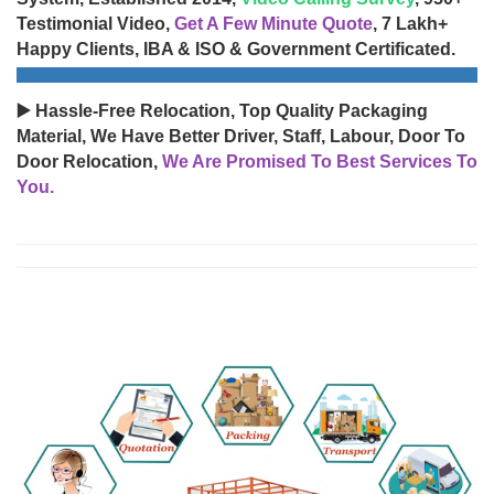
Testimonial Video,
Get A Few Minute Quote
, 7 Lakh+
Happy Clients, IBA & ISO & Government Certificated.
▶️ Hassle-Free Relocation, Top Quality Packaging
Material, We Have Better Driver, Staff, Labour, Door To
Door Relocation,
We Are Promised To Best Services To
You.