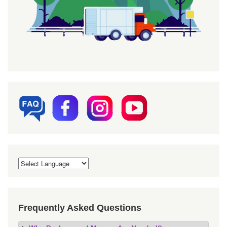
Frequently Asked Questions