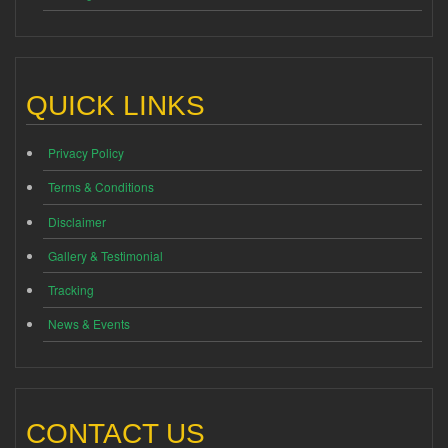
QUICK LINKS
Privacy Policy
Terms & Conditions
Disclaimer
Gallery & Testimonial
Tracking
News & Events
CONTACT US