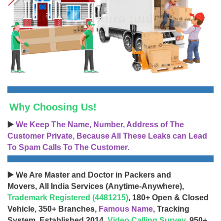
Why Choosing Us!
▶️
We Keep The Name, Number, Address of The
Customer Private, Because All These Leaks can Lead
To Spam Calls To The Customer.
▶️ We Are Master and Doctor in Packers and
Movers, All India Services (Anytime-Anywhere),
Trademark Registered (4481215)
, 180+ Open & Closed
Vehicle, 350+ Branches,
Famous Name
, Tracking
System, Established 2014,
Video Calling Survey
, 950+