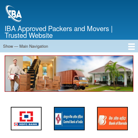
Skip
to
main
content
IBA Approved Packers and Movers |
Trusted Website
Show — Main Navigation
Main
Navigation
Home
About Us
Services
Cost Calculator
FAQ
Blog
Contact Us