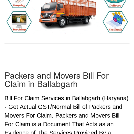
Packers and Movers Bill For
Claim in Ballabgarh
Bill For Claim Services in Ballabgarh (Haryana)
- Get Actual GST/Normal Bill of Packers and
Movers For Claim. Packers and Movers Bill
For Claim is a Document That Acts as an
Evidence of The Services Provided By a