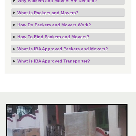
Why Packers and Movers Are Needed?
What is Packers and Movers?
How Do Packers and Movers Work?
How To Find Packers and Movers?
What is IBA Approved Packers and Movers?
What is IBA Approved Transporter?