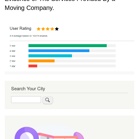
Moving Company.
Search Your City
Search