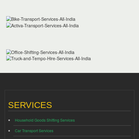
SERVICES
Household Goods Shifting Services
Car Transport Services