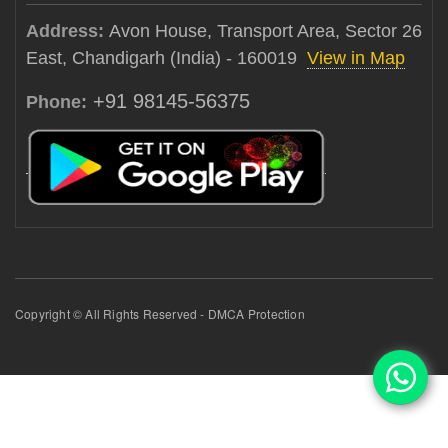
Address:
Avon House, Transport Area, Sector 26
East, Chandigarh (India) - 160019
View in Map
+91 98145-56375
Phone:
Copyright © All Rights Reserved - DMCA Protection