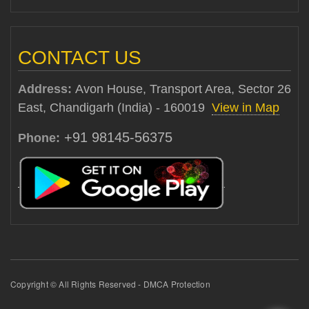
CONTACT US
Address:
Avon House, Transport Area, Sector 26
East, Chandigarh (India) - 160019
View in Map
+91 98145-56375
Phone:
Copyright © All Rights Reserved - DMCA Protection