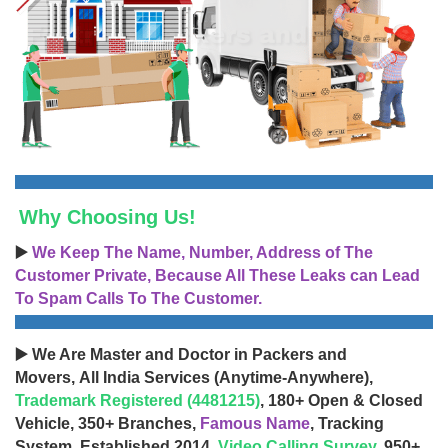
Why Choosing Us!
▶️
We Keep The Name, Number, Address of The
Customer Private, Because All These Leaks can Lead
To Spam Calls To The Customer.
▶️ We Are Master and Doctor in Packers and
Movers, All India Services (Anytime-Anywhere),
Trademark Registered (4481215)
, 180+ Open & Closed
Vehicle, 350+ Branches,
Famous Name
, Tracking
System, Established 2014,
Video Calling Survey
, 950+