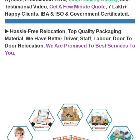
Testimonial Video,
Get A Few Minute Quote
, 7 Lakh+
Happy Clients, IBA & ISO & Government Certificated.
▶️ Hassle-Free Relocation, Top Quality Packaging
Material, We Have Better Driver, Staff, Labour, Door To
Door Relocation,
We Are Promised To Best Services To
You.