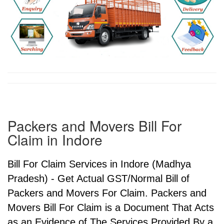
Packers and Movers Bill For
Claim in Indore
Bill For Claim Services in Indore (Madhya
Pradesh) - Get Actual GST/Normal Bill of
Packers and Movers For Claim. Packers and
Movers Bill For Claim is a Document That Acts
as an Evidence of The Services Provided By a