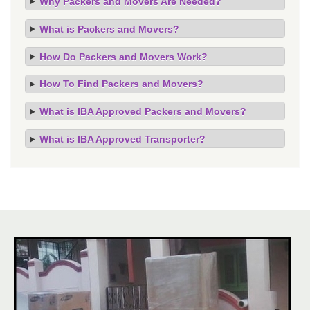
Why Packers and Movers Are Needed?
What is Packers and Movers?
How Do Packers and Movers Work?
How To Find Packers and Movers?
What is IBA Approved Packers and Movers?
What is IBA Approved Transporter?