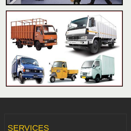
SERVICES