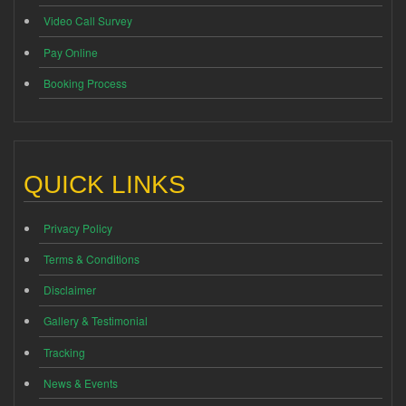
Video Call Survey
Pay Online
Booking Process
QUICK LINKS
Privacy Policy
Terms & Conditions
Disclaimer
Gallery & Testimonial
Tracking
News & Events