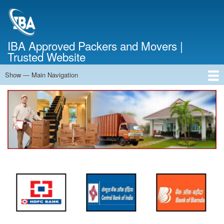
Skip
to
main
content
IBA Approved Packers and Movers |
Trusted Website
Show — Main Navigation
Main
Navigation
Home
About Us
Services
Cost Calculator
FAQ
Blog
Contact Us