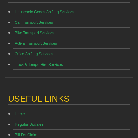
Household Goods Shifting Services
Car Transport Services
Bike Transport Services
Activa Transport Services
Office Shifting Services
Truck & Tempo Hire Services
USEFUL LINKS
Home
Regular Updates
Bill For Claim