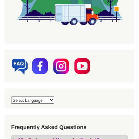
Frequently Asked Questions