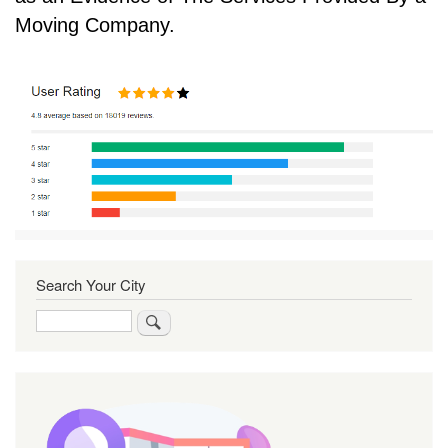
Moving Company.
Search Your City
Search