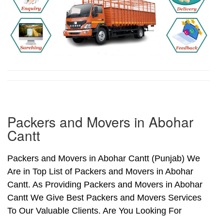
Packers and Movers in Abohar
Cantt
Packers and Movers in Abohar Cantt (Punjab) We
Are in Top List of Packers and Movers in Abohar
Cantt. As Providing Packers and Movers in Abohar
Cantt We Give Best Packers and Movers Services
To Our Valuable Clients. Are You Looking For