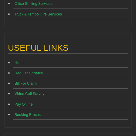
Office Shifting Services
Truck & Tempo Hire Services
USEFUL LINKS
Home
Regular Updates
Bill For Claim
Video Call Survey
Pay Online
Booking Process