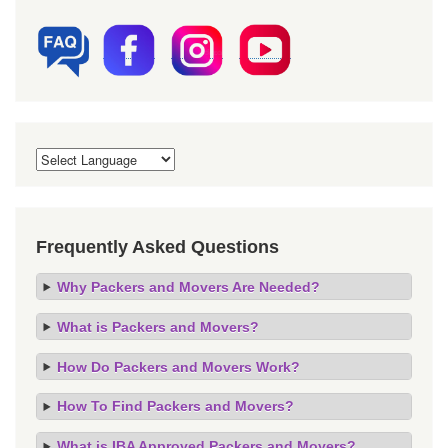
Frequently Asked Questions
Why Packers and Movers Are Needed?
What is Packers and Movers?
How Do Packers and Movers Work?
How To Find Packers and Movers?
What is IBA Approved Packers and Movers?