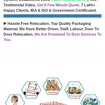
Testimonial Video,
Get A Few Minute Quote
, 7 Lakh+
Happy Clients, IBA & ISO & Government Certificated.
▶️ Hassle-Free Relocation, Top Quality Packaging
Material, We Have Better Driver, Staff, Labour, Door To
Door Relocation,
We Are Promised To Best Services To
You.