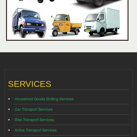
SERVICES
Household Goods Shifting Services
Car Transport Services
Bike Transport Services
Activa Transport Services