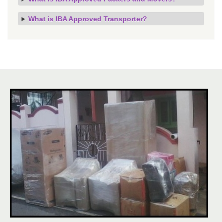
What is IBA Approved Transporter?