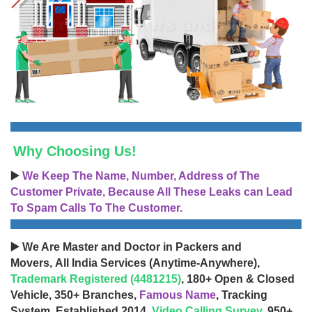
Why Choosing Us!
▶️
We Keep The Name, Number, Address of The
Customer Private, Because All These Leaks can Lead
To Spam Calls To The Customer.
▶️ We Are Master and Doctor in Packers and
Movers, All India Services (Anytime-Anywhere),
Trademark Registered (4481215)
, 180+ Open & Closed
Vehicle, 350+ Branches,
Famous Name
, Tracking
System, Established 2014,
Video Calling Survey
, 950+