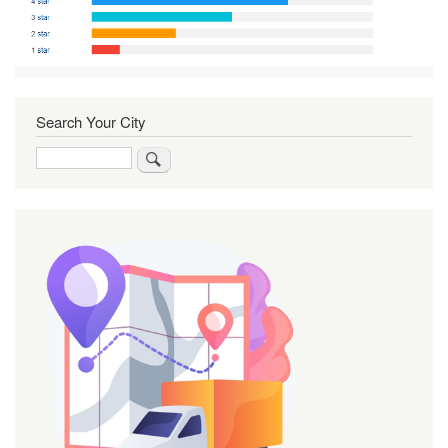
Search Your City
Search