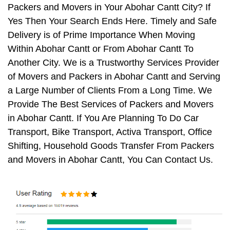
Packers and Movers in Your Abohar Cantt City? If
Yes Then Your Search Ends Here. Timely and Safe
Delivery is of Prime Importance When Moving
Within Abohar Cantt or From Abohar Cantt To
Another City. We is a Trustworthy Services Provider
of Movers and Packers in Abohar Cantt and Serving
a Large Number of Clients From a Long Time. We
Provide The Best Services of Packers and Movers
in Abohar Cantt. If You Are Planning To Do Car
Transport, Bike Transport, Activa Transport, Office
Shifting, Household Goods Transfer From Packers
and Movers in Abohar Cantt, You Can Contact Us.