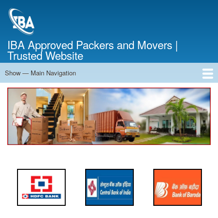
Skip
to
main
content
IBA Approved Packers and Movers |
Trusted Website
Show — Main Navigation
Main
Navigation
Home
About Us
Services
Cost Calculator
FAQ
Blog
Contact Us