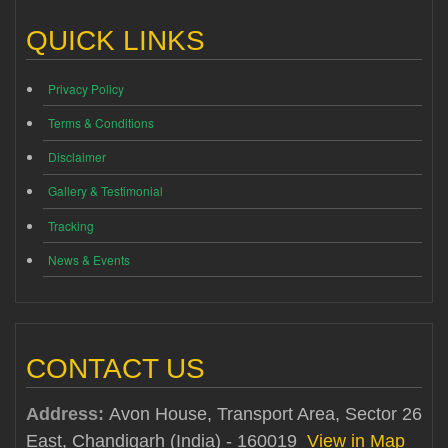
QUICK LINKS
Privacy Policy
Terms & Conditions
Disclaimer
Gallery & Testimonial
Tracking
News & Events
CONTACT US
Address:
Avon House, Transport Area, Sector 26
East, Chandigarh (India) - 160019
View in Map