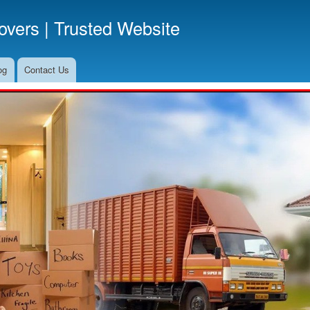
Skip
vers | Trusted Website
to
main
content
og
Contact Us