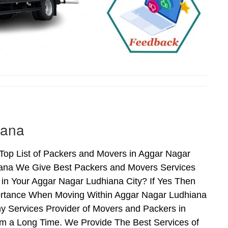
iana
Top List of Packers and Movers in Aggar Nagar
iana We Give Best Packers and Movers Services
 in Your Aggar Nagar Ludhiana City? If Yes Then
portance When Moving Within Aggar Nagar Ludhiana
y Services Provider of Movers and Packers in
m a Long Time. We Provide The Best Services of