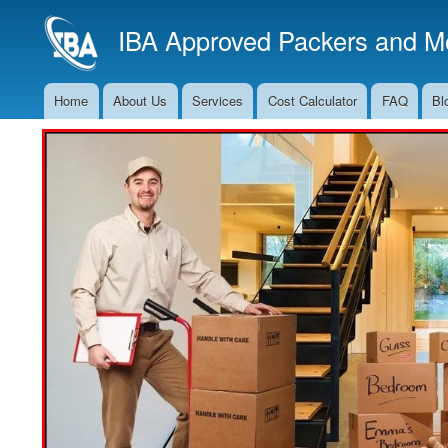
IBA Approved Packers and Mo
Home
About Us
Services
Cost Calculator
FAQ
Bl
Main
Navigation