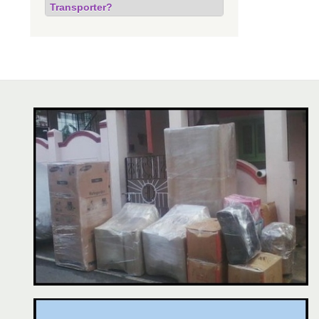
Transporter?