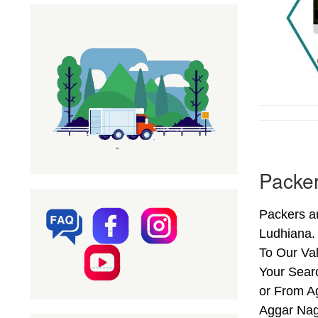
Packer
Packers a
Ludhiana.
To Our Val
Your Sear
or From Ag
Aggar Nag