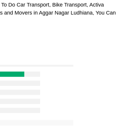
To Do Car Transport, Bike Transport, Activa
ers and Movers in Aggar Nagar Ludhiana, You Can