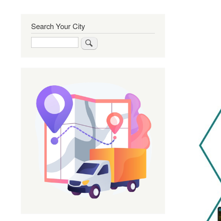
Search Your City
Search