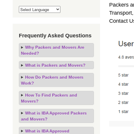
Packers an
Transport
Contact U
Frequently Asked Questions
Why Packers and Movers Are
Needed?
What is Packers and Movers?
How Do Packers and Movers
Work?
How To Find Packers and
Movers?
What is IBA Approved Packers
and Movers?
What is IBA Approved