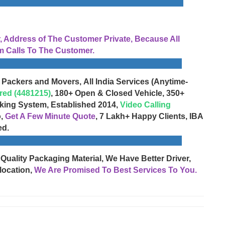
Address of The Customer Private, Because All
 Calls To The Customer.
 Packers and Movers, All India Services (Anytime-
red (4481215)
, 180+ Open & Closed Vehicle, 350+
cking System, Established 2014,
Video Calling
o,
Get A Few Minute Quote
, 7 Lakh+ Happy Clients, IBA
ed.
 Quality Packaging Material, We Have Better Driver,
location,
We Are Promised To Best Services To You.