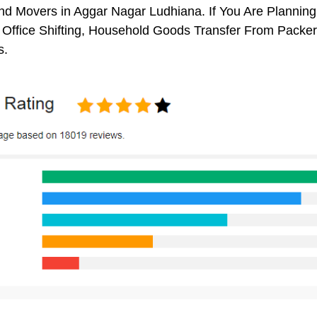
d Movers in Aggar Nagar Ludhiana. If You Are Planning 
, Office Shifting, Household Goods Transfer From Pack
s.