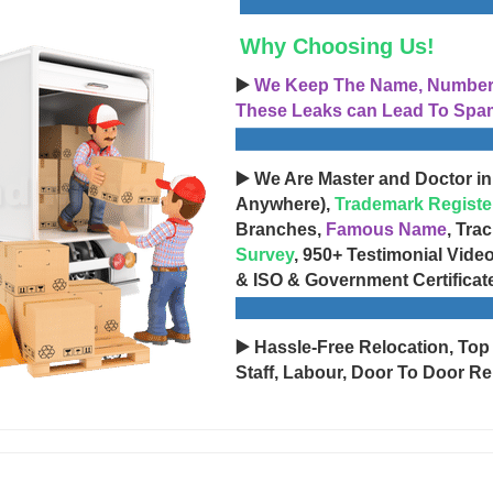
Why Choosing Us!
▶️
We Keep The Name, Number, 
These Leaks can Lead To Spam
▶️ We Are Master and Doctor in
Anywhere),
Trademark Registe
Branches,
Famous Name
, Tra
Survey
, 950+ Testimonial Vide
& ISO & Government Certificat
▶️ Hassle-Free Relocation, Top
Staff, Labour, Door To Door Re