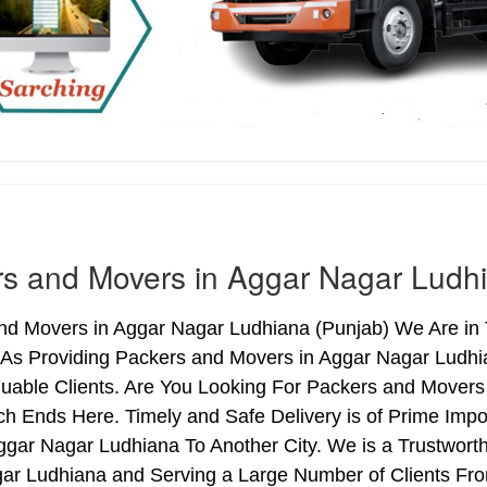
s and Movers in Aggar Nagar Ludh
nd Movers in Aggar Nagar Ludhiana (Punjab) We Are in 
 As Providing Packers and Movers in Aggar Nagar Ludh
uable Clients. Are You Looking For Packers and Movers
ch Ends Here. Timely and Safe Delivery is of Prime Im
gar Nagar Ludhiana To Another City. We is a Trustworth
ar Ludhiana and Serving a Large Number of Clients Fro