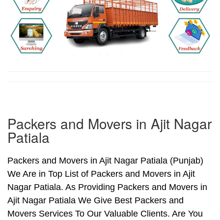
Packers and Movers in Ajit Nagar
Patiala
Packers and Movers in Ajit Nagar Patiala (Punjab)
We Are in Top List of Packers and Movers in Ajit
Nagar Patiala. As Providing Packers and Movers in
Ajit Nagar Patiala We Give Best Packers and
Movers Services To Our Valuable Clients. Are You