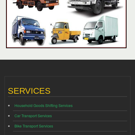
SERVICES
Household Goods Shifting Services
Car Transport Services
Bike Transport Services