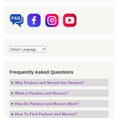
Frequently Asked Questions
Why Packers and Movers Are Needed?
What is Packers and Movers?
How Do Packers and Movers Work?
How To Find Packers and Movers?