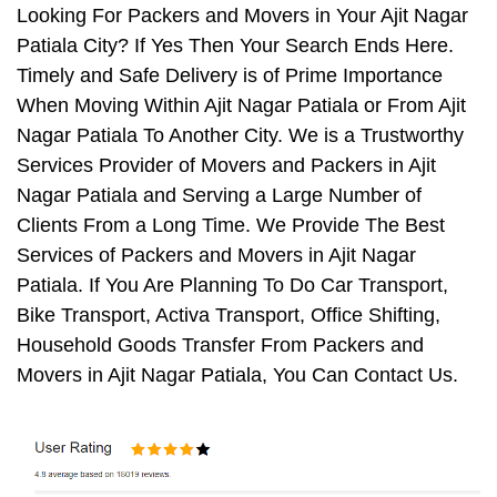
Looking For Packers and Movers in Your Ajit Nagar
Patiala City? If Yes Then Your Search Ends Here.
Timely and Safe Delivery is of Prime Importance
When Moving Within Ajit Nagar Patiala or From Ajit
Nagar Patiala To Another City. We is a Trustworthy
Services Provider of Movers and Packers in Ajit
Nagar Patiala and Serving a Large Number of
Clients From a Long Time. We Provide The Best
Services of Packers and Movers in Ajit Nagar
Patiala. If You Are Planning To Do Car Transport,
Bike Transport, Activa Transport, Office Shifting,
Household Goods Transfer From Packers and
Movers in Ajit Nagar Patiala, You Can Contact Us.