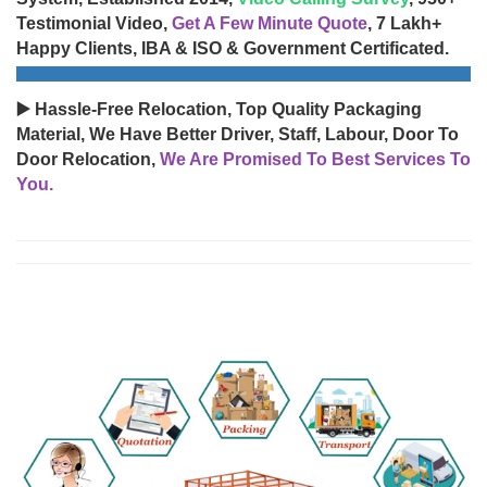
Testimonial Video,
Get A Few Minute Quote
, 7 Lakh+
Happy Clients, IBA & ISO & Government Certificated.
▶️ Hassle-Free Relocation, Top Quality Packaging
Material, We Have Better Driver, Staff, Labour, Door To
Door Relocation,
We Are Promised To Best Services To
You.