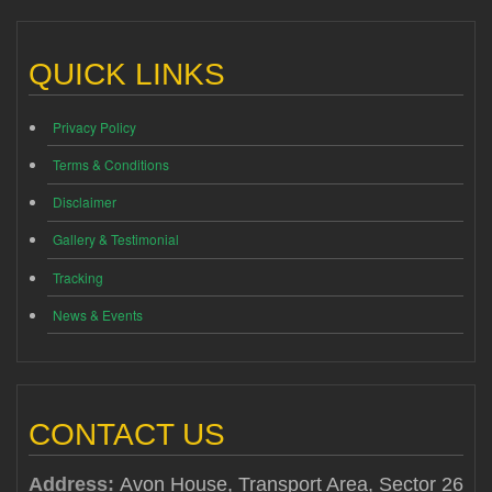
QUICK LINKS
Privacy Policy
Terms & Conditions
Disclaimer
Gallery & Testimonial
Tracking
News & Events
CONTACT US
Address:
Avon House, Transport Area, Sector 26