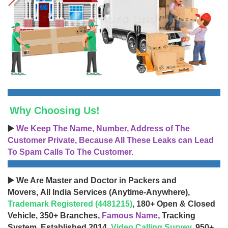
Why Choosing Us!
▶️
We Keep The Name, Number, Address of The
Customer Private, Because All These Leaks can Lead
To Spam Calls To The Customer.
▶️ We Are Master and Doctor in Packers and
Movers, All India Services (Anytime-Anywhere),
Trademark Registered (4481215)
, 180+ Open & Closed
Vehicle, 350+ Branches,
Famous Name
, Tracking
System, Established 2014,
Video Calling Survey
, 950+