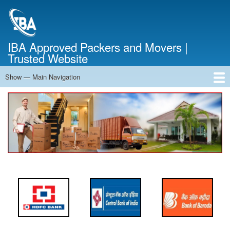
Skip
to
main
content
IBA Approved Packers and Movers |
Trusted Website
Show — Main Navigation
Main
Navigation
Home
About Us
Services
Cost Calculator
FAQ
Blog
Contact Us