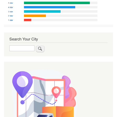
Search Your City
Search