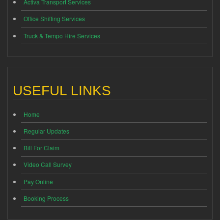
Activa Transport Services
Office Shifting Services
Truck & Tempo Hire Services
USEFUL LINKS
Home
Regular Updates
Bill For Claim
Video Call Survey
Pay Online
Booking Process