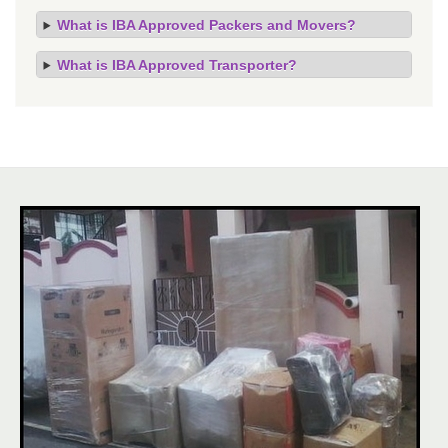
What is IBA Approved Packers and Movers?
What is IBA Approved Transporter?