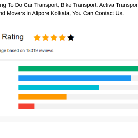
ng To Do Car Transport, Bike Transport, Activa Transpor
nd Movers in Alipore Kolkata, You Can Contact Us.