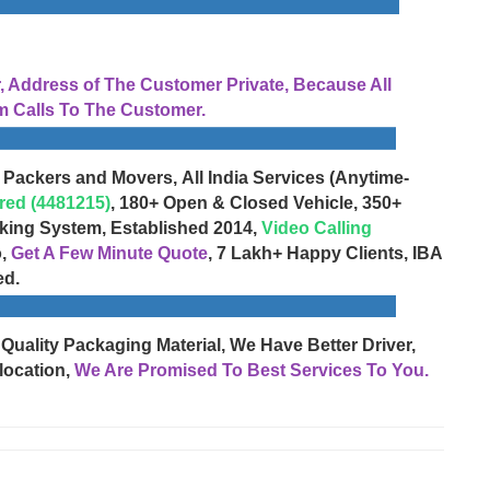
Address of The Customer Private, Because All
 Calls To The Customer.
 Packers and Movers, All India Services (Anytime-
red (4481215)
, 180+ Open & Closed Vehicle, 350+
cking System, Established 2014,
Video Calling
o,
Get A Few Minute Quote
, 7 Lakh+ Happy Clients, IBA
ed.
 Quality Packaging Material, We Have Better Driver,
location,
We Are Promised To Best Services To You.