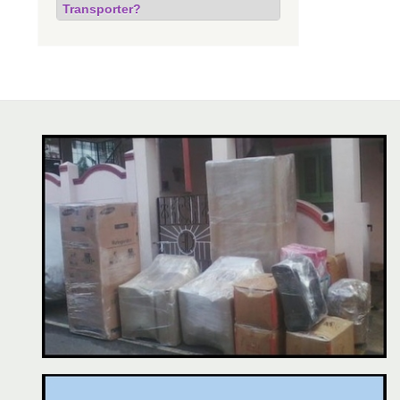
Transporter?