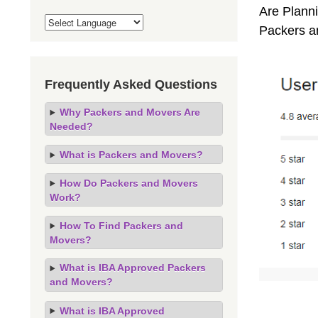
Are Planni
Packers a
Frequently Asked Questions
Why Packers and Movers Are
Needed?
What is Packers and Movers?
How Do Packers and Movers
Work?
How To Find Packers and
Movers?
What is IBA Approved Packers
and Movers?
What is IBA Approved