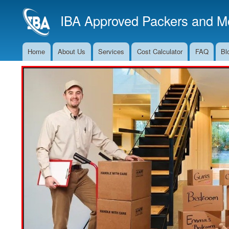
IBA Approved Packers and Mo
Home
About Us
Services
Cost Calculator
FAQ
Bl
Main
Navigation