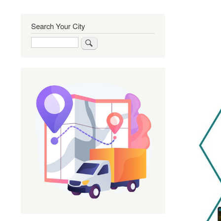
Search Your City
Search