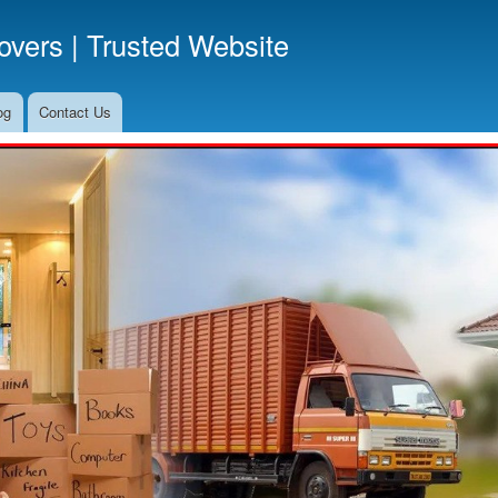
Skip
vers | Trusted Website
to
main
content
og
Contact Us