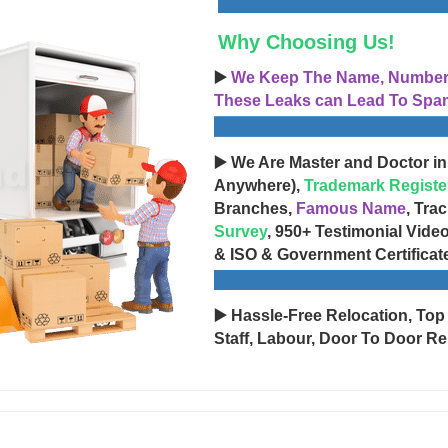
Why Choosing Us!
▶️
We Keep The Name, Number, 
These Leaks can Lead To Spam
▶️ We Are Master and Doctor in
Anywhere),
Trademark Registe
Branches,
Famous Name
, Tra
Survey
, 950+ Testimonial Vide
& ISO & Government Certificat
▶️ Hassle-Free Relocation, Top
Staff, Labour, Door To Door Re