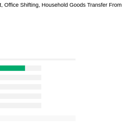
t, Office Shifting, Household Goods Transfer From