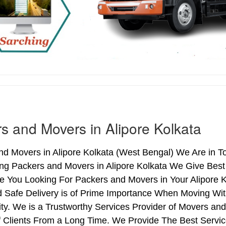
s and Movers in Alipore Kolkata
d Movers in Alipore Kolkata (West Bengal) We Are in Top
ing Packers and Movers in Alipore Kolkata We Give Bes
re You Looking For Packers and Movers in Your Alipore 
 Safe Delivery is of Prime Importance When Moving With
ty. We is a Trustworthy Services Provider of Movers and
Clients From a Long Time. We Provide The Best Services