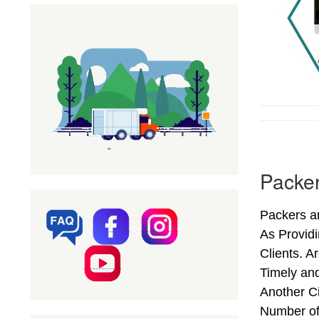
Packer
Packers an
As Provid
Clients. A
Timely and
Another Ci
Number of 