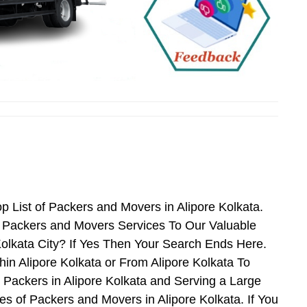
 List of Packers and Movers in Alipore Kolkata.
t Packers and Movers Services To Our Valuable
Kolkata City? If Yes Then Your Search Ends Here.
in Alipore Kolkata or From Alipore Kolkata To
 Packers in Alipore Kolkata and Serving a Large
 of Packers and Movers in Alipore Kolkata. If You