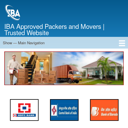
Skip
to
main
content
IBA Approved Packers and Movers |
Trusted Website
Show — Main Navigation
Main
Navigation
Home
About Us
Services
Cost Calculator
FAQ
Blog
Contact Us