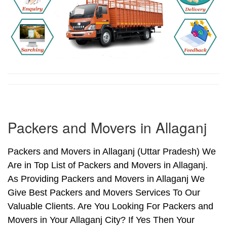
Packers and Movers in Allaganj
Packers and Movers in Allaganj (Uttar Pradesh) We
Are in Top List of Packers and Movers in Allaganj.
As Providing Packers and Movers in Allaganj We
Give Best Packers and Movers Services To Our
Valuable Clients. Are You Looking For Packers and
Movers in Your Allaganj City? If Yes Then Your