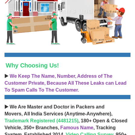
Why Choosing Us!
▶️
We Keep The Name, Number, Address of The
Customer Private, Because All These Leaks can Lead
To Spam Calls To The Customer.
▶️ We Are Master and Doctor in Packers and
Movers, All India Services (Anytime-Anywhere),
Trademark Registered (4481215)
, 180+ Open & Closed
Vehicle, 350+ Branches,
Famous Name
, Tracking
System, Established 2014,
Video Calling Survey
, 950+