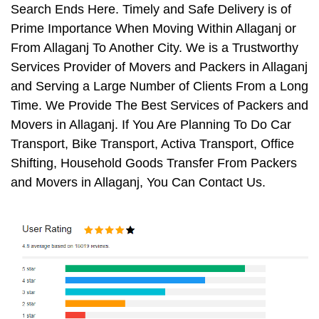
Search Ends Here. Timely and Safe Delivery is of
Prime Importance When Moving Within Allaganj or
From Allaganj To Another City. We is a Trustworthy
Services Provider of Movers and Packers in Allaganj
and Serving a Large Number of Clients From a Long
Time. We Provide The Best Services of Packers and
Movers in Allaganj. If You Are Planning To Do Car
Transport, Bike Transport, Activa Transport, Office
Shifting, Household Goods Transfer From Packers
and Movers in Allaganj, You Can Contact Us.