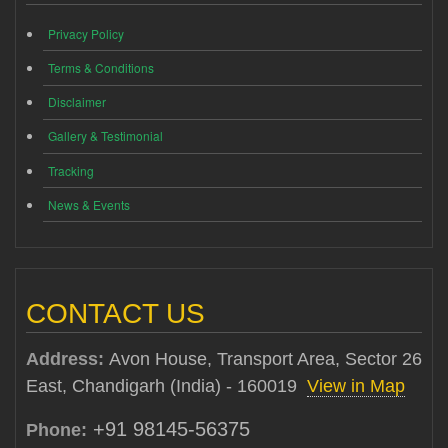
Privacy Policy
Terms & Conditions
Disclaimer
Gallery & Testimonial
Tracking
News & Events
CONTACT US
Address:
Avon House, Transport Area, Sector 26
East, Chandigarh (India) - 160019
View in Map
+91 98145-56375
Phone: