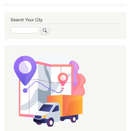
Search Your City
Search