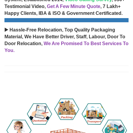
Testimonial Video,
Get A Few Minute Quote
, 7 Lakh+
Happy Clients, IBA & ISO & Government Certificated.
▶️ Hassle-Free Relocation, Top Quality Packaging
Material, We Have Better Driver, Staff, Labour, Door To
Door Relocation,
We Are Promised To Best Services To
You.