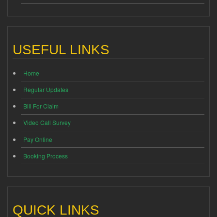
USEFUL LINKS
Home
Regular Updates
Bill For Claim
Video Call Survey
Pay Online
Booking Process
QUICK LINKS