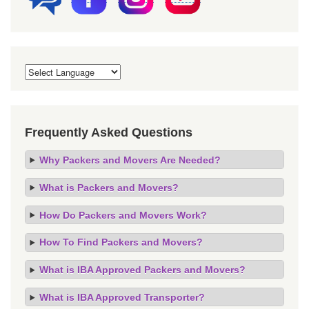
Frequently Asked Questions
Why Packers and Movers Are Needed?
What is Packers and Movers?
How Do Packers and Movers Work?
How To Find Packers and Movers?
What is IBA Approved Packers and Movers?
What is IBA Approved Transporter?