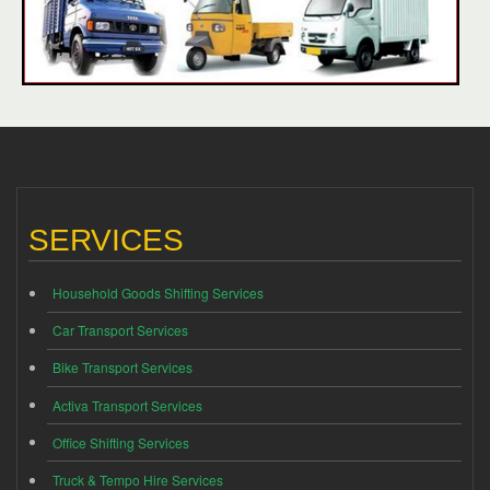
SERVICES
Household Goods Shifting Services
Car Transport Services
Bike Transport Services
Activa Transport Services
Office Shifting Services
Truck & Tempo Hire Services