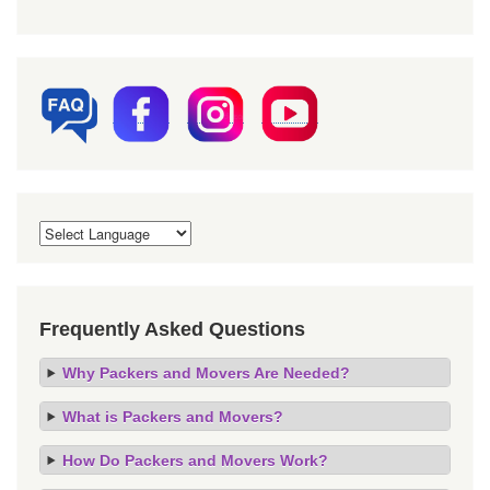
Frequently Asked Questions
Why Packers and Movers Are Needed?
What is Packers and Movers?
How Do Packers and Movers Work?