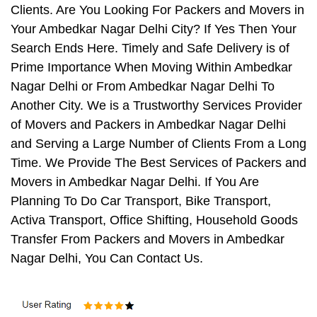
Clients. Are You Looking For Packers and Movers in
Your Ambedkar Nagar Delhi City? If Yes Then Your
Search Ends Here. Timely and Safe Delivery is of
Prime Importance When Moving Within Ambedkar
Nagar Delhi or From Ambedkar Nagar Delhi To
Another City. We is a Trustworthy Services Provider
of Movers and Packers in Ambedkar Nagar Delhi
and Serving a Large Number of Clients From a Long
Time. We Provide The Best Services of Packers and
Movers in Ambedkar Nagar Delhi. If You Are
Planning To Do Car Transport, Bike Transport,
Activa Transport, Office Shifting, Household Goods
Transfer From Packers and Movers in Ambedkar
Nagar Delhi, You Can Contact Us.