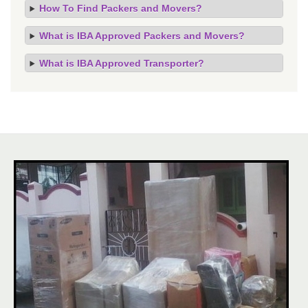
How To Find Packers and Movers?
What is IBA Approved Packers and Movers?
What is IBA Approved Transporter?