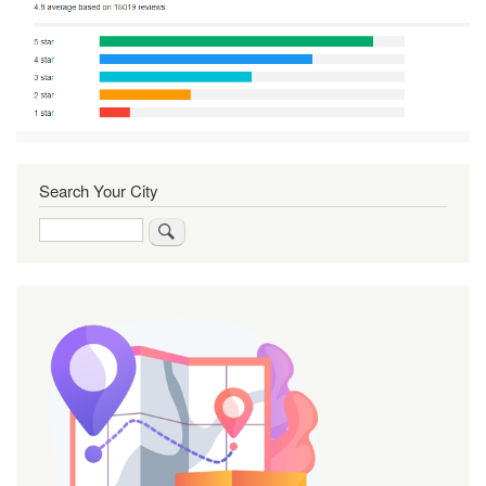
Search Your City
Search