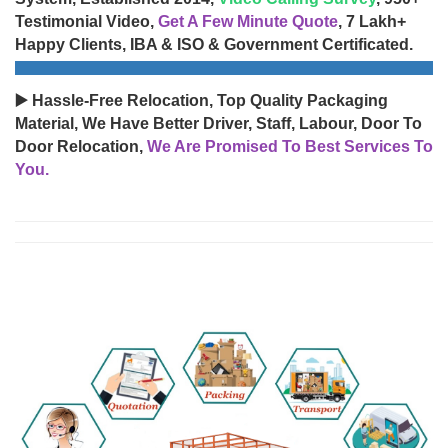
Testimonial Video,
Get A Few Minute Quote
, 7 Lakh+
Happy Clients, IBA & ISO & Government Certificated.
▶️ Hassle-Free Relocation, Top Quality Packaging
Material, We Have Better Driver, Staff, Labour, Door To
Door Relocation,
We Are Promised To Best Services To
You.