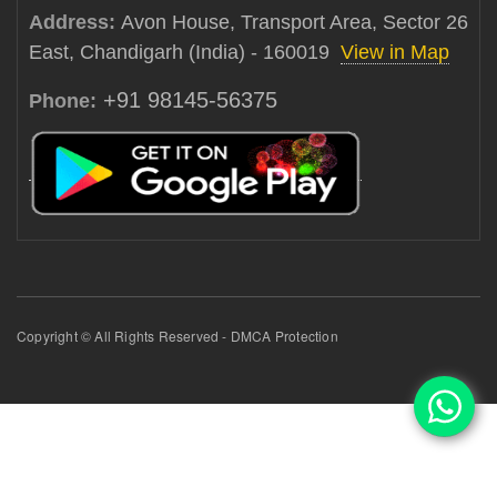
Address:
Avon House, Transport Area, Sector 26
East, Chandigarh (India) - 160019
View in Map
+91 98145-56375
Phone:
Copyright © All Rights Reserved - DMCA Protection