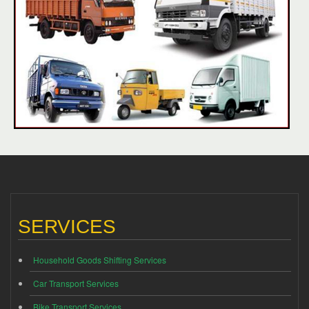
SERVICES
Household Goods Shifting Services
Car Transport Services
Bike Transport Services