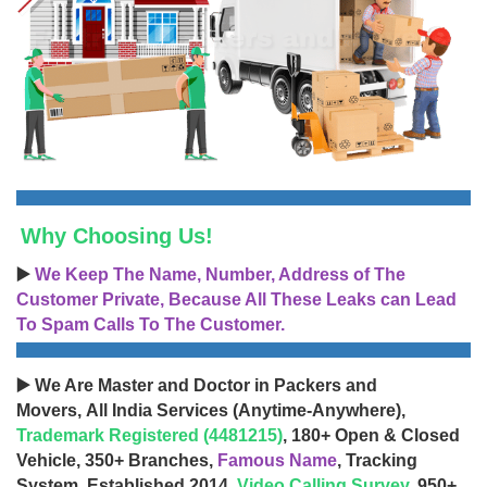
Why Choosing Us!
▶️
We Keep The Name, Number, Address of The
Customer Private, Because All These Leaks can Lead
To Spam Calls To The Customer.
▶️ We Are Master and Doctor in Packers and
Movers, All India Services (Anytime-Anywhere),
Trademark Registered (4481215)
, 180+ Open & Closed
Vehicle, 350+ Branches,
Famous Name
, Tracking
System, Established 2014,
Video Calling Survey
, 950+