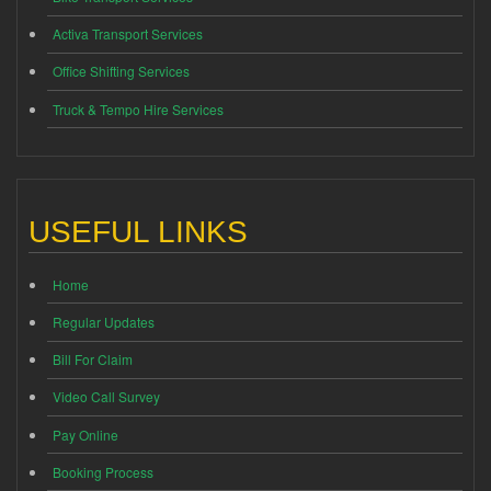
Activa Transport Services
Office Shifting Services
Truck & Tempo Hire Services
USEFUL LINKS
Home
Regular Updates
Bill For Claim
Video Call Survey
Pay Online
Booking Process