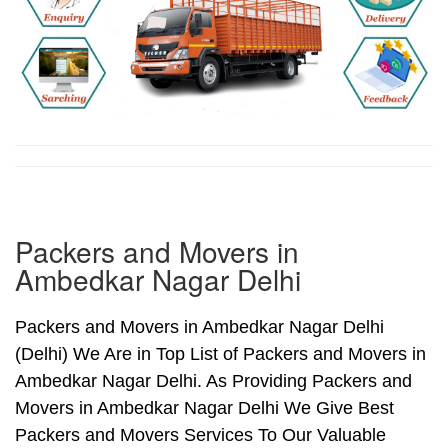
Packers and Movers in
Ambedkar Nagar Delhi
Packers and Movers in Ambedkar Nagar Delhi
(Delhi) We Are in Top List of Packers and Movers in
Ambedkar Nagar Delhi. As Providing Packers and
Movers in Ambedkar Nagar Delhi We Give Best
Packers and Movers Services To Our Valuable