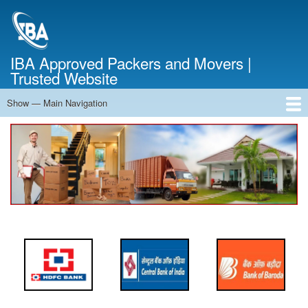
Skip
to
main
content
IBA Approved Packers and Movers |
Trusted Website
Show — Main Navigation
Main
Navigation
Home
About Us
Services
Cost Calculator
FAQ
Blog
Contact Us