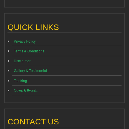
QUICK LINKS
Privacy Policy
Terms & Conditions
Disclaimer
Gallery & Testimonial
Tracking
News & Events
CONTACT US