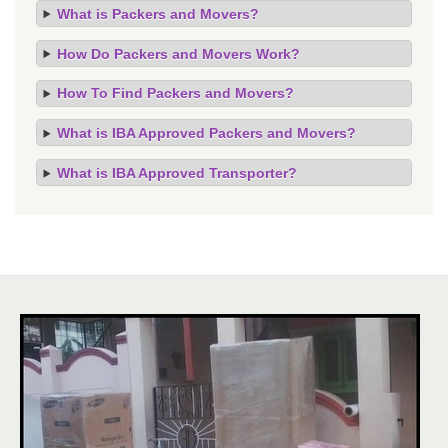
What is Packers and Movers?
How Do Packers and Movers Work?
How To Find Packers and Movers?
What is IBA Approved Packers and Movers?
What is IBA Approved Transporter?