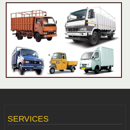
SERVICES