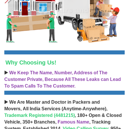
Why Choosing Us!
▶️
We Keep The Name, Number, Address of The
Customer Private, Because All These Leaks can Lead
To Spam Calls To The Customer.
▶️ We Are Master and Doctor in Packers and
Movers, All India Services (Anytime-Anywhere),
Trademark Registered (4481215)
, 180+ Open & Closed
Vehicle, 350+ Branches,
Famous Name
, Tracking
System, Established 2014,
Video Calling Survey
, 950+