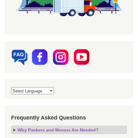
Frequently Asked Questions
Why Packers and Movers Are Needed?