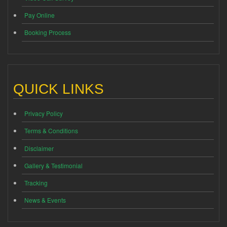
Pay Online
Booking Process
QUICK LINKS
Privacy Policy
Terms & Conditions
Disclaimer
Gallery & Testimonial
Tracking
News & Events