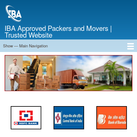
Skip
to
main
content
IBA Approved Packers and Movers |
Trusted Website
Show — Main Navigation
Main
Navigation
Home
About Us
Services
Cost Calculator
FAQ
Blog
Contact Us