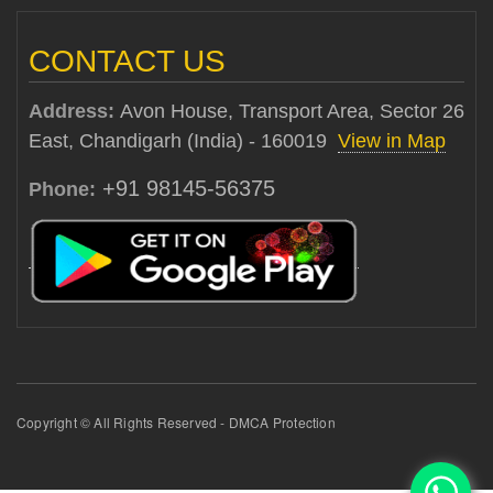
CONTACT US
Address:
Avon House, Transport Area, Sector 26
East, Chandigarh (India) - 160019
View in Map
+91 98145-56375
Phone:
Copyright © All Rights Reserved - DMCA Protection