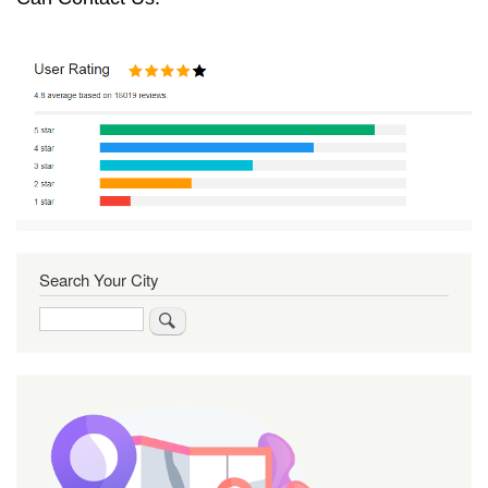
Search Your City
Search