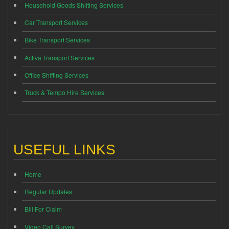
Household Goods Shifting Services
Car Transport Services
Bike Transport Services
Activa Transport Services
Office Shifting Services
Truck & Tempo Hire Services
USEFUL LINKS
Home
Regular Updates
Bill For Claim
Video Call Survey