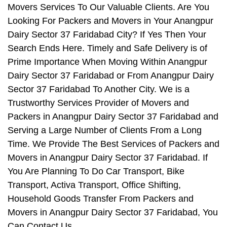
Movers Services To Our Valuable Clients. Are You
Looking For Packers and Movers in Your Anangpur
Dairy Sector 37 Faridabad City? If Yes Then Your
Search Ends Here. Timely and Safe Delivery is of
Prime Importance When Moving Within Anangpur
Dairy Sector 37 Faridabad or From Anangpur Dairy
Sector 37 Faridabad To Another City. We is a
Trustworthy Services Provider of Movers and
Packers in Anangpur Dairy Sector 37 Faridabad and
Serving a Large Number of Clients From a Long
Time. We Provide The Best Services of Packers and
Movers in Anangpur Dairy Sector 37 Faridabad. If
You Are Planning To Do Car Transport, Bike
Transport, Activa Transport, Office Shifting,
Household Goods Transfer From Packers and
Movers in Anangpur Dairy Sector 37 Faridabad, You
Can Contact Us.