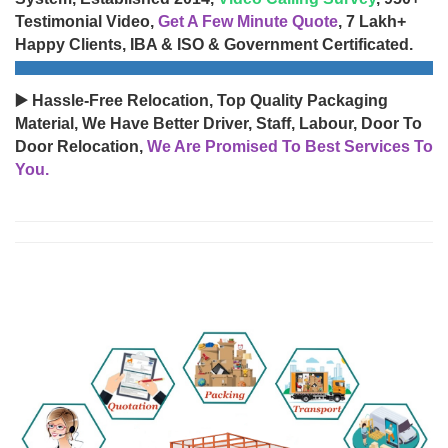
Testimonial Video,
Get A Few Minute Quote
, 7 Lakh+
Happy Clients, IBA & ISO & Government Certificated.
▶️ Hassle-Free Relocation, Top Quality Packaging
Material, We Have Better Driver, Staff, Labour, Door To
Door Relocation,
We Are Promised To Best Services To
You.