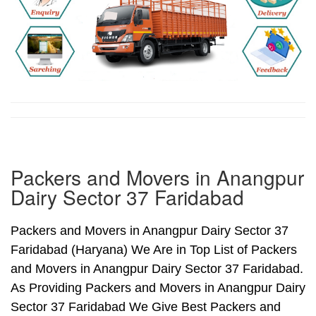
Packers and Movers in Anangpur
Dairy Sector 37 Faridabad
Packers and Movers in Anangpur Dairy Sector 37
Faridabad (Haryana) We Are in Top List of Packers
and Movers in Anangpur Dairy Sector 37 Faridabad.
As Providing Packers and Movers in Anangpur Dairy
Sector 37 Faridabad We Give Best Packers and