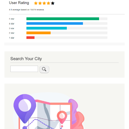
Search Your City
Search