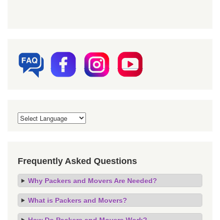
Frequently Asked Questions
Why Packers and Movers Are Needed?
What is Packers and Movers?
How Do Packers and Movers Work?