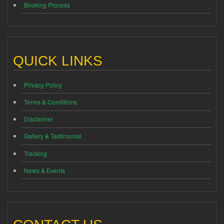
Booking Process
QUICK LINKS
Privacy Policy
Terms & Conditions
Disclaimer
Gallery & Testimonial
Tracking
News & Events