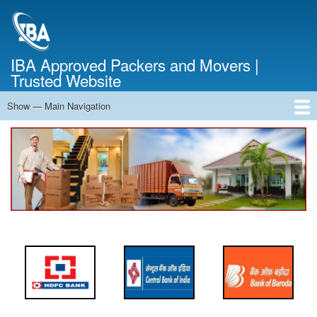
Skip
to
main
content
IBA Approved Packers and Movers |
Trusted Website
Show — Main Navigation
Main
Navigation
Home
About Us
Services
Cost Calculator
FAQ
Blog
Contact Us