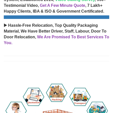
Testimonial Video,
Get A Few Minute Quote
, 7 Lakh+
Happy Clients, IBA & ISO & Government Certificated.
▶️ Hassle-Free Relocation, Top Quality Packaging
Material, We Have Better Driver, Staff, Labour, Door To
Door Relocation,
We Are Promised To Best Services To
You.