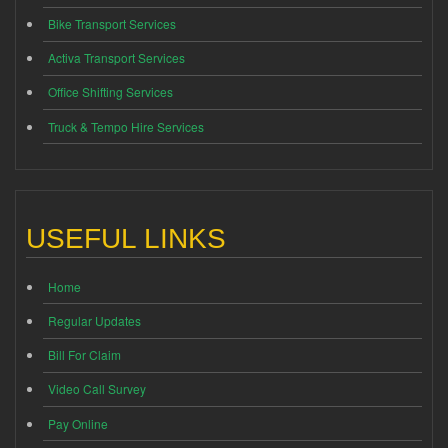
Bike Transport Services
Activa Transport Services
Office Shifting Services
Truck & Tempo Hire Services
USEFUL LINKS
Home
Regular Updates
Bill For Claim
Video Call Survey
Pay Online