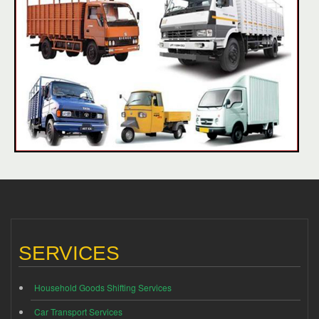
SERVICES
Household Goods Shifting Services
Car Transport Services