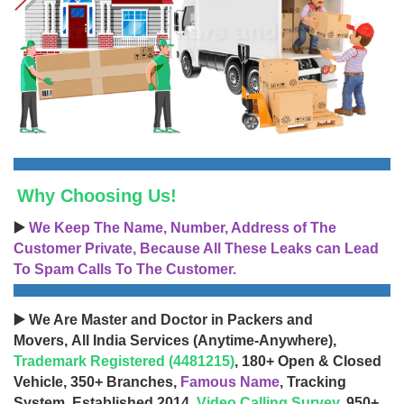
Why Choosing Us!
▶️
We Keep The Name, Number, Address of The
Customer Private, Because All These Leaks can Lead
To Spam Calls To The Customer.
▶️ We Are Master and Doctor in Packers and
Movers, All India Services (Anytime-Anywhere),
Trademark Registered (4481215)
, 180+ Open & Closed
Vehicle, 350+ Branches,
Famous Name
, Tracking
System, Established 2014,
Video Calling Survey
, 950+