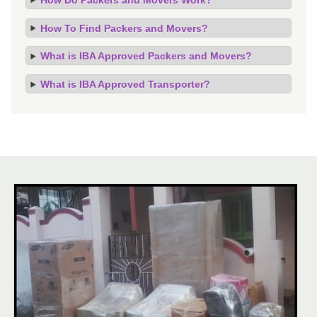
How To Find Packers and Movers?
What is IBA Approved Packers and Movers?
What is IBA Approved Transporter?