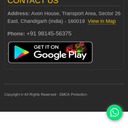
CONTACT US
Address:
Avon House, Transport Area, Sector 26
East, Chandigarh (India) - 160019
View in Map
+91 98145-56375
Phone:
Copyright © All Rights Reserved - DMCA Protection