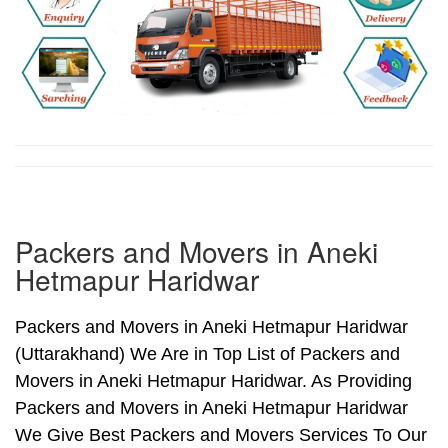
Packers and Movers in Aneki
Hetmapur Haridwar
Packers and Movers in Aneki Hetmapur Haridwar
(Uttarakhand) We Are in Top List of Packers and
Movers in Aneki Hetmapur Haridwar. As Providing
Packers and Movers in Aneki Hetmapur Haridwar
We Give Best Packers and Movers Services To Our