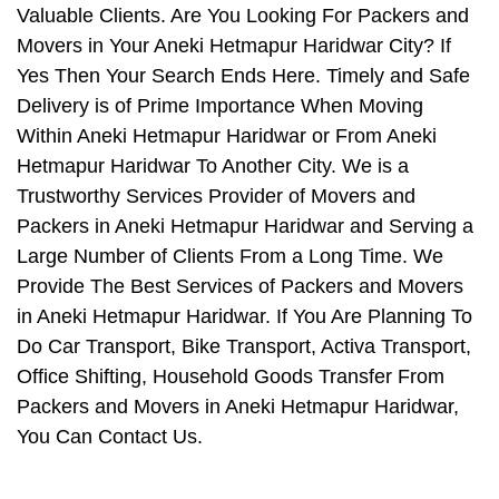
Valuable Clients. Are You Looking For Packers and
Movers in Your Aneki Hetmapur Haridwar City? If
Yes Then Your Search Ends Here. Timely and Safe
Delivery is of Prime Importance When Moving
Within Aneki Hetmapur Haridwar or From Aneki
Hetmapur Haridwar To Another City. We is a
Trustworthy Services Provider of Movers and
Packers in Aneki Hetmapur Haridwar and Serving a
Large Number of Clients From a Long Time. We
Provide The Best Services of Packers and Movers
in Aneki Hetmapur Haridwar. If You Are Planning To
Do Car Transport, Bike Transport, Activa Transport,
Office Shifting, Household Goods Transfer From
Packers and Movers in Aneki Hetmapur Haridwar,
You Can Contact Us.