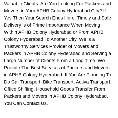
Valuable Clients. Are You Looking For Packers and
Movers in Your APHB Colony Hyderabad City? If
Yes Then Your Search Ends Here. Timely and Safe
Delivery is of Prime Importance When Moving
Within APHB Colony Hyderabad or From APHB
Colony Hyderabad To Another City. We is a
Trustworthy Services Provider of Movers and
Packers in APHB Colony Hyderabad and Serving a
Large Number of Clients From a Long Time. We
Provide The Best Services of Packers and Movers
in APHB Colony Hyderabad. If You Are Planning To
Do Car Transport, Bike Transport, Activa Transport,
Office Shifting, Household Goods Transfer From
Packers and Movers in APHB Colony Hyderabad,
You Can Contact Us.