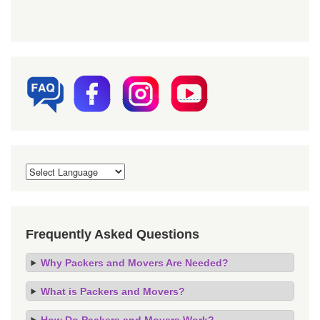
Frequently Asked Questions
Why Packers and Movers Are Needed?
What is Packers and Movers?
How Do Packers and Movers Work?