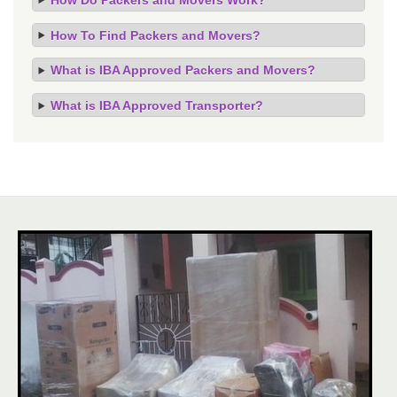
How To Find Packers and Movers?
What is IBA Approved Packers and Movers?
What is IBA Approved Transporter?