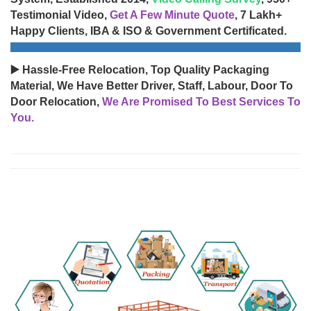
Testimonial Video,
Get A Few Minute Quote
, 7 Lakh+
Happy Clients, IBA & ISO & Government Certificated.
▶️ Hassle-Free Relocation, Top Quality Packaging
Material, We Have Better Driver, Staff, Labour, Door To
Door Relocation,
We Are Promised To Best Services To
You.