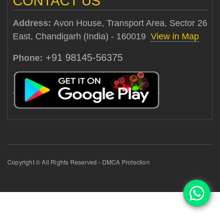
CONTACT US
Address:
Avon House, Transport Area, Sector 26
East, Chandigarh (India) - 160019
View in Map
+91 98145-56375
Phone:
Copyright © All Rights Reserved - DMCA Protection