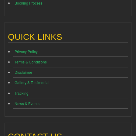
Booking Process
QUICK LINKS
Privacy Policy
Terms & Conditions
Disclaimer
Gallery & Testimonial
Tracking
News & Events