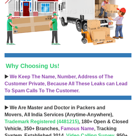
Why Choosing Us!
▶️
We Keep The Name, Number, Address of The
Customer Private, Because All These Leaks can Lead
To Spam Calls To The Customer.
▶️ We Are Master and Doctor in Packers and
Movers, All India Services (Anytime-Anywhere),
Trademark Registered (4481215)
, 180+ Open & Closed
Vehicle, 350+ Branches,
Famous Name
, Tracking
System, Established 2014,
Video Calling Survey
, 950+