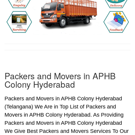
Packers and Movers in APHB
Colony Hyderabad
Packers and Movers in APHB Colony Hyderabad
(Telangana) We Are in Top List of Packers and
Movers in APHB Colony Hyderabad. As Providing
Packers and Movers in APHB Colony Hyderabad
We Give Best Packers and Movers Services To Our