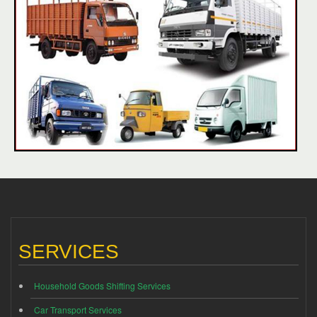
SERVICES
Household Goods Shifting Services
Car Transport Services