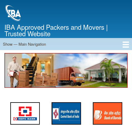
Skip
to
main
content
IBA Approved Packers and Movers |
Trusted Website
Show — Main Navigation
Main
Navigation
Home
About Us
Services
Cost Calculator
FAQ
Blog
Contact Us