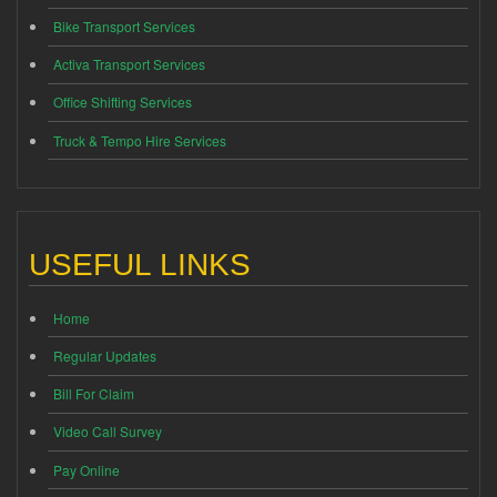
Bike Transport Services
Activa Transport Services
Office Shifting Services
Truck & Tempo Hire Services
USEFUL LINKS
Home
Regular Updates
Bill For Claim
Video Call Survey
Pay Online