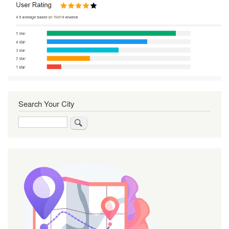
Search Your City
Search