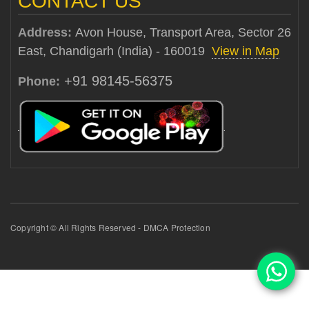
CONTACT US
Address:
Avon House, Transport Area, Sector 26
East, Chandigarh (India) - 160019
View in Map
+91 98145-56375
Phone:
Copyright © All Rights Reserved - DMCA Protection