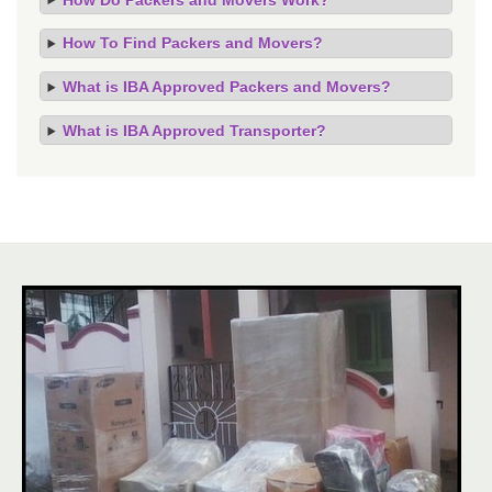
How To Find Packers and Movers?
What is IBA Approved Packers and Movers?
What is IBA Approved Transporter?