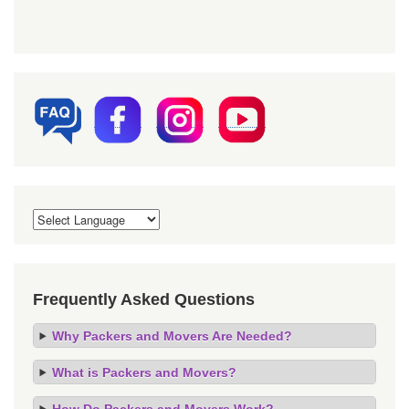
Frequently Asked Questions
Why Packers and Movers Are Needed?
What is Packers and Movers?
How Do Packers and Movers Work?