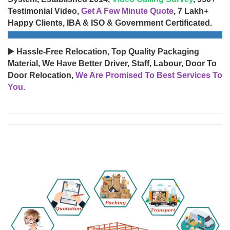
Testimonial Video,
Get A Few Minute Quote
, 7 Lakh+
Happy Clients, IBA & ISO & Government Certificated.
▶️ Hassle-Free Relocation, Top Quality Packaging
Material, We Have Better Driver, Staff, Labour, Door To
Door Relocation,
We Are Promised To Best Services To
You.