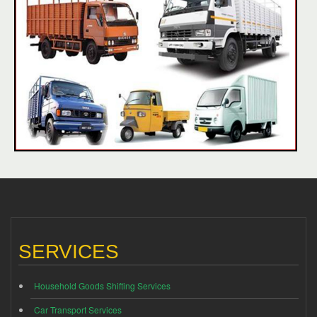
SERVICES
Household Goods Shifting Services
Car Transport Services