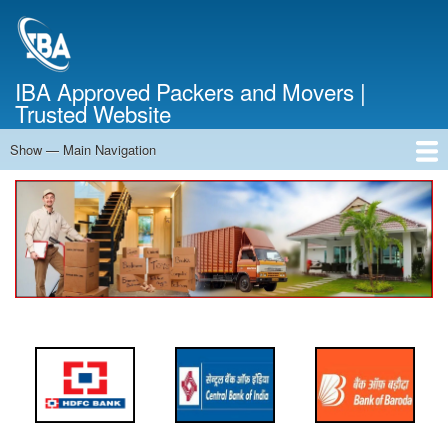
Skip
to
main
content
IBA Approved Packers and Movers |
Trusted Website
Show — Main Navigation
Main
Navigation
Home
About Us
Services
Cost Calculator
FAQ
Blog
Contact Us