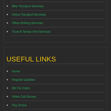
Bike Transport Services
Activa Transport Services
Office Shifting Services
Truck & Tempo Hire Services
USEFUL LINKS
Home
Regular Updates
Bill For Claim
Video Call Survey
Pay Online