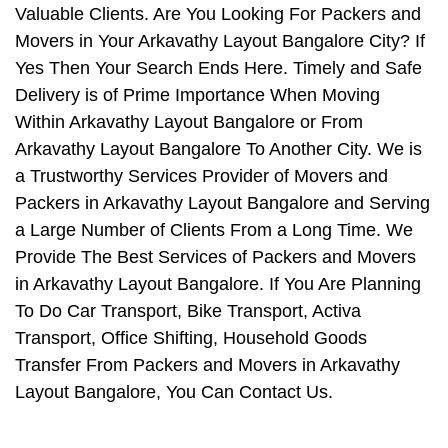
Valuable Clients. Are You Looking For Packers and
Movers in Your Arkavathy Layout Bangalore City? If
Yes Then Your Search Ends Here. Timely and Safe
Delivery is of Prime Importance When Moving
Within Arkavathy Layout Bangalore or From
Arkavathy Layout Bangalore To Another City. We is
a Trustworthy Services Provider of Movers and
Packers in Arkavathy Layout Bangalore and Serving
a Large Number of Clients From a Long Time. We
Provide The Best Services of Packers and Movers
in Arkavathy Layout Bangalore. If You Are Planning
To Do Car Transport, Bike Transport, Activa
Transport, Office Shifting, Household Goods
Transfer From Packers and Movers in Arkavathy
Layout Bangalore, You Can Contact Us.