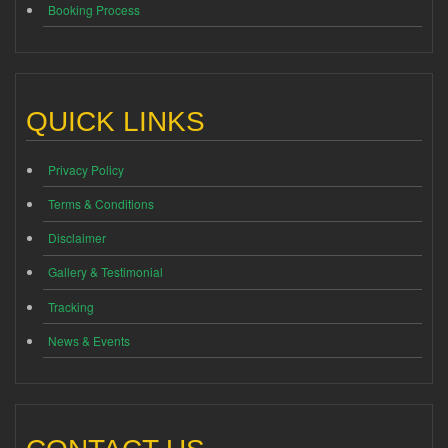
Booking Process
QUICK LINKS
Privacy Policy
Terms & Conditions
Disclaimer
Gallery & Testimonial
Tracking
News & Events