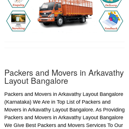
Packers and Movers in Arkavathy
Layout Bangalore
Packers and Movers in Arkavathy Layout Bangalore
(Karnataka) We Are in Top List of Packers and
Movers in Arkavathy Layout Bangalore. As Providing
Packers and Movers in Arkavathy Layout Bangalore
We Give Best Packers and Movers Services To Our