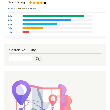
Search Your City
Search