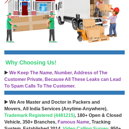
Why Choosing Us!
▶️
We Keep The Name, Number, Address of The
Customer Private, Because All These Leaks can Lead
To Spam Calls To The Customer.
▶️ We Are Master and Doctor in Packers and
Movers, All India Services (Anytime-Anywhere),
Trademark Registered (4481215)
, 180+ Open & Closed
Vehicle, 350+ Branches,
Famous Name
, Tracking
System, Established 2014,
Video Calling Survey
, 950+