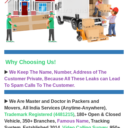
Why Choosing Us!
▶️
We Keep The Name, Number, Address of The
Customer Private, Because All These Leaks can Lead
To Spam Calls To The Customer.
▶️ We Are Master and Doctor in Packers and
Movers, All India Services (Anytime-Anywhere),
Trademark Registered (4481215)
, 180+ Open & Closed
Vehicle, 350+ Branches,
Famous Name
, Tracking
System, Established 2014,
Video Calling Survey
, 950+