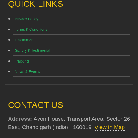
QUICK LINKS
Privacy Policy
Terms & Conditions
Disclaimer
Gallery & Testimonial
Tracking
News & Events
CONTACT US
Address:
Avon House, Transport Area, Sector 26
East, Chandigarh (India) - 160019
View in Map