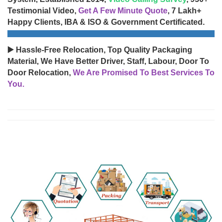
Testimonial Video,
Get A Few Minute Quote
, 7 Lakh+
Happy Clients, IBA & ISO & Government Certificated.
▶️ Hassle-Free Relocation, Top Quality Packaging
Material, We Have Better Driver, Staff, Labour, Door To
Door Relocation,
We Are Promised To Best Services To
You.