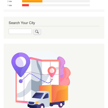
Search Your City
Search