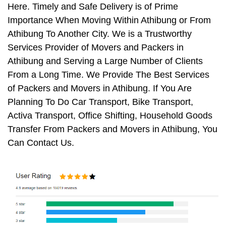
Here. Timely and Safe Delivery is of Prime
Importance When Moving Within Athibung or From
Athibung To Another City. We is a Trustworthy
Services Provider of Movers and Packers in
Athibung and Serving a Large Number of Clients
From a Long Time. We Provide The Best Services
of Packers and Movers in Athibung. If You Are
Planning To Do Car Transport, Bike Transport,
Activa Transport, Office Shifting, Household Goods
Transfer From Packers and Movers in Athibung, You
Can Contact Us.