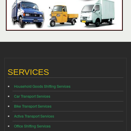
SERVICES
Household Goods Shifting Services
Car Transport Services
Bike Transport Services
Activa Transport Services
Office Shifting Services