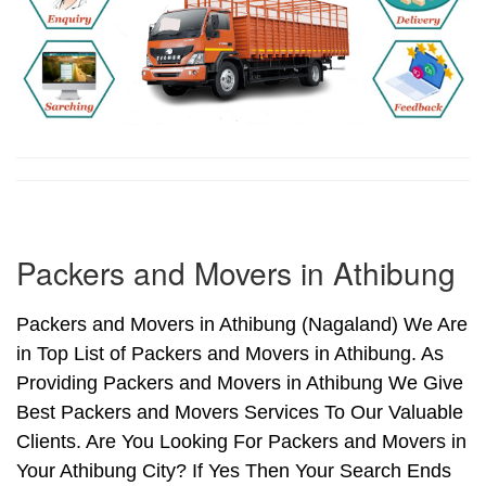
Packers and Movers in Athibung
Packers and Movers in Athibung (Nagaland) We Are
in Top List of Packers and Movers in Athibung. As
Providing Packers and Movers in Athibung We Give
Best Packers and Movers Services To Our Valuable
Clients. Are You Looking For Packers and Movers in
Your Athibung City? If Yes Then Your Search Ends