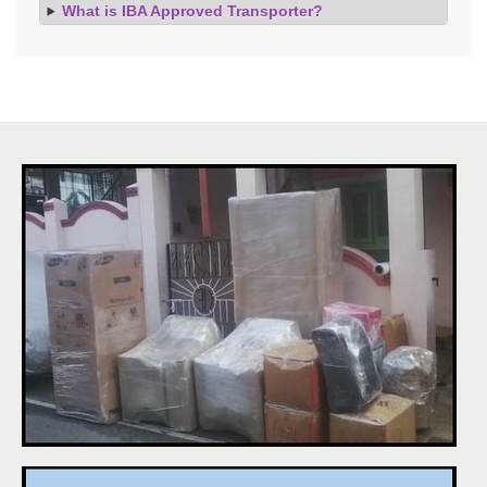
What is IBA Approved Transporter?