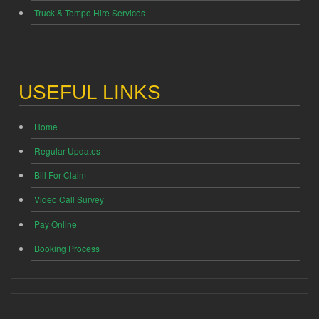
Truck & Tempo Hire Services
USEFUL LINKS
Home
Regular Updates
Bill For Claim
Video Call Survey
Pay Online
Booking Process