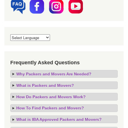
Frequently Asked Questions
Why Packers and Movers Are Needed?
What is Packers and Movers?
How Do Packers and Movers Work?
How To Find Packers and Movers?
What is IBA Approved Packers and Movers?