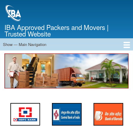
Skip
to
main
content
IBA Approved Packers and Movers |
Trusted Website
Show — Main Navigation
Main
Navigation
Home
About Us
Services
Cost Calculator
FAQ
Blog
Contact Us