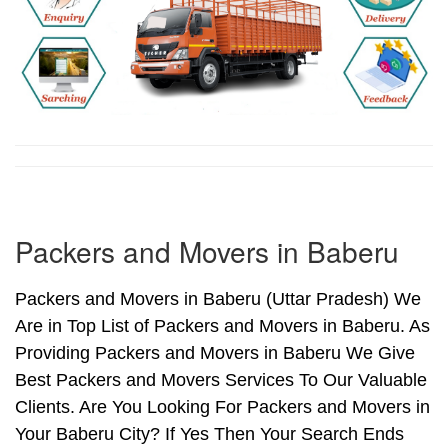
Packers and Movers in Baberu
Packers and Movers in Baberu (Uttar Pradesh) We
Are in Top List of Packers and Movers in Baberu. As
Providing Packers and Movers in Baberu We Give
Best Packers and Movers Services To Our Valuable
Clients. Are You Looking For Packers and Movers in
Your Baberu City? If Yes Then Your Search Ends