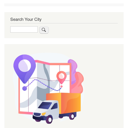
Search Your City
Search