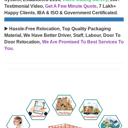
Testimonial Video,
Get A Few Minute Quote
, 7 Lakh+
Happy Clients, IBA & ISO & Government Certificated.
▶️ Hassle-Free Relocation, Top Quality Packaging
Material, We Have Better Driver, Staff, Labour, Door To
Door Relocation,
We Are Promised To Best Services To
You.