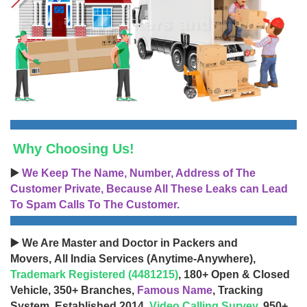
Why Choosing Us!
▶️
We Keep The Name, Number, Address of The
Customer Private, Because All These Leaks can Lead
To Spam Calls To The Customer.
▶️ We Are Master and Doctor in Packers and
Movers, All India Services (Anytime-Anywhere),
Trademark Registered (4481215)
, 180+ Open & Closed
Vehicle, 350+ Branches,
Famous Name
, Tracking
System, Established 2014,
Video Calling Survey
, 950+