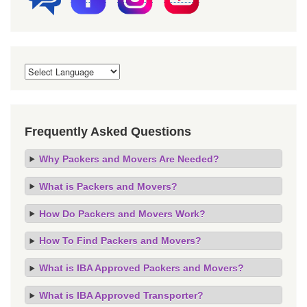
Frequently Asked Questions
Why Packers and Movers Are Needed?
What is Packers and Movers?
How Do Packers and Movers Work?
How To Find Packers and Movers?
What is IBA Approved Packers and Movers?
What is IBA Approved Transporter?