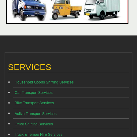
SERVICES
Household Goods Shifting Services
Car Transport Services
Bike Transport Services
Activa Transport Services
Office Shifting Services
Truck & Tempo Hire Services