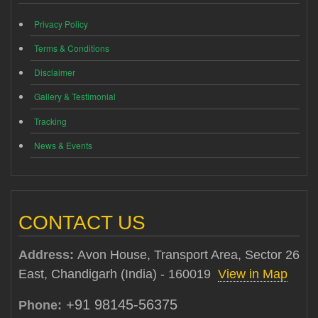
Privacy Policy
Terms & Conditions
Disclaimer
Gallery & Testimonial
Tracking
News & Events
CONTACT US
Address:
Avon House, Transport Area, Sector 26
East, Chandigarh (India) - 160019
View in Map
+91 98145-56375
Phone: