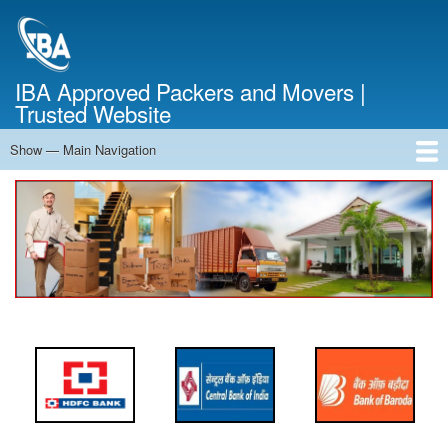
Skip
to
main
content
IBA Approved Packers and Movers |
Trusted Website
Show — Main Navigation
Main
Navigation
Home
About Us
Services
Cost Calculator
FAQ
Blog
Contact Us