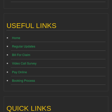
USEFUL LINKS
Home
Regular Updates
Bill For Claim
Video Call Survey
Pay Online
Booking Process
QUICK LINKS