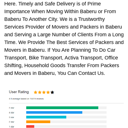
Here. Timely and Safe Delivery is of Prime
Importance When Moving Within Baberu or From
Baberu To Another City. We is a Trustworthy
Services Provider of Movers and Packers in Baberu
and Serving a Large Number of Clients From a Long
Time. We Provide The Best Services of Packers and
Movers in Baberu. If You Are Planning To Do Car
Transport, Bike Transport, Activa Transport, Office
Shifting, Household Goods Transfer From Packers
and Movers in Baberu, You Can Contact Us.