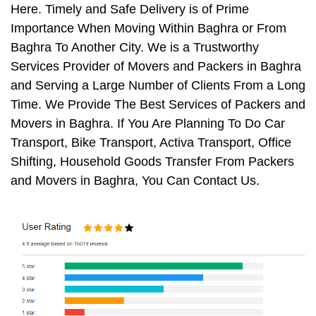
Here. Timely and Safe Delivery is of Prime
Importance When Moving Within Baghra or From
Baghra To Another City. We is a Trustworthy
Services Provider of Movers and Packers in Baghra
and Serving a Large Number of Clients From a Long
Time. We Provide The Best Services of Packers and
Movers in Baghra. If You Are Planning To Do Car
Transport, Bike Transport, Activa Transport, Office
Shifting, Household Goods Transfer From Packers
and Movers in Baghra, You Can Contact Us.