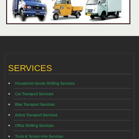
SERVICES
Household Goods Shifting Services
Car Transport Services
Bike Transport Services
Activa Transport Services
Office Shifting Services
Truck & Tempo Hire Services