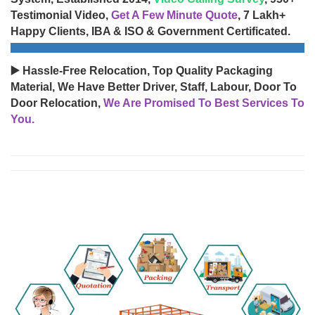
Testimonial Video,
Get A Few Minute Quote
, 7 Lakh+
Happy Clients, IBA & ISO & Government Certificated.
▶️ Hassle-Free Relocation, Top Quality Packaging
Material, We Have Better Driver, Staff, Labour, Door To
Door Relocation,
We Are Promised To Best Services To
You.