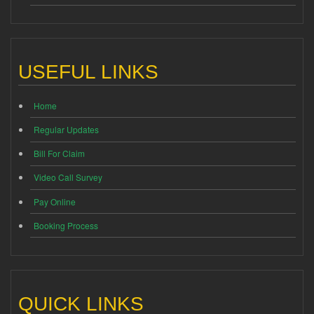
USEFUL LINKS
Home
Regular Updates
Bill For Claim
Video Call Survey
Pay Online
Booking Process
QUICK LINKS