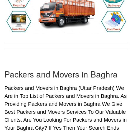
Packers and Movers in Baghra
Packers and Movers in Baghra (Uttar Pradesh) We
Are in Top List of Packers and Movers in Baghra. As
Providing Packers and Movers in Baghra We Give
Best Packers and Movers Services To Our Valuable
Clients. Are You Looking For Packers and Movers in
Your Baghra City? If Yes Then Your Search Ends