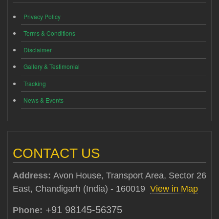
Privacy Policy
Terms & Conditions
Disclaimer
Gallery & Testimonial
Tracking
News & Events
CONTACT US
Address:
Avon House, Transport Area, Sector 26
East, Chandigarh (India) - 160019
View in Map
+91 98145-56375
Phone: