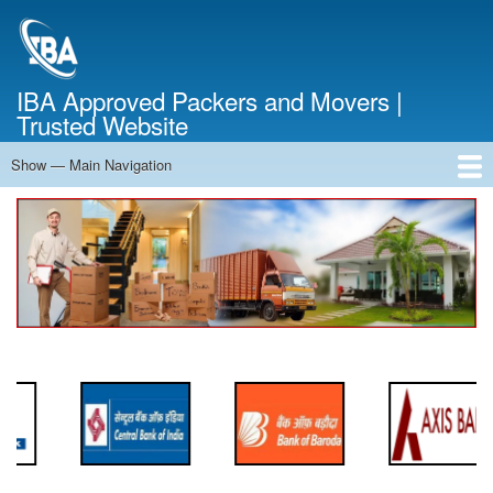
Skip
to
main
content
IBA Approved Packers and Movers |
Trusted Website
Show — Main Navigation
Main
Navigation
Home
About Us
Services
Cost Calculator
FAQ
Blog
Contact Us