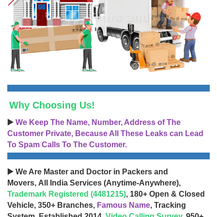
Why Choosing Us!
▶️
We Keep The Name, Number, Address of The
Customer Private, Because All These Leaks can Lead
To Spam Calls To The Customer.
▶️ We Are Master and Doctor in Packers and
Movers, All India Services (Anytime-Anywhere),
Trademark Registered (4481215)
, 180+ Open & Closed
Vehicle, 350+ Branches,
Famous Name
, Tracking
System, Established 2014,
Video Calling Survey
, 950+