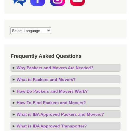
Frequently Asked Questions
Why Packers and Movers Are Needed?
What is Packers and Movers?
How Do Packers and Movers Work?
How To Find Packers and Movers?
What is IBA Approved Packers and Movers?
What is IBA Approved Transporter?