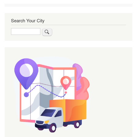
Search Your City
Search