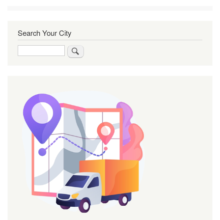
Search Your City
Search