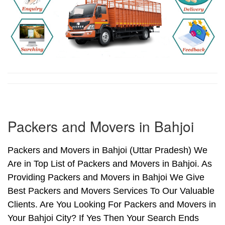
Packers and Movers in Bahjoi
Packers and Movers in Bahjoi (Uttar Pradesh) We
Are in Top List of Packers and Movers in Bahjoi. As
Providing Packers and Movers in Bahjoi We Give
Best Packers and Movers Services To Our Valuable
Clients. Are You Looking For Packers and Movers in
Your Bahjoi City? If Yes Then Your Search Ends