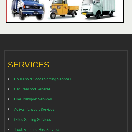
SERVICES
Household Goods Shifting Services
Car Transport Services
Bike Transport Services
Activa Transport Services
Office Shifting Services
Truck & Tempo Hire Services