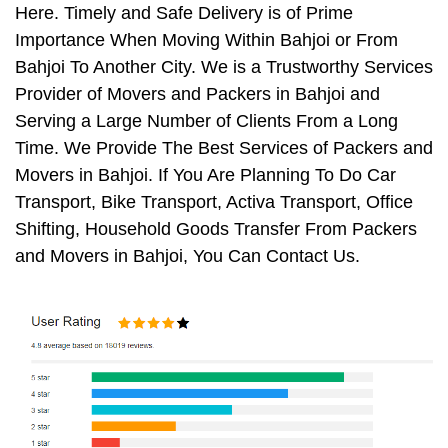
Here. Timely and Safe Delivery is of Prime
Importance When Moving Within Bahjoi or From
Bahjoi To Another City. We is a Trustworthy Services
Provider of Movers and Packers in Bahjoi and
Serving a Large Number of Clients From a Long
Time. We Provide The Best Services of Packers and
Movers in Bahjoi. If You Are Planning To Do Car
Transport, Bike Transport, Activa Transport, Office
Shifting, Household Goods Transfer From Packers
and Movers in Bahjoi, You Can Contact Us.