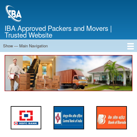
Skip
to
main
content
IBA Approved Packers and Movers |
Trusted Website
Show — Main Navigation
Main
Navigation
Home
About Us
Services
Cost Calculator
FAQ
Blog
Contact Us