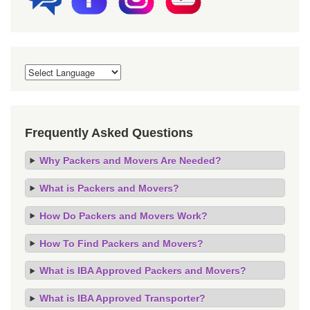
Frequently Asked Questions
Why Packers and Movers Are Needed?
What is Packers and Movers?
How Do Packers and Movers Work?
How To Find Packers and Movers?
What is IBA Approved Packers and Movers?
What is IBA Approved Transporter?