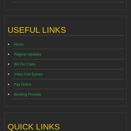
USEFUL LINKS
Home
Regular Updates
Bill For Claim
Video Call Survey
Pay Online
Booking Process
QUICK LINKS