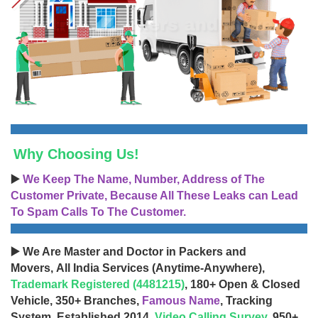
Why Choosing Us!
▶️
We Keep The Name, Number, Address of The
Customer Private, Because All These Leaks can Lead
To Spam Calls To The Customer.
▶️ We Are Master and Doctor in Packers and
Movers, All India Services (Anytime-Anywhere),
Trademark Registered (4481215)
, 180+ Open & Closed
Vehicle, 350+ Branches,
Famous Name
, Tracking
System, Established 2014,
Video Calling Survey
, 950+