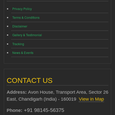
Privacy Policy
Terms & Conditions
Disclaimer
Gallery & Testimonial
Tracking
News & Events
CONTACT US
Address:
Avon House, Transport Area, Sector 26
East, Chandigarh (India) - 160019
View in Map
+91 98145-56375
Phone: