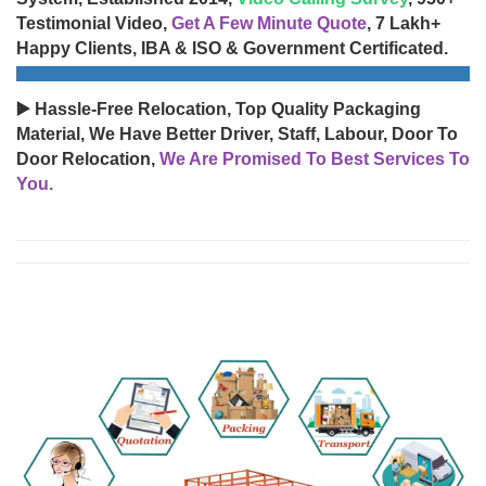
Testimonial Video,
Get A Few Minute Quote
, 7 Lakh+
Happy Clients, IBA & ISO & Government Certificated.
▶️ Hassle-Free Relocation, Top Quality Packaging
Material, We Have Better Driver, Staff, Labour, Door To
Door Relocation,
We Are Promised To Best Services To
You.