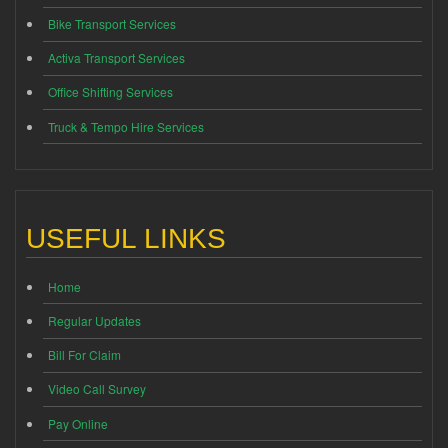
Bike Transport Services
Activa Transport Services
Office Shifting Services
Truck & Tempo Hire Services
USEFUL LINKS
Home
Regular Updates
Bill For Claim
Video Call Survey
Pay Online