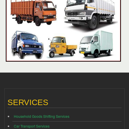
SERVICES
Household Goods Shifting Services
Car Transport Services