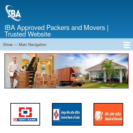
Skip
to
main
content
IBA Approved Packers and Movers |
Trusted Website
Show — Main Navigation
Main
Navigation
Home
About Us
Services
Cost Calculator
FAQ
Blog
Contact Us