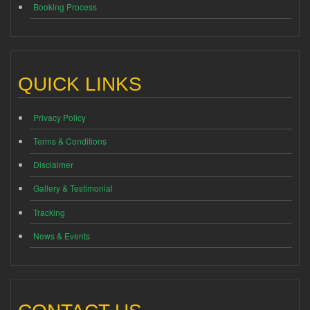
Booking Process
QUICK LINKS
Privacy Policy
Terms & Conditions
Disclaimer
Gallery & Testimonial
Tracking
News & Events