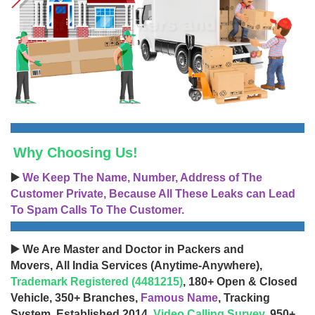
Why Choosing Us!
▶️
We Keep The Name, Number, Address of The
Customer Private, Because All These Leaks can Lead
To Spam Calls To The Customer.
▶️ We Are Master and Doctor in Packers and
Movers, All India Services (Anytime-Anywhere),
Trademark Registered (4481215)
, 180+ Open & Closed
Vehicle, 350+ Branches,
Famous Name
, Tracking
System, Established 2014,
Video Calling Survey
, 950+