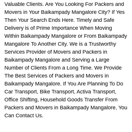
Valuable Clients. Are You Looking For Packers and
Movers in Your Baikampady Mangalore City? If Yes
Then Your Search Ends Here. Timely and Safe
Delivery is of Prime Importance When Moving
Within Baikampady Mangalore or From Baikampady
Mangalore To Another City. We is a Trustworthy
Services Provider of Movers and Packers in
Baikampady Mangalore and Serving a Large
Number of Clients From a Long Time. We Provide
The Best Services of Packers and Movers in
Baikampady Mangalore. If You Are Planning To Do
Car Transport, Bike Transport, Activa Transport,
Office Shifting, Household Goods Transfer From
Packers and Movers in Baikampady Mangalore, You
Can Contact Us.