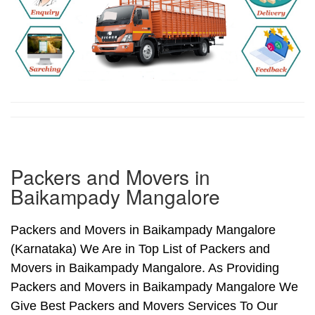
Packers and Movers in
Baikampady Mangalore
Packers and Movers in Baikampady Mangalore
(Karnataka) We Are in Top List of Packers and
Movers in Baikampady Mangalore. As Providing
Packers and Movers in Baikampady Mangalore We
Give Best Packers and Movers Services To Our