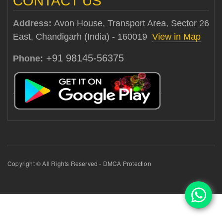
CONTACT US
Address:
Avon House, Transport Area, Sector 26
East, Chandigarh (India) - 160019
View in Map
+91 98145-56375
Phone:
Copyright © All Rights Reserved - DMCA Protection