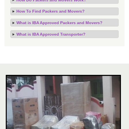
How To Find Packers and Movers?
What is IBA Approved Packers and Movers?
What is IBA Approved Transporter?