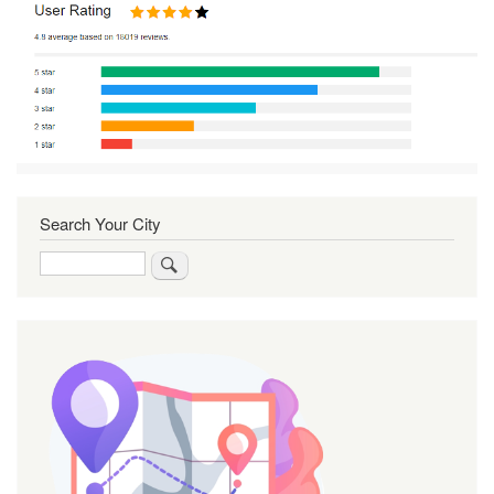
Search Your City
Search