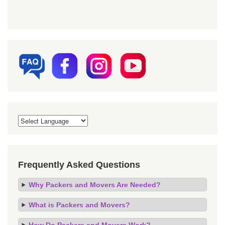
Frequently Asked Questions
Why Packers and Movers Are Needed?
What is Packers and Movers?
How Do Packers and Movers Work?