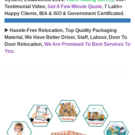
Testimonial Video,
Get A Few Minute Quote
, 7 Lakh+
Happy Clients, IBA & ISO & Government Certificated.
▶️ Hassle-Free Relocation, Top Quality Packaging
Material, We Have Better Driver, Staff, Labour, Door To
Door Relocation,
We Are Promised To Best Services To
You.