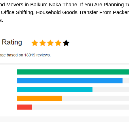
d Movers in Balkum Naka Thane. If You Are Planning To
, Office Shifting, Household Goods Transfer From Pack
s.