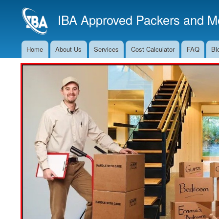
IBA Approved Packers and Mo
Home
About Us
Services
Cost Calculator
FAQ
Bl
Main
Navigation