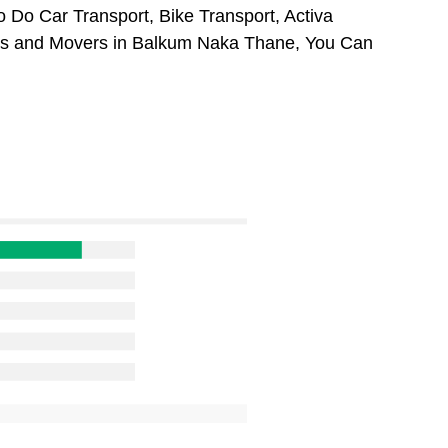
 Do Car Transport, Bike Transport, Activa
ers and Movers in Balkum Naka Thane, You Can