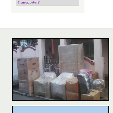
Transporter?