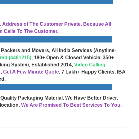
Address of The Customer Private, Because All
 Calls To The Customer.
 Packers and Movers, All India Services (Anytime-
red (4481215)
, 180+ Open & Closed Vehicle, 350+
cking System, Established 2014,
Video Calling
o,
Get A Few Minute Quote
, 7 Lakh+ Happy Clients, IBA
ed.
 Quality Packaging Material, We Have Better Driver,
location,
We Are Promised To Best Services To You.