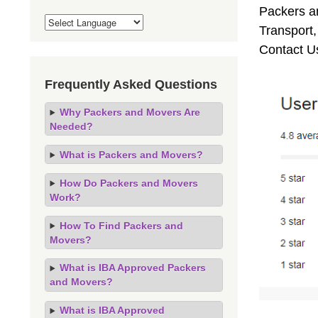
Packers an
Transport
Contact U
Frequently Asked Questions
Why Packers and Movers Are
Needed?
What is Packers and Movers?
How Do Packers and Movers
Work?
How To Find Packers and
Movers?
What is IBA Approved Packers
and Movers?
What is IBA Approved