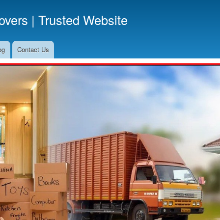
Skip
vers | Trusted Website
to
main
content
og
Contact Us