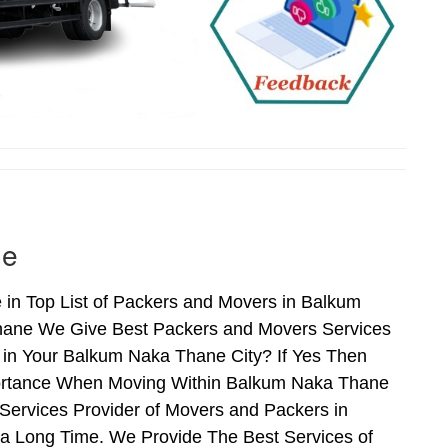
ne
in Top List of Packers and Movers in Balkum
hane We Give Best Packers and Movers Services
 in Your Balkum Naka Thane City? If Yes Then
mportance When Moving Within Balkum Naka Thane
Services Provider of Movers and Packers in
a Long Time. We Provide The Best Services of