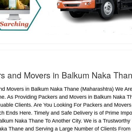
rs and Movers in Balkum Naka Tha
nd Movers in Balkum Naka Thane (Maharashtra) We Are 
e. As Providing Packers and Movers in Balkum Naka T
luable Clients. Are You Looking For Packers and Movers
ch Ends Here. Timely and Safe Delivery is of Prime I
alkum Naka Thane To Another City. We is a Trustworthy 
ka Thane and Serving a Large Number of Clients From 