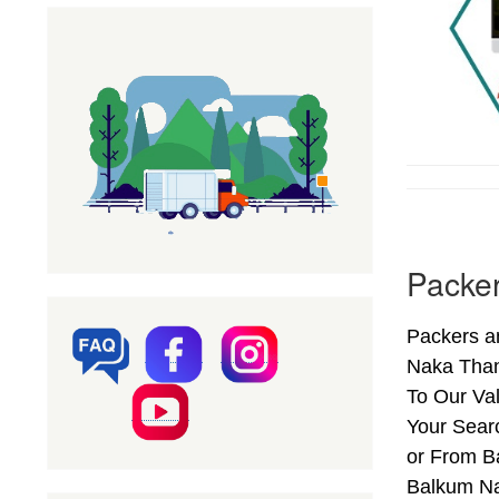
Packe
Packers a
Naka Than
To Our Va
Your Sear
or From B
Balkum Na