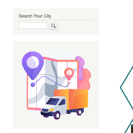
Search Your City
Search