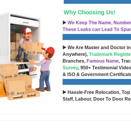
Why Choosing Us!
▶️
We Keep The Name, Number, 
These Leaks can Lead To Spam
▶️ We Are Master and Doctor in
Anywhere),
Trademark Registe
Branches,
Famous Name
, Tra
Survey
, 950+ Testimonial Vide
& ISO & Government Certificat
▶️ Hassle-Free Relocation, Top
Staff, Labour, Door To Door Re