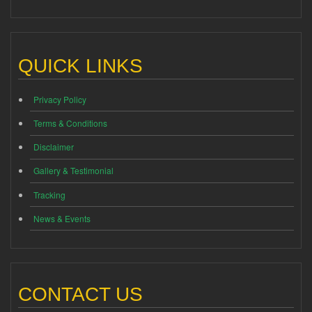
QUICK LINKS
Privacy Policy
Terms & Conditions
Disclaimer
Gallery & Testimonial
Tracking
News & Events
CONTACT US