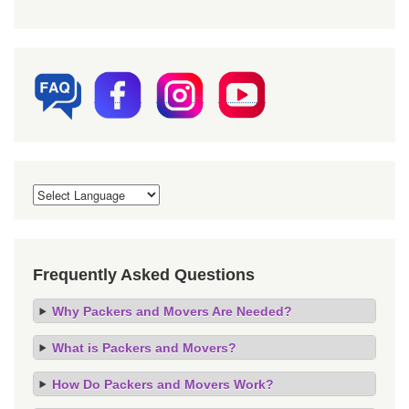
Frequently Asked Questions
Why Packers and Movers Are Needed?
What is Packers and Movers?
How Do Packers and Movers Work?