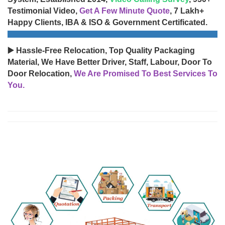
Testimonial Video,
Get A Few Minute Quote
, 7 Lakh+
Happy Clients, IBA & ISO & Government Certificated.
▶️ Hassle-Free Relocation, Top Quality Packaging
Material, We Have Better Driver, Staff, Labour, Door To
Door Relocation,
We Are Promised To Best Services To
You.