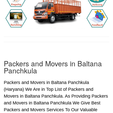
Packers and Movers in Baltana
Panchkula
Packers and Movers in Baltana Panchkula
(Haryana) We Are in Top List of Packers and
Movers in Baltana Panchkula. As Providing Packers
and Movers in Baltana Panchkula We Give Best
Packers and Movers Services To Our Valuable