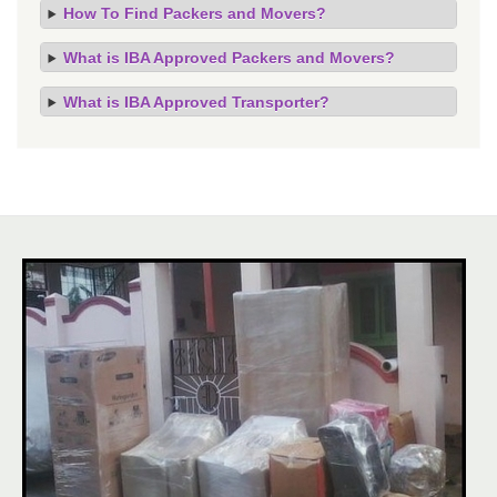
How To Find Packers and Movers?
What is IBA Approved Packers and Movers?
What is IBA Approved Transporter?