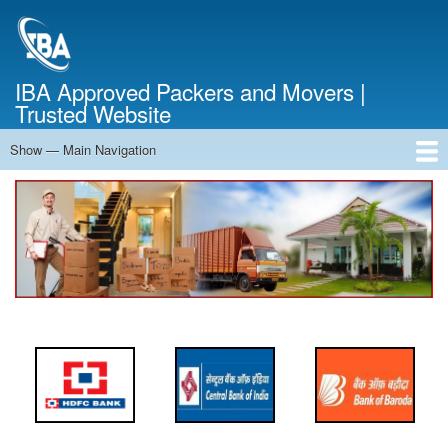
Skip
to
main
content
IBA Approved Packers and Movers |
Trusted Website
Show — Main Navigation
Main
Navigation
Home
About Us
Services
Cost Calculator
FAQ
Blog
Contact Us