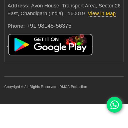
Address:
Avon House, Transport Area, Sector 26
East, Chandigarh (India) - 160019
View in Map
+91 98145-56375
Phone:
Copyright © All Rights Reserved - DMCA Protection