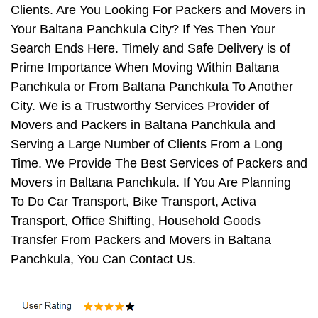
Clients. Are You Looking For Packers and Movers in
Your Baltana Panchkula City? If Yes Then Your
Search Ends Here. Timely and Safe Delivery is of
Prime Importance When Moving Within Baltana
Panchkula or From Baltana Panchkula To Another
City. We is a Trustworthy Services Provider of
Movers and Packers in Baltana Panchkula and
Serving a Large Number of Clients From a Long
Time. We Provide The Best Services of Packers and
Movers in Baltana Panchkula. If You Are Planning
To Do Car Transport, Bike Transport, Activa
Transport, Office Shifting, Household Goods
Transfer From Packers and Movers in Baltana
Panchkula, You Can Contact Us.