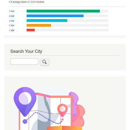
Search Your City
Search