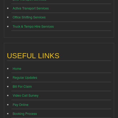
Activa Transport Services
Office Shifting Services
Truck & Tempo Hire Services
USEFUL LINKS
Home
Regular Updates
Bill For Claim
Video Call Survey
Pay Online
Booking Process