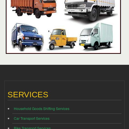
SERVICES
Household Goods Shifting Services
Car Transport Services
Bike Transport Services