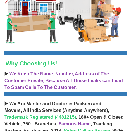
Why Choosing Us!
▶️
We Keep The Name, Number, Address of The
Customer Private, Because All These Leaks can Lead
To Spam Calls To The Customer.
▶️ We Are Master and Doctor in Packers and
Movers, All India Services (Anytime-Anywhere),
Trademark Registered (4481215)
, 180+ Open & Closed
Vehicle, 350+ Branches,
Famous Name
, Tracking
System, Established 2014,
Video Calling Survey
, 950+