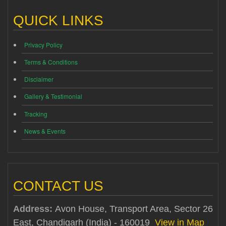
QUICK LINKS
Privacy Policy
Terms & Conditions
Disclaimer
Gallery & Testimonial
Tracking
News & Events
CONTACT US
Address:
Avon House, Transport Area, Sector 26
East, Chandigarh (India) - 160019
View in Map