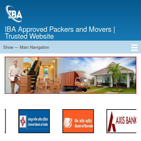
Skip
to
main
content
IBA Approved Packers and Movers |
Trusted Website
Show — Main Navigation
Main
Navigation
Home
About Us
Services
Cost Calculator
FAQ
Blog
Contact Us