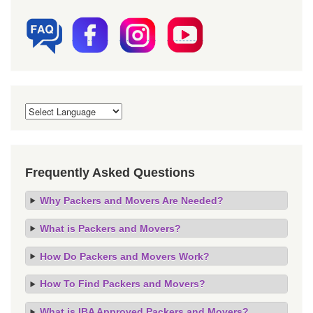
Frequently Asked Questions
Why Packers and Movers Are Needed?
What is Packers and Movers?
How Do Packers and Movers Work?
How To Find Packers and Movers?
What is IBA Approved Packers and Movers?