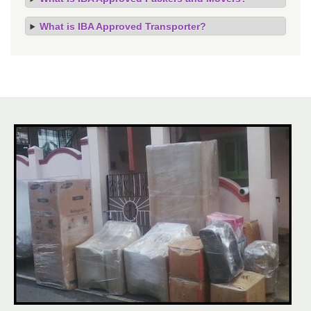
What is IBA Approved Transporter?