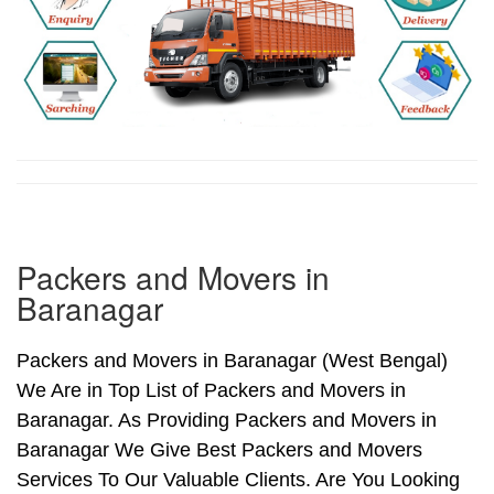
Packers and Movers in
Baranagar
Packers and Movers in Baranagar (West Bengal)
We Are in Top List of Packers and Movers in
Baranagar. As Providing Packers and Movers in
Baranagar We Give Best Packers and Movers
Services To Our Valuable Clients. Are You Looking