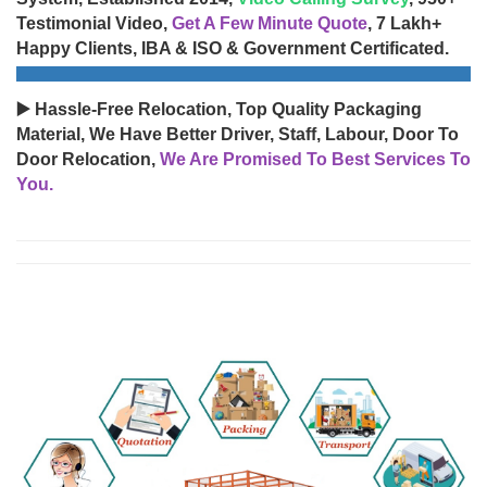
Testimonial Video,
Get A Few Minute Quote
, 7 Lakh+
Happy Clients, IBA & ISO & Government Certificated.
▶️ Hassle-Free Relocation, Top Quality Packaging
Material, We Have Better Driver, Staff, Labour, Door To
Door Relocation,
We Are Promised To Best Services To
You.