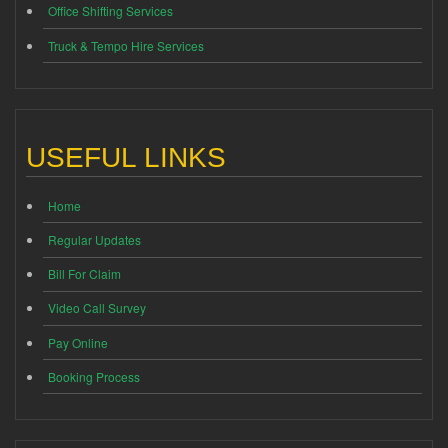
Office Shifting Services
Truck & Tempo Hire Services
USEFUL LINKS
Home
Regular Updates
Bill For Claim
Video Call Survey
Pay Online
Booking Process