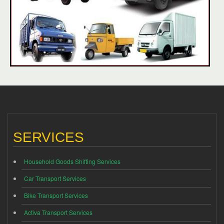
SERVICES
Household Goods Shifting Services
Car Transport Services
Bike Transport Services
Activa Transport Services