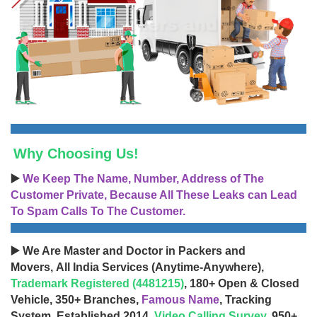
Why Choosing Us!
▶️
We Keep The Name, Number, Address of The
Customer Private, Because All These Leaks can Lead
To Spam Calls To The Customer.
▶️ We Are Master and Doctor in Packers and
Movers, All India Services (Anytime-Anywhere),
Trademark Registered (4481215)
, 180+ Open & Closed
Vehicle, 350+ Branches,
Famous Name
, Tracking
System, Established 2014,
Video Calling Survey
, 950+