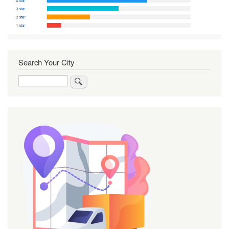
Search Your City
Search