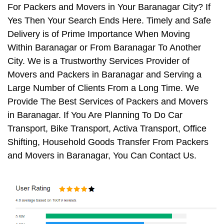
For Packers and Movers in Your Baranagar City? If
Yes Then Your Search Ends Here. Timely and Safe
Delivery is of Prime Importance When Moving
Within Baranagar or From Baranagar To Another
City. We is a Trustworthy Services Provider of
Movers and Packers in Baranagar and Serving a
Large Number of Clients From a Long Time. We
Provide The Best Services of Packers and Movers
in Baranagar. If You Are Planning To Do Car
Transport, Bike Transport, Activa Transport, Office
Shifting, Household Goods Transfer From Packers
and Movers in Baranagar, You Can Contact Us.